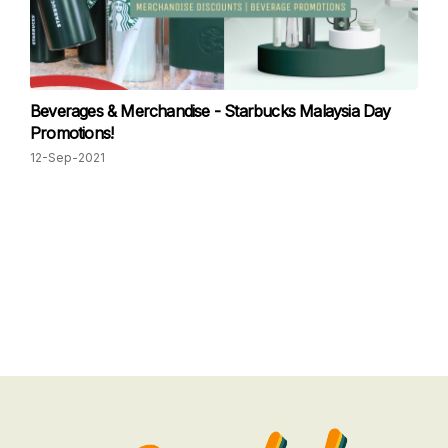
Beverages & Merchandise - Starbucks Malaysia Day
Promotions!
12-Sep-2021