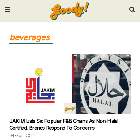
Input your search keywords and press Enter.
beverages
JAKIM Lists Six Popular F&B Chains As Non-Halal
Certified, Brands Respond To Concerns
04-Sep-2024