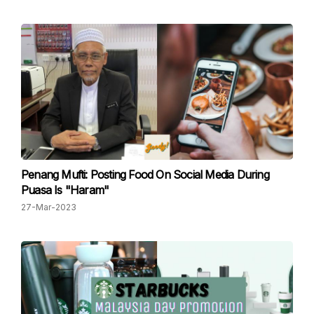
Penang Mufti: Posting Food On Social Media During
Puasa Is "Haram"
27-Mar-2023