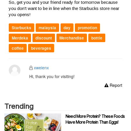
So, get you and your friend ready for tomorrow because
you don't want to be in line when the Starbucks store near
you opens!
Starbucks
malaysia
day
promotion
Merdeka
discount
Merchandise
bottle
coffee
beverages
xweienx
Hi, thank you for visiting!
Report
Trending
Need More Protein? These Foods
Have More Protein Than Eggs!