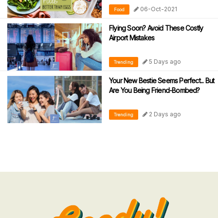
06-Oct-2021
Food
Flying Soon? Avoid These Costly
Airport Mistakes
5 Days ago
Trending
Your New Bestie Seems Perfect... But
Are You Being Friend-Bombed?
2 Days ago
Trending