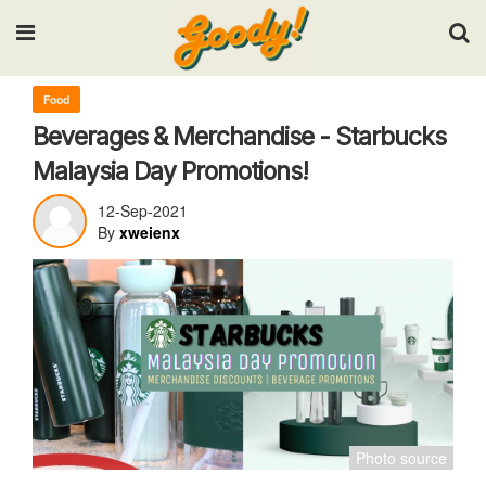
Input your search keywords and press Enter.
Food
Beverages & Merchandise - Starbucks
Malaysia Day Promotions!
12-Sep-2021
By
xweienx