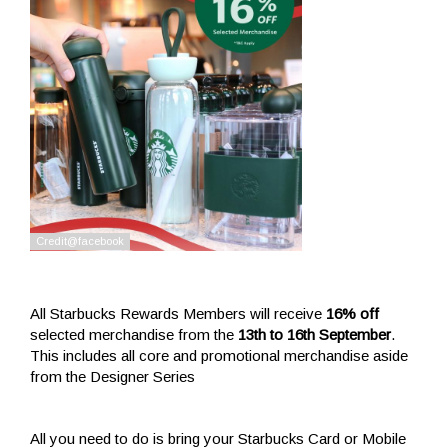
All Starbucks Rewards Members will receive
16% off
selected merchandise from the
13th to 16th September
.
This includes all core and promotional merchandise aside
from the Designer Series
All you need to do is bring your Starbucks Card or Mobile