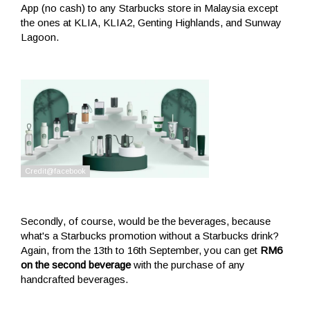
App (no cash) to any Starbucks store in Malaysia except
the ones at KLIA, KLIA2, Genting Highlands, and Sunway
Lagoon.
Secondly, of course, would be the beverages, because
what's a Starbucks promotion without a Starbucks drink?
Again, from the 13th to 16th September, you can get
RM6
on the second beverage
with the purchase of any
handcrafted beverages.