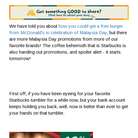
We have told you about
how you could get a free burger
from McDonald's in celebration of Malaysia Day
, but there
are more Malaysia Day promotions from more of our
favorite brands! The coffee behemoth that is Starbucks is
also handing out promotions, and spoiler alert - it starts
tomorrow!
First off, if you have been eyeing for your favorite
Starbucks tumbler for a while now, but your bank account
keeps holding you back, well, now is better than ever to get
your hands on that tumbler.