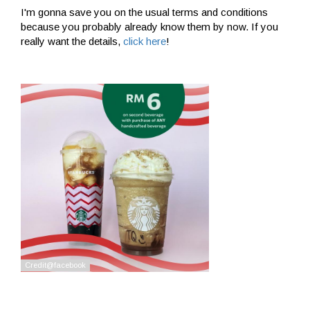
I'm gonna save you on the usual terms and conditions
because you probably already know them by now. If you
really want the details,
click here
!