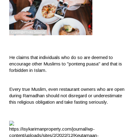
He claims that individuals who do so are deemed to
encourage other Muslims to "ponteng puasa" and that is
forbidden in Islam.
Every true Muslim, even restaurant owners who are open
during Ramadhan should not disregard or underestimate
this religious obligation and take fasting seriously.