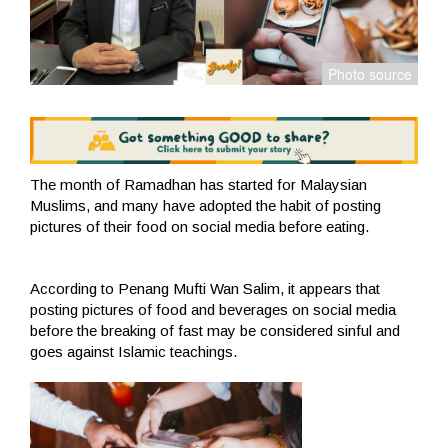
The month of Ramadhan has started for Malaysian
Muslims, and many have adopted the habit of posting
pictures of their food on social media before eating.
According to Penang Mufti Wan Salim, it appears that
posting pictures of food and beverages on social media
before the breaking of fast may be considered sinful and
goes against Islamic teachings.