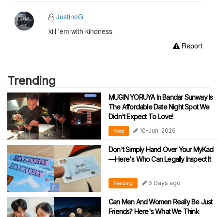
JustineG
kill 'em with kindness
Report
Trending
MUGIN YORUYA In Bandar Sunway Is
The Affordable Date Night Spot We
Didn't Expect To Love!
10-Jun-2026
Food
Don't Simply Hand Over Your MyKad
—Here's Who Can Legally Inspect It
6 Days ago
Trending
Can Men And Women Really Be Just
Friends? Here's What We Think