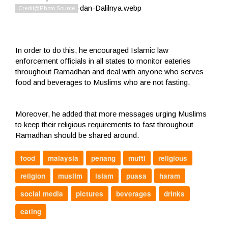
In order to do this, he encouraged Islamic law
enforcement officials in all states to monitor eateries
throughout Ramadhan and deal with anyone who serves
food and beverages to Muslims who are not fasting.
Moreover, he added that more messages urging Muslims
to keep their religious requirements to fast throughout
Ramadhan should be shared around.
food
malaysia
penang
mufti
religious
religion
muslim
islam
puasa
haram
social media
pictures
beverages
drinks
eating