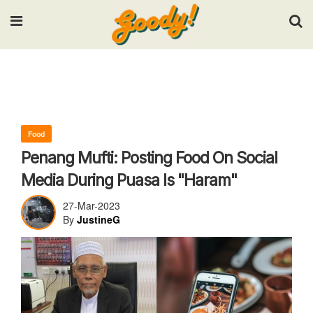
Input your search keywords and press Enter.
Food
Penang Mufti: Posting Food On Social
Media During Puasa Is "Haram"
27-Mar-2023
By
JustineG