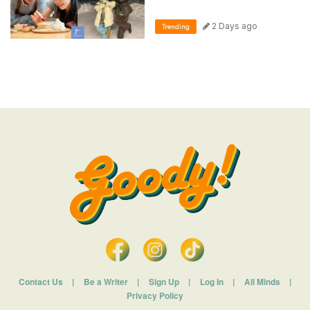
2 Days ago
Trending
Contact Us
|
Be a Writer
|
Sign Up
|
Log In
|
All Minds
|
Privacy Policy