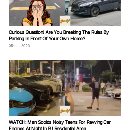
Curious Question! Are You Breaking The Rules By
Parking In Front Of Your Own Home?
05-Jul-2023
WATCH: Man Scolds Noisy Teens For Revving Car
Engines At Night In PJ Residential Area