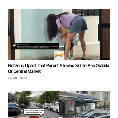
Netizens Upset That Parent Allowed Kid To Pee Outside
Of Central Market
26-Jul-2023