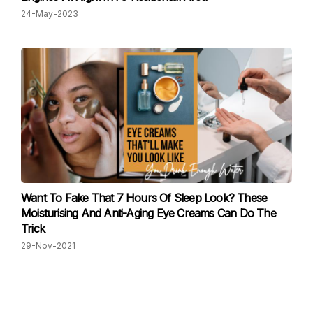
24-May-2023
Want To Fake That 7 Hours Of Sleep Look? These
Moisturising And Anti-Aging Eye Creams Can Do The
Trick
29-Nov-2021