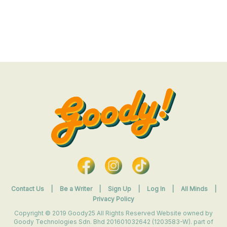
Contact Us
|
Be a Writer
|
Sign Up
|
Log In
|
All Minds
|
Privacy Policy
Copyright © 2019 Goody25 All Rights Reserved Website owned by
Goody Technologies Sdn. Bhd 201601032642 (1203583-W). part of