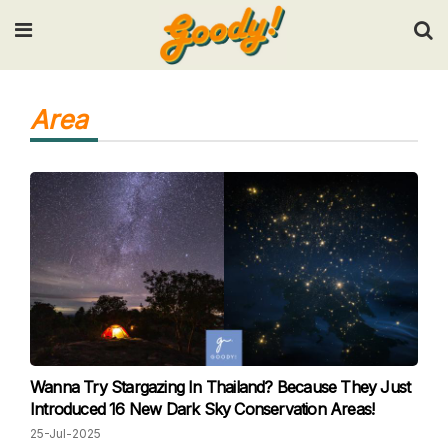
Input your search keywords and press Enter.
Area
Wanna Try Stargazing In Thailand? Because They Just
Introduced 16 New Dark Sky Conservation Areas!
25-Jul-2025