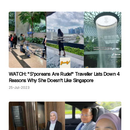
WATCH: "S'poreans Are Rude!" Traveller Lists Down 4
Reasons Why She Doesn't Like Singapore
25-Jul-2023