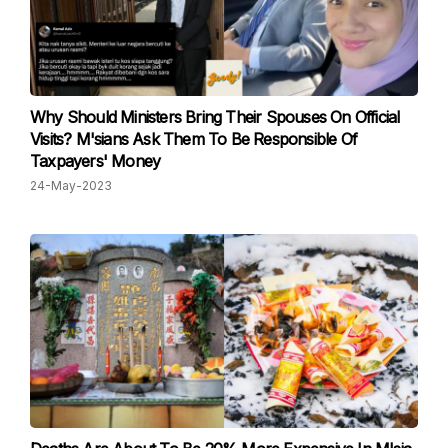
Why Should Ministers Bring Their Spouses On Official
Visits? M'sians Ask Them To Be Responsible Of
Taxpayers' Money
24-May-2023