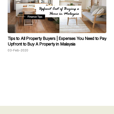
Tips to All Property Buyers | Expenses You Need to Pay
Upfront to Buy A Property in Malaysia
03-Feb-2020