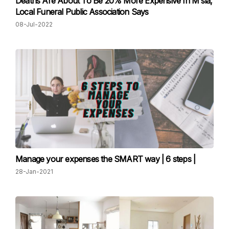
Deaths Are About To Be 20% More Expensive In M'sia,
Local Funeral Public Association Says
08-Jul-2022
Manage your expenses the SMART way | 6 steps |
28-Jan-2021