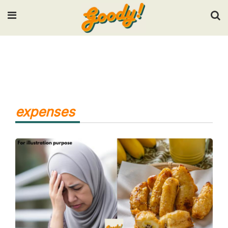
Input your search keywords and press Enter.
expenses