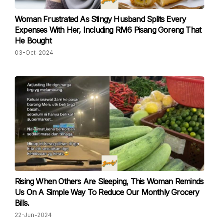
Woman Frustrated As Stingy Husband Splits Every
Expenses With Her, Including RM6 Pisang Goreng That
He Bought
03-Oct-2024
Rising When Others Are Sleeping, This Woman Reminds
Us On A Simple Way To Reduce Our Monthly Grocery
Bills.
22-Jun-2024