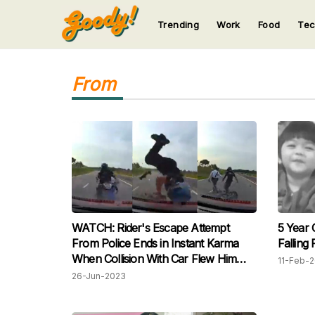
Trending
Work
Food
Te
123
123
123
123
123
From
WATCH: Rider's Escape Attempt
5 Year O
From Police Ends in Instant Karma
Falling
When Collision With Car Flew Him
11-Feb-
Backwards
26-Jun-2023