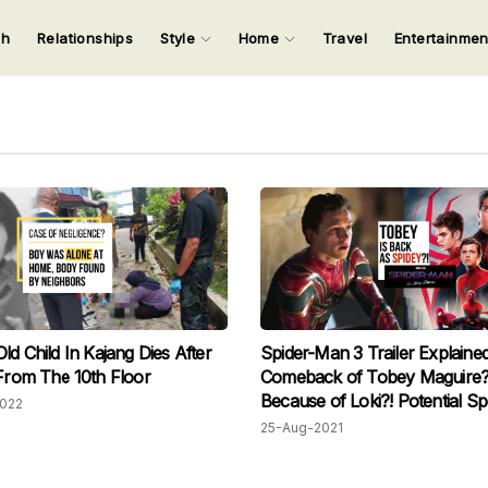
ch
Relationships
Style
Home
Travel
Entertainme
123
123
123
123
Input your search keywords and press Enter.
ld Child In Kajang Dies After
Spider-Man 3 Trailer Explained
 From The 10th Floor
Comeback of Tobey Maguire?
Because of Loki?! Potential Sp
2022
Alert
25-Aug-2021