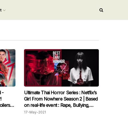
nt
 -
Ultimate Thai Horror Series : Netflix‘s
!
Girl From Nowhere Season 2 | Based
oilers
on real-life event : Rape, Bullying,
Sexuality, etc.
17-May-2021