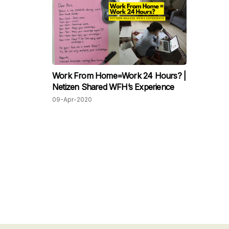
Work From Home=Work 24 Hours? |
Netizen Shared WFH’s Experience
09-Apr-2020