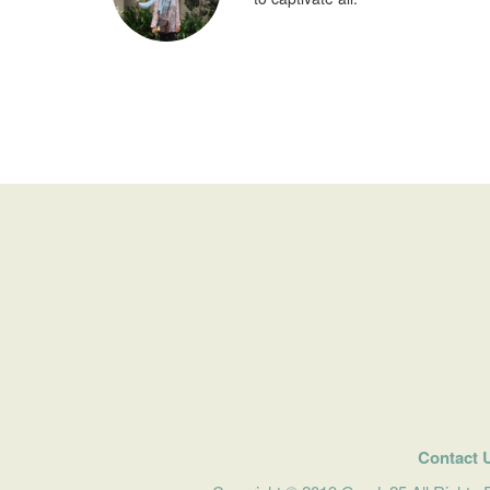
Contact 