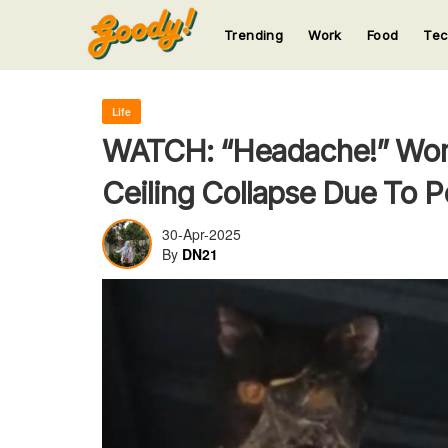
Trending
Work
Food
Te
123
123
123
123
123
Life
WATCH: “Headache!” Wom
Ceiling Collapse Due To Pe
30-Apr-2025
By
DN21