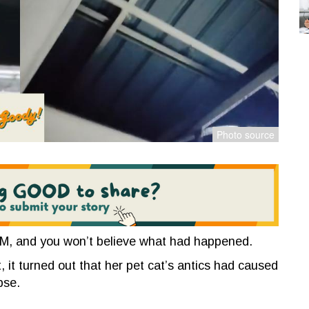
AM, and you won’t believe what had happened.
, it turned out that her pet cat’s antics had
caused
apse.