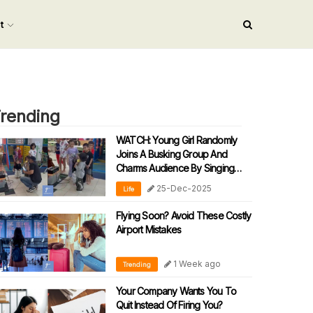
nt
rending
WATCH: Young Girl Randomly
Joins A Busking Group And
Charms Audience By Singing
‘90s Malay Song
25-Dec-2025
Life
Flying Soon? Avoid These Costly
Airport Mistakes
1 Week ago
Trending
Your Company Wants You To
Quit Instead Of Firing You?