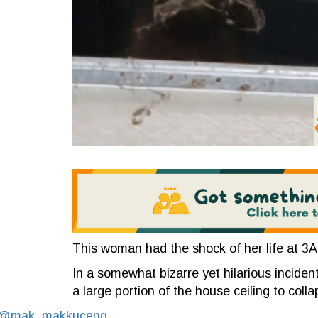
This woman had the shock of her life at 3
In a somewhat bizarre yet hilarious incident
a large portion of the house ceiling to coll
@mak_makkuceng