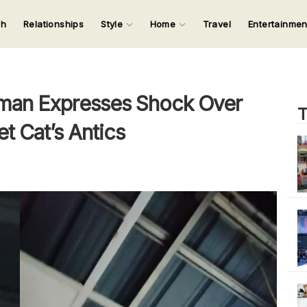
ch
Relationships
Style
Home
Travel
Entertainme
123
123
123
123
Input your search keywords and press Enter.
an Expresses Shock Over
T
t Cat’s Antics