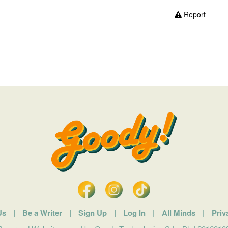
Report
Us
|
Be a Writer
|
Sign Up
|
Log In
|
All Minds
|
Priv