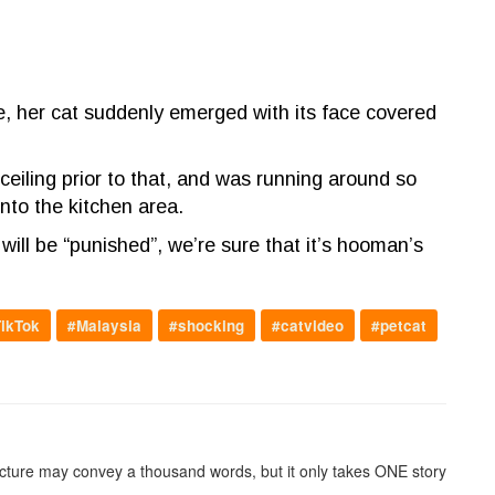
, her cat suddenly emerged with its face covered
ceiling prior to that, and was running around so
nto the kitchen area.
ill be “punished”, we’re sure that it’s hooman’s
ikTok
#Malaysia
#shocking
#catvideo
#petcat
picture may convey a thousand words, but it only takes ONE story