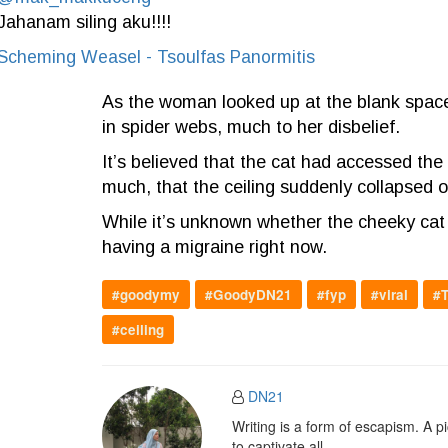
Jahanam siling aku!!!!
Scheming Weasel - Tsoulfas Panormitis
As the woman looked up at the blank space
in spider webs, much to her disbelief.
It’s believed that the cat had accessed the 
much, that the ceiling suddenly collapsed o
While it’s unknown whether the cheeky cat w
having a migraine right now.
#goodymy
#GoodyDN21
#fyp
#viral
#T
#ceiling
DN21
Writing is a form of escapism. A 
to captivate all.