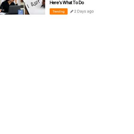
Here's What To Do
2 Days ago
Trending