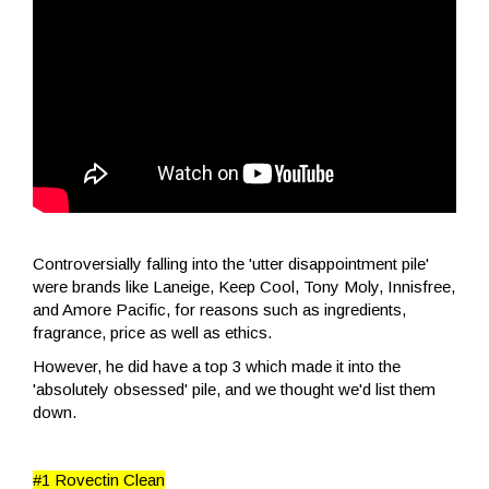
Controversially falling into the 'utter disappointment pile'
were brands like Laneige, Keep Cool, Tony Moly, Innisfree,
and Amore Pacific, for reasons such as ingredients,
fragrance, price as well as ethics.
However, he did have a top 3 which made it into the
'absolutely obsessed' pile, and we thought we'd list them
down.
#1 Rovectin Clean