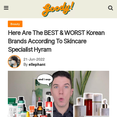
Input your search keywords and press Enter.
Beauty
Here Are The BEST & WORST Korean
Brands According To Skincare
Specialist Hyram
21-Jun-2022
By
ellephant