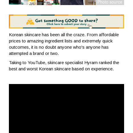
Korean skincare has been all the craze. From affordable
prices to amazing ingredient lists and extremely quick
outcomes, it is no doubt anyone who's anyone has
attempted a brand or two.
Taking to YouTube, skincare specialist Hyram ranked the
best and worst Korean skincare based on experience.