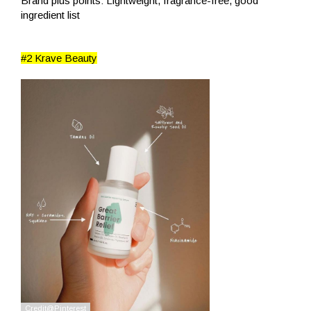
Brand plus points: Lightweight, fragrance-free, good
ingredient list
#2 Krave Beauty