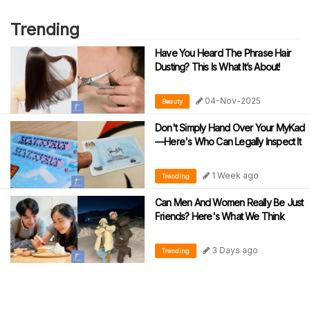
Trending
Have You Heard The Phrase Hair
Dusting? This Is What It’s About!
04-Nov-2025
Beauty
Don't Simply Hand Over Your MyKad
—Here's Who Can Legally Inspect It
1 Week ago
Trending
Can Men And Women Really Be Just
Friends? Here's What We Think
3 Days ago
Trending