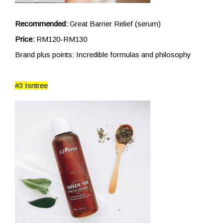
Recommended:
Great Barrier Relief (serum)
Price:
RM120-RM130
Brand plus points: Incredible formulas and philosophy
#3 Isntree