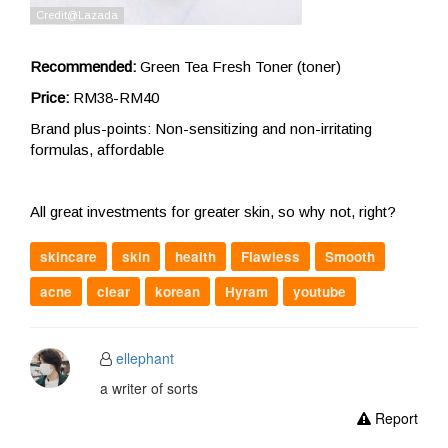
Recommended:
Green Tea Fresh Toner (toner)
Price:
RM38-RM40
Brand plus-points: Non-sensitizing and non-irritating
formulas, affordable
All great investments for greater skin, so why not, right?
skincare
skin
health
Flawless
Smooth
acne
clear
korean
Hyram
youtube
ellephant
a writer of sorts
Report