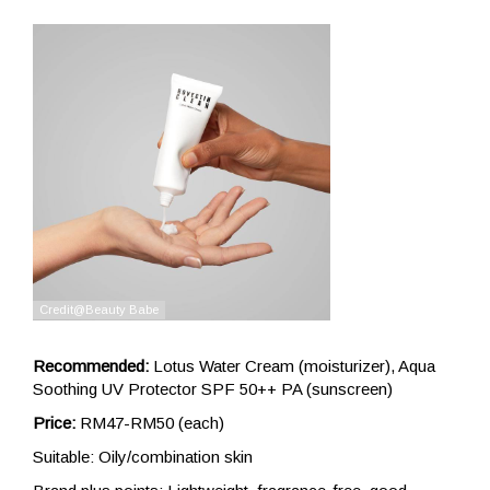
Recommended:
Lotus Water Cream (moisturizer), Aqua
Soothing UV Protector SPF 50++ PA (sunscreen)
Price:
RM47-RM50 (each)
Suitable: Oily/combination skin