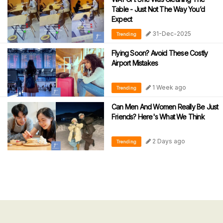
Table - Just Not The Way You’d
Expect
31-Dec-2025
Trending
Flying Soon? Avoid These Costly
Airport Mistakes
1 Week ago
Trending
Can Men And Women Really Be Just
Friends? Here's What We Think
2 Days ago
Trending