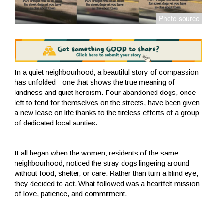
In a quiet neighbourhood, a beautiful story of compassion
has unfolded - one that shows the true meaning of
kindness and quiet heroism. Four abandoned dogs, once
left to fend for themselves on the streets, have been given
a new lease on life thanks to the tireless efforts of a group
of dedicated local aunties.
It all began when the women, residents of the same
neighbourhood, noticed the stray dogs lingering around
without food, shelter, or care. Rather than turn a blind eye,
they decided to act. What followed was a heartfelt mission
of love, patience, and commitment.