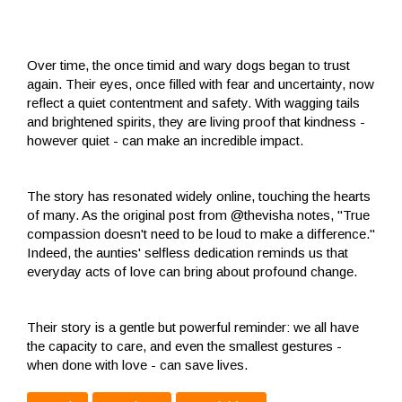
Over time, the once timid and wary dogs began to trust
again. Their eyes, once filled with fear and uncertainty, now
reflect a quiet contentment and safety. With wagging tails
and brightened spirits, they are living proof that kindness -
however quiet - can make an incredible impact.
The story has resonated widely online, touching the hearts
of many. As the original post from @thevisha notes, "True
compassion doesn't need to be loud to make a difference."
Indeed, the aunties' selfless dedication reminds us that
everyday acts of love can bring about profound change.
Their story is a gentle but powerful reminder: we all have
the capacity to care, and even the smallest gestures -
when done with love - can save lives.