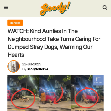
Input your search keywords and press Enter.
Trending
WATCH: Kind Aunties In The
Neighbourhood Take Turns Caring For
Dumped Stray Dogs, Warming Our
Hearts
22-Jul-2025
By
storyteller24