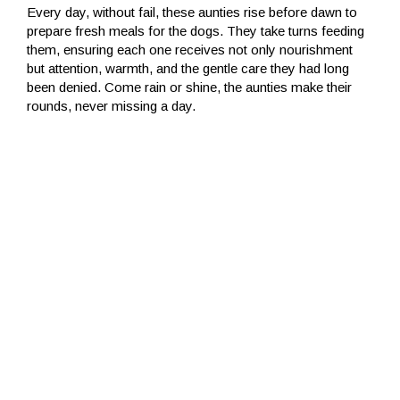
Every day, without fail, these aunties rise before dawn to
prepare fresh meals for the dogs. They take turns feeding
them, ensuring each one receives not only nourishment
but attention, warmth, and the gentle care they had long
been denied. Come rain or shine, the aunties make their
rounds, never missing a day.