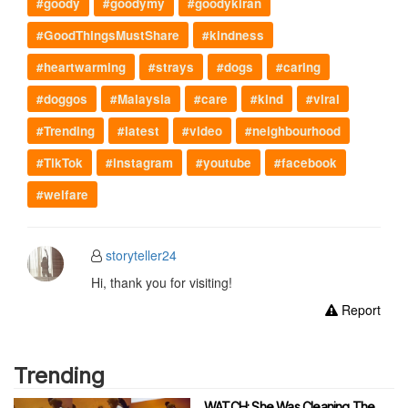
#goody
#goodymy
#goodykiran
#GoodThingsMustShare
#kindness
#heartwarming
#strays
#dogs
#caring
#doggos
#Malaysia
#care
#kind
#viral
#Trending
#latest
#video
#neighbourhood
#TikTok
#instagram
#youtube
#facebook
#welfare
storyteller24
Hi, thank you for visiting!
Report
Trending
WATCH: She Was Cleaning The