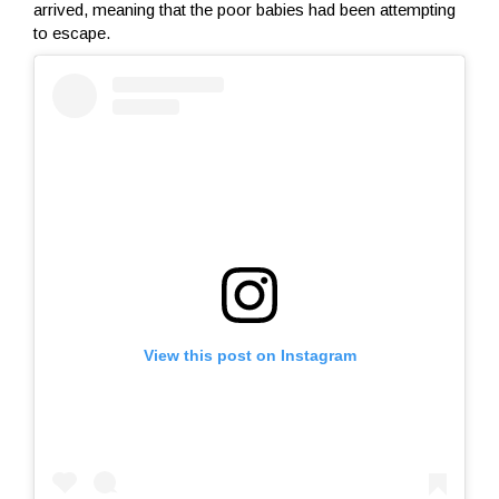
arrived, meaning that the poor babies had been attempting
to escape.
View this post on Instagram