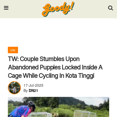
Input your search keywords and press Enter.
Life
TW: Couple Stumbles Upon
Abandoned Puppies Locked Inside A
Cage While Cycling In Kota Tinggi
17-Jul-2025
By
DN21