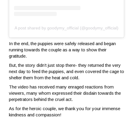
A post shared by goodymy_official (@goodymy_official)
In the end, the puppies were safely released and began
running towards the couple as a way to show their
gratitude.
But, the story didn’t just stop there- they returned the very
next day to feed the puppies, and even covered the cage to
shelter them from the heat and cold.
The video has received many enraged reactions from
viewers, many whom expressed their disdain towards the
perpetrators behind the cruel act.
As for the heroic couple, we thank you for your immense
kindness and compassion!