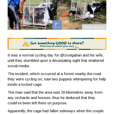
It was a normal cycling day for @zoolgaban and his wife,
until they stumbled upon a devastating sight that shattered
social media.
The incident, which occurred at a forest nearby the road
they were cycling on, saw two puppies whimpering for help
inside a locked cage.
The man said that the area was 20 kilometres away from
any orchards and houses, thus he deduced that they
could’ve been left there on purpose.
Apparently, the cage had fallen sideways when the couple