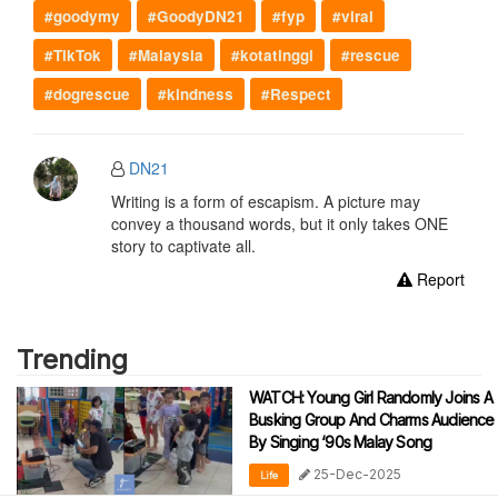
#goodymy
#GoodyDN21
#fyp
#viral
#TikTok
#Malaysia
#kotatinggi
#rescue
#dogrescue
#kindness
#Respect
DN21
Writing is a form of escapism. A picture may
convey a thousand words, but it only takes ONE
story to captivate all.
Report
Trending
WATCH: Young Girl Randomly Joins A
Busking Group And Charms Audience
By Singing ‘90s Malay Song
25-Dec-2025
Life