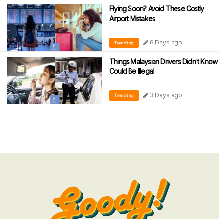
Flying Soon? Avoid These Costly
Airport Mistakes
6 Days ago
Trending
Things Malaysian Drivers Didn't Know
Could Be Illegal
3 Days ago
Trending