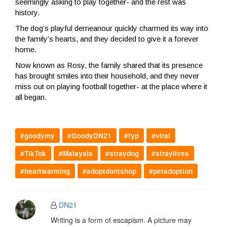
seemingly asking to play together- and the rest was
history.
The dog’s playful demeanour quickly charmed its way into
the family’s hearts, and they decided to give it a forever
home.
Now known as Rosy, the family shared that its presence
has brought smiles into their household, and they never
miss out on playing football together- at the place where it
all began.
#goodymy
#GoodyDN21
#fyp
#viral
#TikTok
#Malaysia
#straydog
#straylives
#heartwarming
#adoptdontshop
#petadoption
DN21
Writing is a form of escapism. A picture may