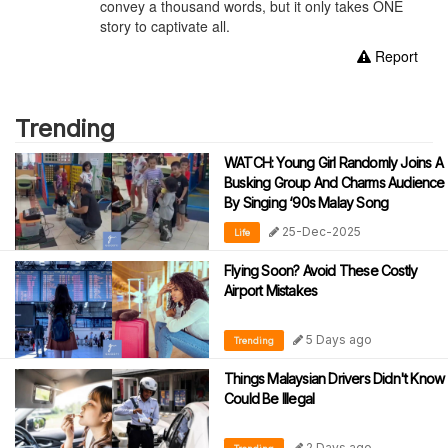
convey a thousand words, but it only takes ONE
story to captivate all.
Report
Trending
WATCH: Young Girl Randomly Joins A
Busking Group And Charms Audience
By Singing ‘90s Malay Song
25-Dec-2025
Life
Flying Soon? Avoid These Costly
Airport Mistakes
5 Days ago
Trending
Things Malaysian Drivers Didn't Know
Could Be Illegal
2 Days ago