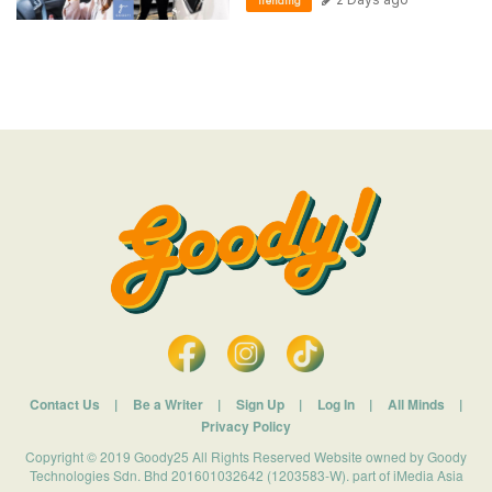
Trending
Contact Us
|
Be a Writer
|
Sign Up
|
Log In
|
All Minds
|
Privacy Policy
Copyright © 2019 Goody25 All Rights Reserved Website owned by Goody
Technologies Sdn. Bhd 201601032642 (1203583-W). part of iMedia Asia