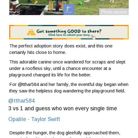
The perfect adoption story does exist, and this one
certainly hits close to home.
This adorable canine once wandered for scraps and slept
under a roofless sky, until a chance encounter at a
playground changed its life for the better.
For @tthar584 and her family, the eventful day began when
they saw the helpless dog wandering the playground field.
@tthar584
3 vs 1 and guess who won every single time ️
Opalite - Taylor Swift
Despite the hunger, the dog gleefully approached them,