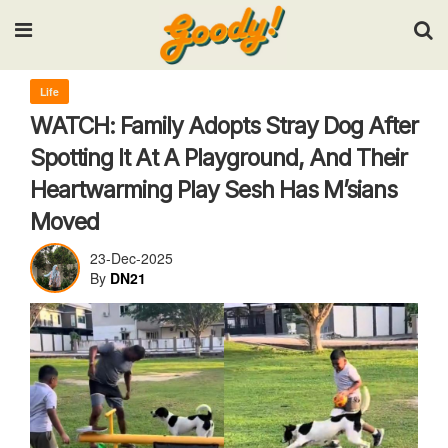
Input your search keywords and press Enter.
Life
WATCH: Family Adopts Stray Dog After
Spotting It At A Playground, And Their
Heartwarming Play Sesh Has M’sians
Moved
23-Dec-2025
By
DN21