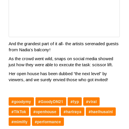
And the grandest part of it all- the artists serenaded guests
from Nadia’s balcony!
As the crowd went wild, snaps on social media showed
just how they were able to execute the task: scissor lift.
Her open house has been dubbed “the next level” by
viewers, and we surely envied those who got invited!
#goodymy
#GoodyDN21
#fyp
#viral
#TikTok
#openhouse
#hariraya
#haelhusaini
#mimifly
#performance