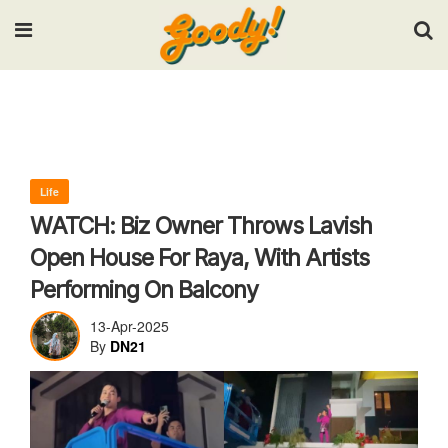
Input your search keywords and press Enter.
Life
WATCH: Biz Owner Throws Lavish
Open House For Raya, With Artists
Performing On Balcony
13-Apr-2025
By
DN21