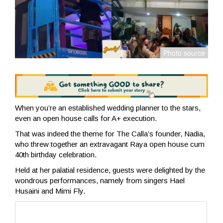
When you’re an established wedding planner to the stars,
even an open house calls for A+ execution.
That was indeed the theme for The Calla’s founder, Nadia,
who threw together an extravagant Raya open house cum
40th birthday celebration.
Held at her palatial residence, guests were delighted by the
wondrous performances, namely from singers Hael
Husaini and Mimi Fly.