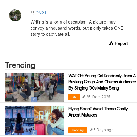
DN21
Writing is a form of escapism. A picture may
convey a thousand words, but it only takes ONE
story to captivate all.
Report
Trending
WATCH: Young Girl Randomly Joins A
Busking Group And Charms Audience
By Singing ‘90s Malay Song
25-Dec-2025
Life
Flying Soon? Avoid These Costly
Airport Mistakes
5 Days ago
Trending