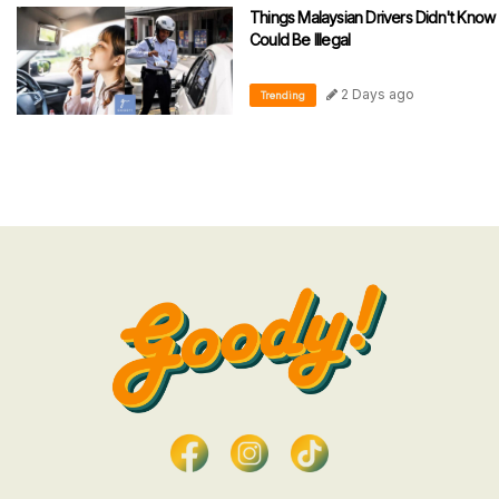
Things Malaysian Drivers Didn't Know
Could Be Illegal
2 Days ago
Trending