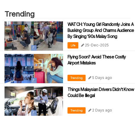
Trending
WATCH: Young Girl Randomly Joins A
Busking Group And Charms Audience
By Singing ‘90s Malay Song
25-Dec-2025
Life
Flying Soon? Avoid These Costly
Airport Mistakes
5 Days ago
Trending
Things Malaysian Drivers Didn't Know
Could Be Illegal
2 Days ago
Trending