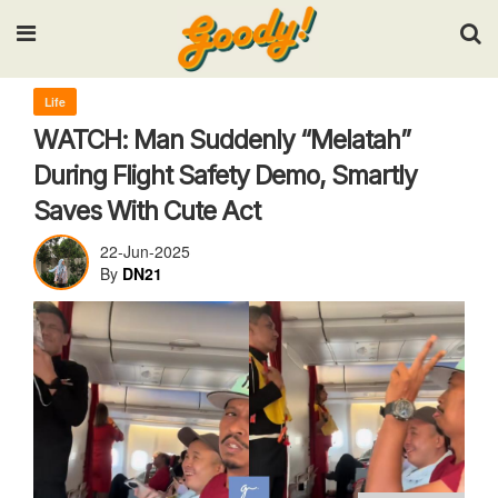
Input your search keywords and press Enter.
Life
WATCH: Man Suddenly “Melatah”
During Flight Safety Demo, Smartly
Saves With Cute Act
22-Jun-2025
By
DN21