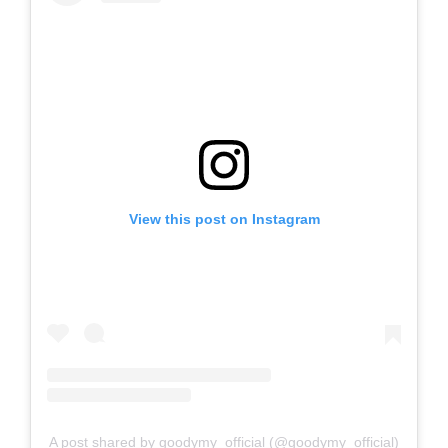
View this post on Instagram
A post shared by goodymy_official (@goodymy_official)