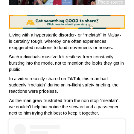
Living with a hyperstartle disorder- or “melatah” in Malay-
is certainly tough, whereby one often experiences
exaggerated reactions to loud movements or noises.
Such individuals must’ve felt restless from constantly
bursting into the mode, not to mention the looks they get in
public.
In a video recently shared on TikTok, this man had
suddenly “melatah” during an in-flight safety briefing, the
reactions were priceless.
As the man grew frustrated from the non stop “melatah”,
we couldn’t help but notice the steward and a passenger
next to him trying their best to keep it together.