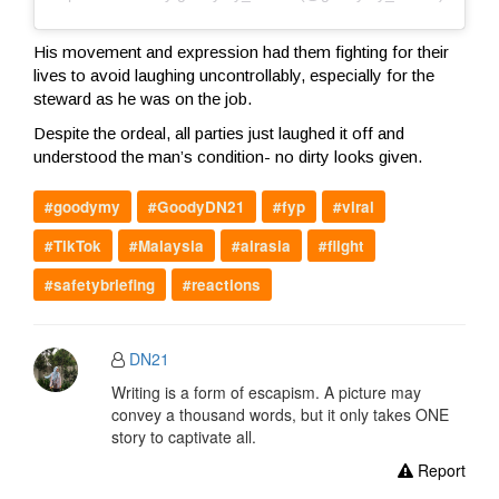
His movement and expression had them fighting for their
lives to avoid laughing uncontrollably, especially for the
steward as he was on the job.
Despite the ordeal, all parties just laughed it off and
understood the man’s condition- no dirty looks given.
#goodymy
#GoodyDN21
#fyp
#viral
#TikTok
#Malaysia
#airasia
#flight
#safetybriefing
#reactions
DN21
Writing is a form of escapism. A picture may
convey a thousand words, but it only takes ONE
story to captivate all.
Report