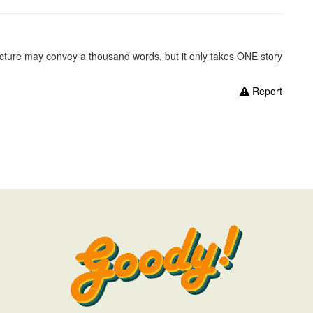
picture may convey a thousand words, but it only takes ONE story
Report