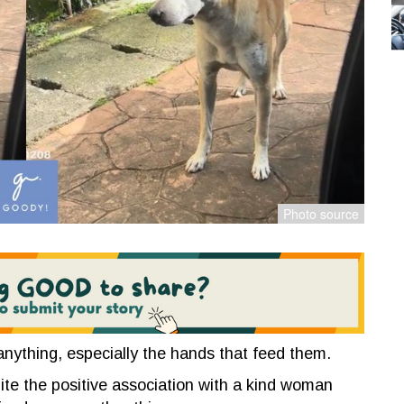
 anything, especially the hands that feed them.
uite the positive association with a kind woman