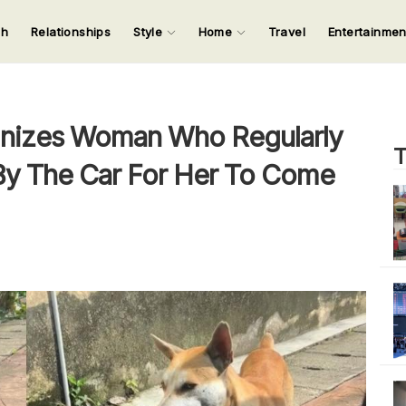
ch
Relationships
Style
Home
Travel
Entertainme
123
123
123
123
Input your search keywords and press Enter.
nizes Woman Who Regularly
T
 By The Car For Her To Come