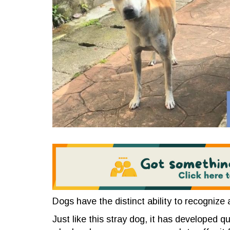
Dogs have the distinct ability to recognize
Just like this stray dog, it has developed q