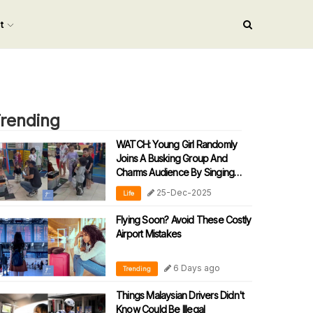
nt
rending
WATCH: Young Girl Randomly
Joins A Busking Group And
Charms Audience By Singing
‘90s Malay Song
25-Dec-2025
Life
Flying Soon? Avoid These Costly
Airport Mistakes
6 Days ago
Trending
Things Malaysian Drivers Didn't
Know Could Be Illegal