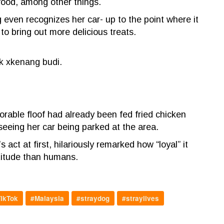
food, among other things.
even recognizes her car- up to the point where it
 to bring out more delicious treats.
k xkenang budi.
orable floof had already been fed fried chicken
seeing her car being parked at the area.
ct at first, hilariously remarked how “loyal” it
atitude than humans.
ikTok
#Malaysia
#straydog
#straylives