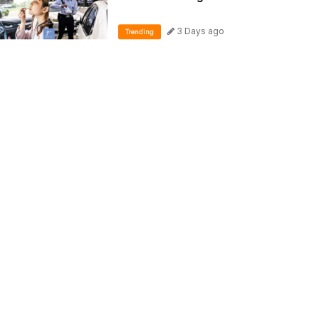
3 Days ago
Trending