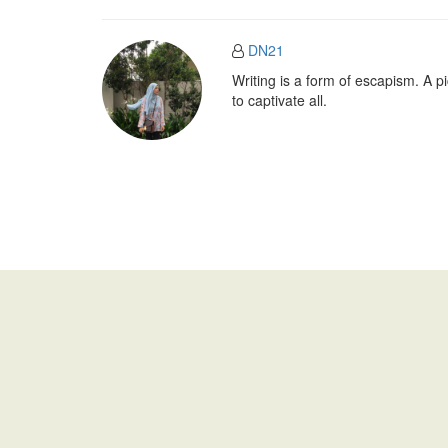
DN21
Writing is a form of escapism. A 
to captivate all.