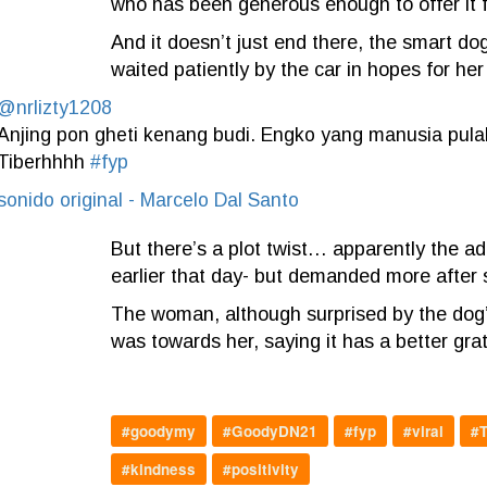
who has been generous enough to offer it 
And it doesn’t just end there,
the smart dog 
waited patiently by the car in hopes for her
@nrlizty1208
Anjing pon gheti kenang budi. Engko yang manusia pula
Tiberhhhh
#fyp
sonido original - Marcelo Dal Santo
But there’s a plot twist… apparently the ad
earlier that day- but demanded more after 
The woman, although surprised by the dog’s a
was towards her, saying it has a better gr
#goodymy
#GoodyDN21
#fyp
#viral
#T
#kindness
#positivity