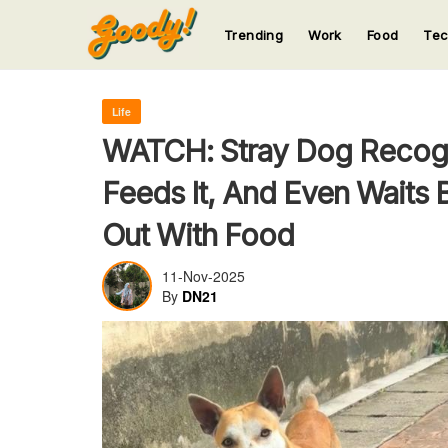
Trending
Work
Food
Te
123
123
123
123
123
Life
WATCH: Stray Dog Recog
Feeds It, And Even Waits
Out With Food
11-Nov-2025
By
DN21