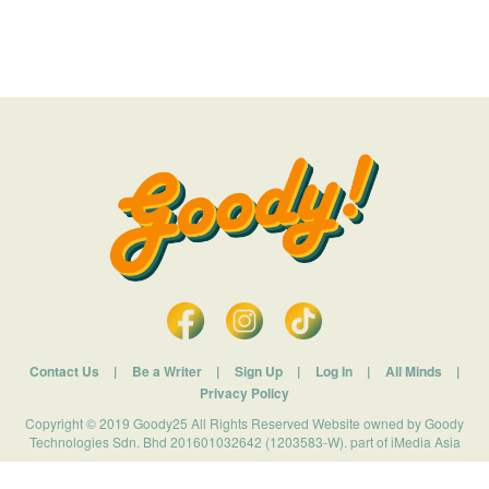
Contact Us
|
Be a Writer
|
Sign Up
|
Log In
|
All Minds
|
Privacy Policy
Copyright © 2019 Goody25 All Rights Reserved Website owned by Goody
Technologies Sdn. Bhd 201601032642 (1203583-W). part of iMedia Asia