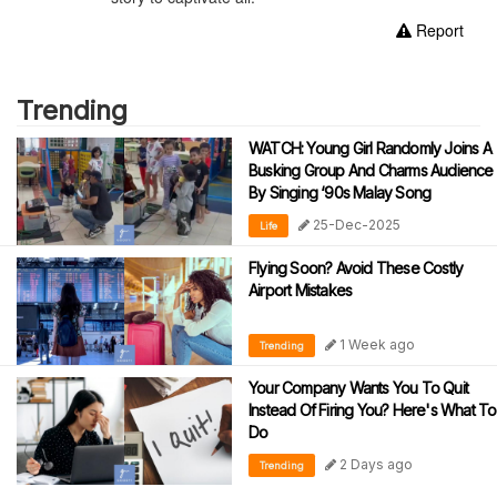
Report
Trending
WATCH: Young Girl Randomly Joins A
Busking Group And Charms Audience
By Singing ‘90s Malay Song
25-Dec-2025
Life
Flying Soon? Avoid These Costly
Airport Mistakes
1 Week ago
Trending
Your Company Wants You To Quit
Instead Of Firing You? Here's What To
Do
2 Days ago
Trending