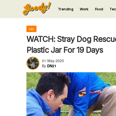
Trending
Work
Food
Te
123
123
123
123
123
Life
WATCH: Stray Dog Rescued
Plastic Jar For 19 Days
01-May-2025
By
DN21