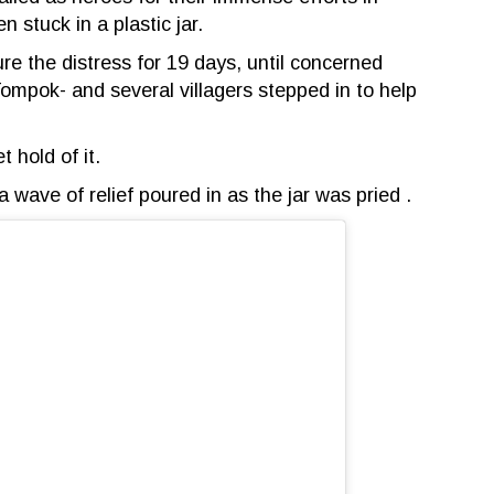
 stuck in a plastic jar.
ure the distress for 19 days, until concerned
mpok- and several villagers stepped in to help
t hold of it.
 wave of relief poured in as the jar was pried .