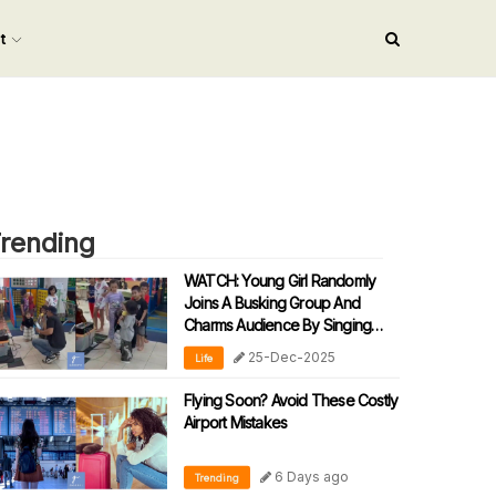
nt
rending
WATCH: Young Girl Randomly
Joins A Busking Group And
Charms Audience By Singing
‘90s Malay Song
25-Dec-2025
Life
Flying Soon? Avoid These Costly
Airport Mistakes
6 Days ago
Trending