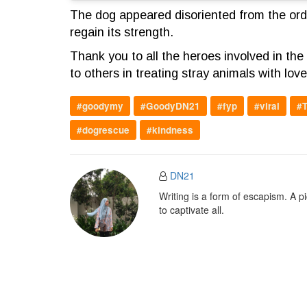
The dog appeared disoriented from the orde
regain its strength.
Thank you to all the heroes involved in t
to others in treating stray animals with lov
#goodymy
#GoodyDN21
#fyp
#viral
#T
#dogrescue
#kindness
DN21
Writing is a form of escapism. A 
to captivate all.