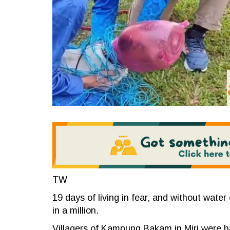
TW
19 days of living in fear, and without water 
in a million.
Villagers of Kampung Bakam in Miri were ha