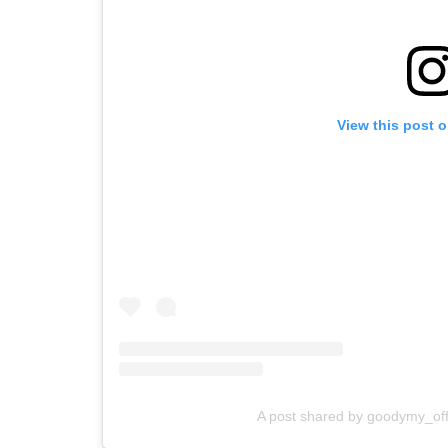
View this post 
A post shared by goodymy_off