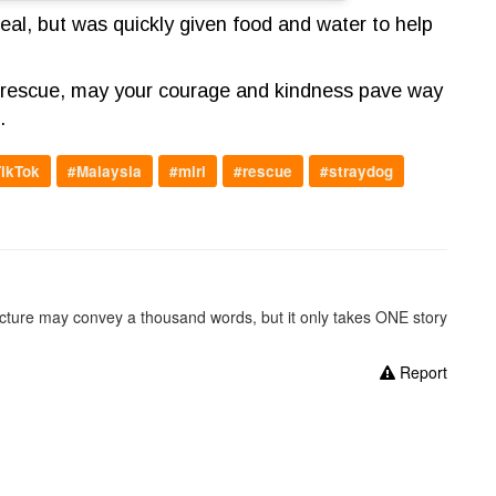
al, but was quickly given food and water to help
he rescue, may your courage and kindness pave way
e.
ikTok
#Malaysia
#miri
#rescue
#straydog
picture may convey a thousand words, but it only takes ONE story
Report