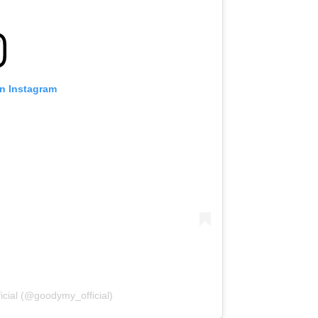
on Instagram
icial (@goodymy_official)