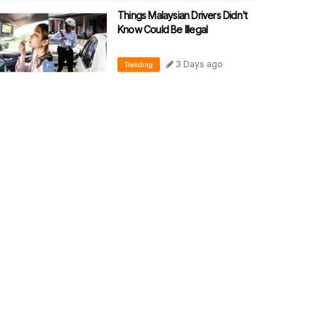
Things Malaysian Drivers Didn't
Know Could Be Illegal
3 Days ago
Trending