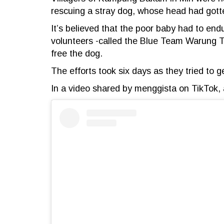
rescuing a stray dog, whose head had gotten
It’s believed that the poor baby had to end
volunteers -called the Blue Team Warung To
free the dog.
The efforts took six days as they tried to ge
In a video shared by menggista on TikTok, a