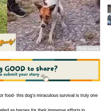
or food- this dog’s miraculous survival is truly one
iled as heroes for their immense efforts in