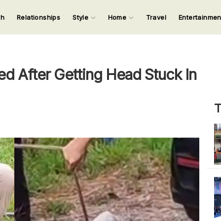
ch
Relationships
Style
Home
Travel
Entertainme
123
123
123
123
Input your search keywords and press Enter.
 After Getting Head Stuck In
T