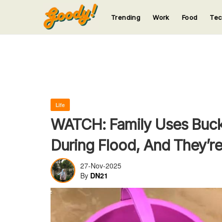
Trending
Work
Food
Te
123
123
123
123
123
Life
WATCH: Family Uses Buck
During Flood, And They’r
27-Nov-2025
By
DN21