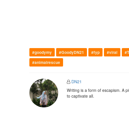
#goodymy
#GoodyDN21
#fyp
#viral
#T
#animalrescue
DN21
Writing is a form of escapism. A 
to captivate all.