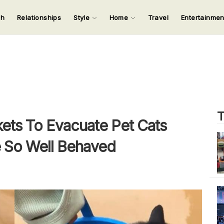
ch
Relationships
Style
Home
Travel
Entertainme
123
123
123
123
Input your search keywords and press Enter.
T
ets To Evacuate Pet Cats
e So Well Behaved