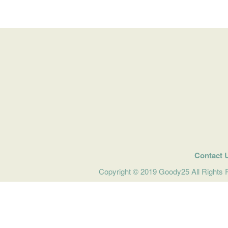
Contact 
Copyright © 2019 Goody25 All Rights