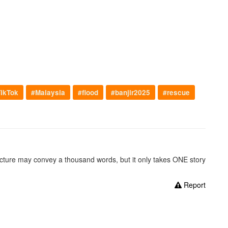
ikTok
#Malaysia
#flood
#banjir2025
#rescue
picture may convey a thousand words, but it only takes ONE story
Report