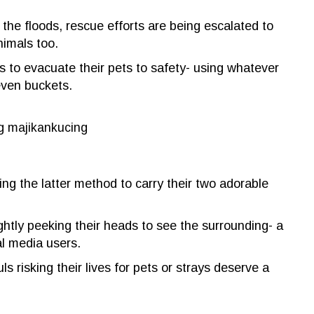
 the floods, rescue efforts are being escalated to
nimals too.
s to evacuate their pets to safety- using whatever
even buckets.
g majikankucing
ing the latter method to carry their two adorable
ghtly peeking their heads to see the surrounding- a
al media users.
 risking their lives for pets or strays deserve a