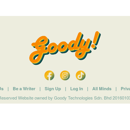
Us
|
Be a Writer
|
Sign Up
|
Log In
|
All Minds
|
Priv
 Reserved Website owned by Goody Technologies Sdn. Bhd 201601032