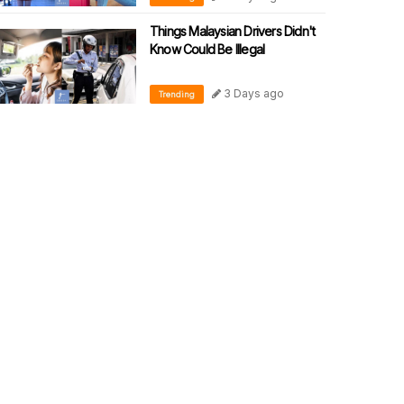
Things Malaysian Drivers Didn't
Know Could Be Illegal
3 Days ago
Trending