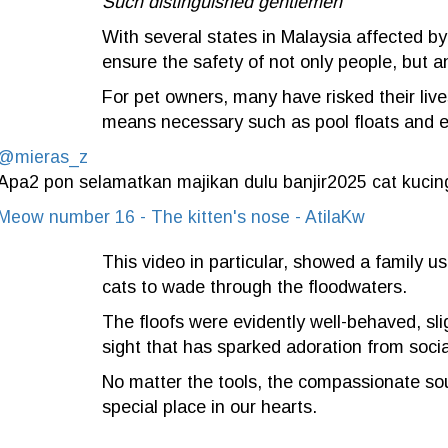
Such distinguished gentlemen
With several states in Malaysia affected by
ensure the safety of not only people, but a
For pet owners, many have risked their live
means necessary such as pool floats and 
@mieras_z
Apa2 pon selamatkan majikan dulu banjir2025 cat kucin
Meow number 16 - The kitten's nose - AtilaKw
This video in particular, showed a family us
cats to wade through the floodwaters.
The floofs were evidently well-behaved, sli
sight that has sparked adoration from soci
No matter the tools, the compassionate souls
special place in our hearts.