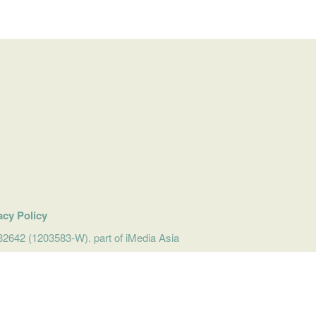
acy Policy
642 (1203583-W). part of iMedia Asia