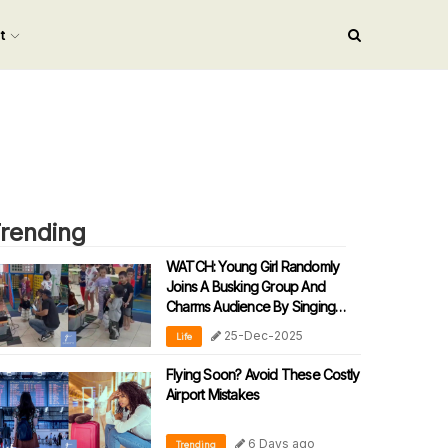
nt
rending
WATCH: Young Girl Randomly
Joins A Busking Group And
Charms Audience By Singing
‘90s Malay Song
25-Dec-2025
Life
Flying Soon? Avoid These Costly
Airport Mistakes
6 Days ago
Trending