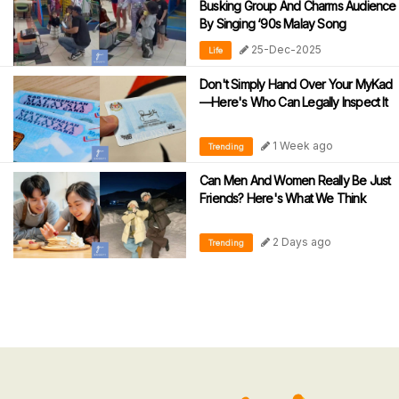
Busking Group And Charms Audience
By Singing ‘90s Malay Song
25-Dec-2025
Life
Don't Simply Hand Over Your MyKad
—Here's Who Can Legally Inspect It
1 Week ago
Trending
Can Men And Women Really Be Just
Friends? Here's What We Think
2 Days ago
Trending