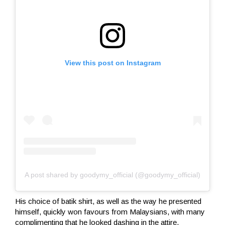
View this post on Instagram
A post shared by goodymy_official (@goodymy_official)
His choice of batik shirt, as well as the way he presented
himself, quickly won favours from Malaysians, with many
complimenting that he looked dashing in the attire.