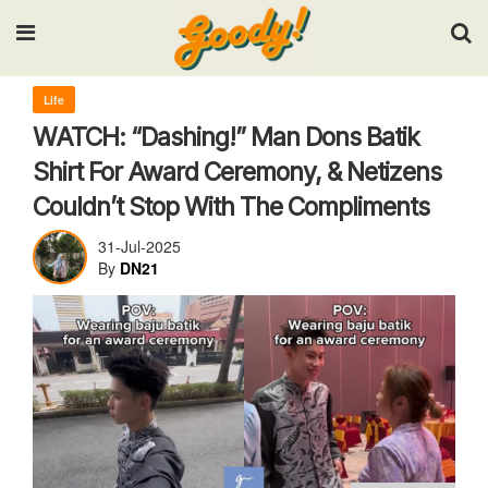
Input your search keywords and press Enter.
Life
WATCH: “Dashing!” Man Dons Batik
Shirt For Award Ceremony, & Netizens
Couldn’t Stop With The Compliments
31-Jul-2025
By
DN21