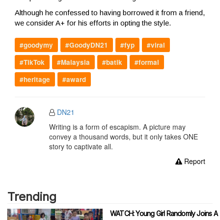
Although he confessed to having borrowed it from a friend,
we consider A+ for his efforts in opting the style.
#goodymy
#GoodyDN21
#fyp
#viral
#TikTok
#Malaysia
#batik
#formal
#heritage
#award
DN21
Writing is a form of escapism. A picture may
convey a thousand words, but it only takes ONE
story to captivate all.
Report
Trending
WATCH: Young Girl Randomly Joins A