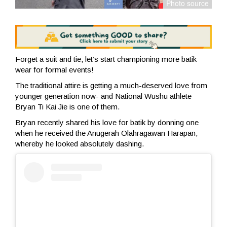
Forget a suit and tie, let’s start championing more batik
wear for formal events!
The traditional attire is getting a much-deserved love from
younger generation now- and National Wushu athlete
Bryan Ti Kai Jie is one of them.
Bryan recently shared his love for batik by donning one
when he received the Anugerah Olahragawan Harapan,
whereby he looked absolutely dashing.