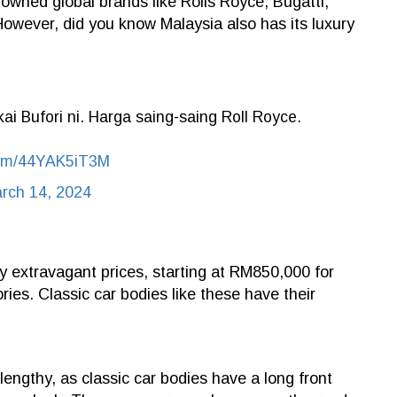
enowned global brands like Rolls Royce, Bugatti,
However, did you know Malaysia also has its luxury
i Bufori ni. Harga saing-saing Roll Royce.
.com/44YAK5iT3M
rch 14, 2024
y extravagant prices, starting at RM850,000 for
ries. Classic car bodies like these have their
engthy, as classic car bodies have a long front