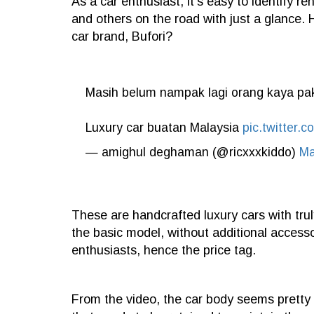
As a car enthusiast, it's easy to identify r
and others on the road with just a glance. 
car brand, Bufori?
Masih belum nampak lagi orang kaya paka
Luxury car buatan Malaysia
pic.twitter
— amighul deghaman (@ricxxxkiddo)
Ma
These are handcrafted luxury cars with trul
the basic model, without additional accesso
enthusiasts, hence the price tag.
From the video, the car body seems pretty l