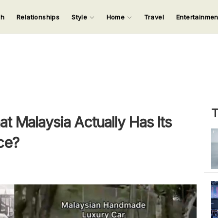
ch
Relationships
Style
Home
Travel
Entertainme
123
123
123
123
Input your search keywords and press Enter.
T
 Malaysia Actually Has Its
ce?