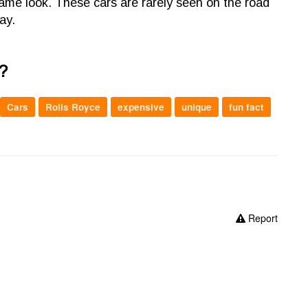
same look. These cars are rarely seen on the road
ay.
?
Cars
Rolls Royce
expensive
unique
fun fact
Report