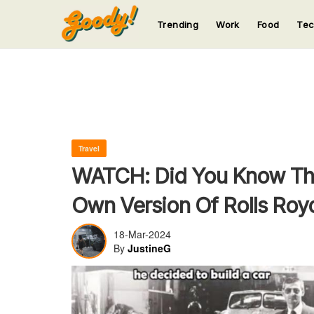
Trending
Work
Food
Te
123
123
123
123
123
Travel
WATCH: Did You Know That
Own Version Of Rolls Roy
18-Mar-2024
By
JustineG