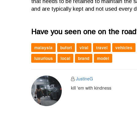
that needs to be retained to maintain the 
and are typically kept and not used every d
Have you seen one on the road
malaysia
bufori
viral
travel
vehicles
luxurious
local
brand
model
JustineG
kill 'em with kindness