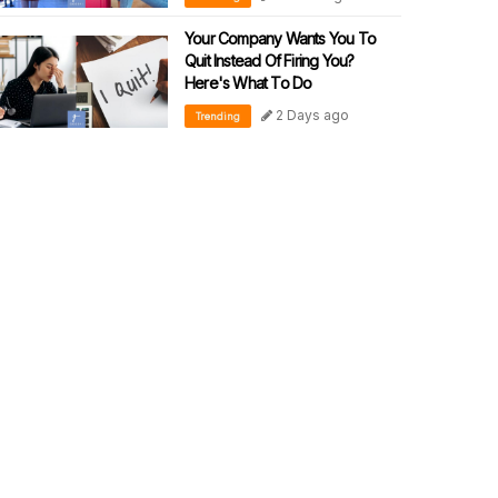
Your Company Wants You To
Quit Instead Of Firing You?
Here's What To Do
2 Days ago
Trending