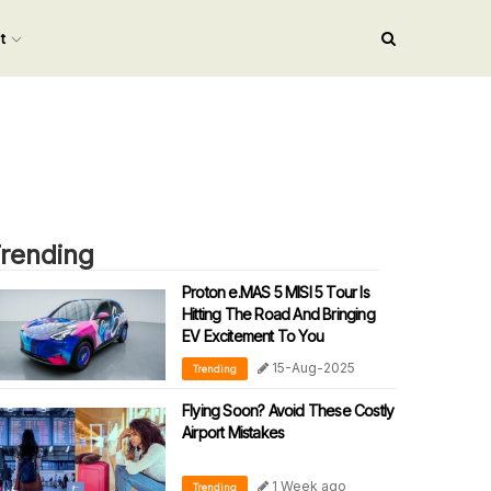
nt
rending
Proton e.MAS 5 MISI 5 Tour Is
Hitting The Road And Bringing
EV Excitement To You
15-Aug-2025
Trending
Flying Soon? Avoid These Costly
Airport Mistakes
1 Week ago
Trending