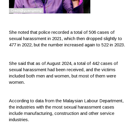
She noted that police recorded a total of 506 cases of
sexual harassment in 2021, which then dropped slightly to
477 in 2022, but the number increased again to 522 in 2023.
She said that as of August 2024, a total of 442 cases of
sexual harassment had been received, and the victims
included both men and women, but most of them were
women.
According to data from the Malaysian Labour Department,
the industries with the most sexual harassment cases
include manufacturing, construction and other service
industries.