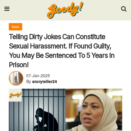
Input your search keywords and press Enter.
Work
Telling Dirty Jokes Can Constitute
Sexual Harassment. If Found Guilty,
You May Be Sentenced To 5 Years In
Prison!
07-Jan-2025
By
storyteller24