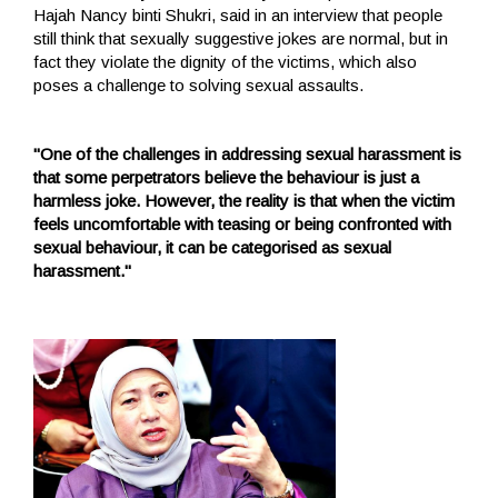
Hajah Nancy binti Shukri, said in an interview that people
still think that sexually suggestive jokes are normal, but in
fact they violate the dignity of the victims, which also
poses a challenge to solving sexual assaults.
"One of the challenges in addressing sexual harassment is
that some perpetrators believe the behaviour is just a
harmless joke. However, the reality is that when the victim
feels uncomfortable with teasing or being confronted with
sexual behaviour, it can be categorised as sexual
harassment."