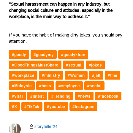
"Sexual harassment can happen in any industry, but
changing social culture and attitudes, especially in the
workplace, is the main way to address it."
If you have the habit of making dirty jokes, you should pay
attention.
#goody
#goodymy
#goodykiran
#GoodThingsMustShare
#sexual
#jokes
#workplace
#ministry
#Women
#jail
#fine
#Malaysia
#boss
#employee
#social
#viral
#latest
#Trending
#news
#facebook
#X
#TikTok
#youtube
#instagram
storyteller24