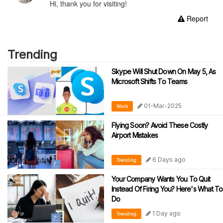
Hi, thank you for visiting!
Report
Trending
Skype Will Shut Down On May 5, As
Microsoft Shifts To Teams
01-Mar-2025
Work
Flying Soon? Avoid These Costly
Airport Mistakes
6 Days ago
Trending
Your Company Wants You To Quit
Instead Of Firing You? Here's What To
Do
1 Day ago
Trending