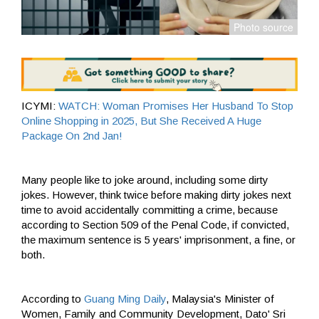
ICYMI:
WATCH: Woman Promises Her Husband To Stop
Online Shopping in 2025, But She Received A Huge
Package On 2nd Jan!
Many people like to joke around, including some dirty
jokes. However, think twice before making dirty jokes next
time to avoid accidentally committing a crime, because
according to Section 509 of the Penal Code, if convicted,
the maximum sentence is 5 years' imprisonment, a fine, or
both.
According to
Guang Ming Daily
, Malaysia's Minister of
Women, Family and Community Development, Dato' Sri