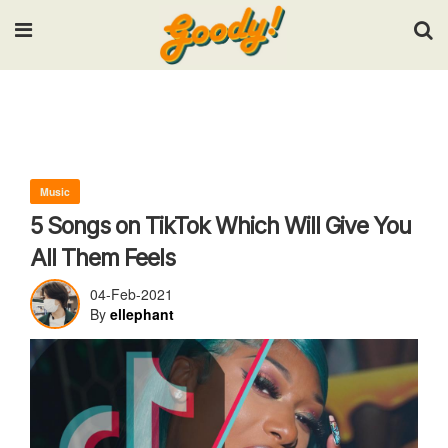
Input your search keywords and press Enter.
Music
5 Songs on TikTok Which Will Give You
All Them Feels
04-Feb-2021
By
ellephant