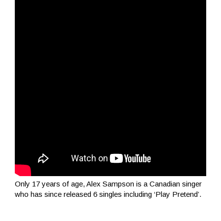
Only 17 years of age, Alex Sampson is a Canadian singer
who has since released 6 singles including ‘Play Pretend’.