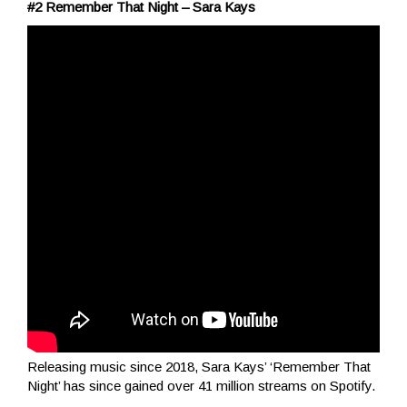
#2 Remember That Night – Sara Kays
Releasing music since 2018, Sara Kays’ ‘Remember That
Night’ has since gained over 41 million streams on Spotify.