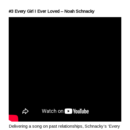
#3 Every Girl I Ever Loved – Noah Schnacky
Delivering a song on past relationships, Schnacky’s ‘Every