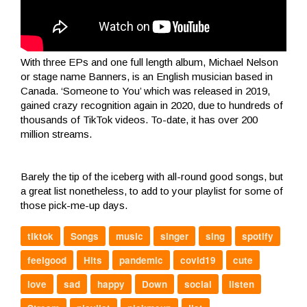
With three EPs and one full length album, Michael Nelson
or stage name Banners, is an English musician based in
Canada. ‘Someone to You’ which was released in 2019,
gained crazy recognition again in 2020, due to hundreds of
thousands of TikTok videos. To-date, it has over 200
million streams.
Barely the tip of the iceberg with all-round good songs, but
a great list nonetheless, to add to your playlist for some of
those pick-me-up days.
tiktok
Songs
music
singer
sing
spotify
feelgood
Hits
pandemic
covid19
cute
love
sad
happy
Down
social
listen