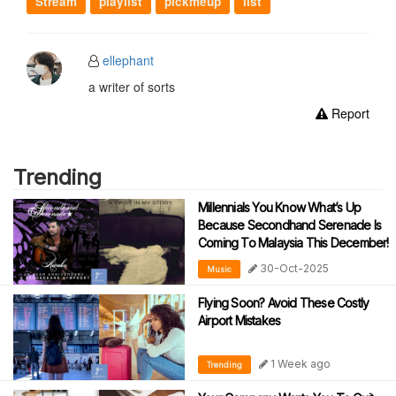
Stream
playlist
pickmeup
list
ellephant
a writer of sorts
Report
Trending
Millennials You Know What’s Up
Because Secondhand Serenade Is
Coming To Malaysia This December!
30-Oct-2025
Music
Flying Soon? Avoid These Costly
Airport Mistakes
1 Week ago
Trending