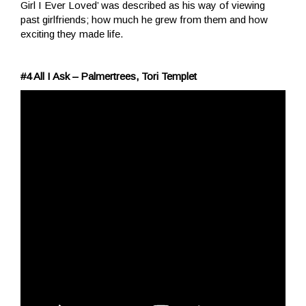
Girl I Ever Loved’ was described as his way of viewing
past girlfriends; how much he grew from them and how
exciting they made life.
#4 All I Ask – Palmertrees, Tori Templet