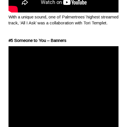
With a unique sound, one of Palmertrees’ highest streamed
track, ‘All I Ask’ was a collaboration with Tori Templet.
#5 Someone to You – Banners