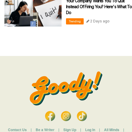
Your Company Wants You To Quit
Instead Of Firing You? Here's What To
Do
2 Days ago
Trending
Contact Us
|
Be a Writer
|
Sign Up
|
Log In
|
All Minds
|