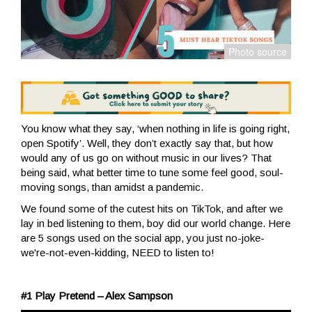
You know what they say, ‘when nothing in life is going right,
open Spotify’. Well, they don’t exactly say that, but how
would any of us go on without music in our lives? That
being said, what better time to tune some feel good, soul-
moving songs, than amidst a pandemic.
We found some of the cutest hits on TikTok, and after we
lay in bed listening to them, boy did our world change. Here
are 5 songs used on the social app, you just no-joke-
we're-not-even-kidding, NEED to listen to!
#1 Play Pretend – Alex Sampson