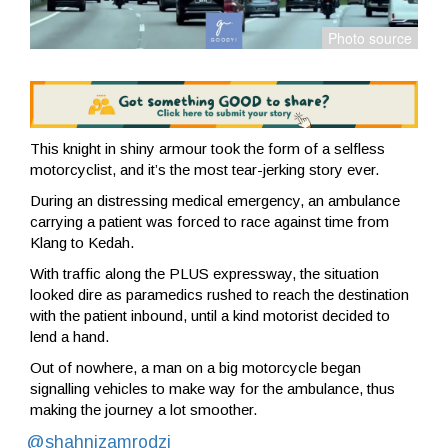
This knight in shiny armour took the form of a selfless
motorcyclist, and it’s the most tear-jerking story ever.
During an distressing medical emergency, an ambulance
carrying a patient was forced to race against time from
Klang to Kedah.
With traffic along the PLUS expressway, the situation
looked dire as paramedics rushed to reach the destination
with the patient inbound, until a kind motorist decided to
lend a hand.
Out of nowhere, a man on a big motorcycle began
signalling vehicles to make way for the ambulance, thus
making the journey a lot smoother.
@shahnizamrodzi