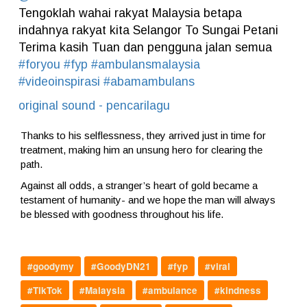
Tengoklah wahai rakyat Malaysia betapa
indahnya rakyat kita Selangor To Sungai Petani
Terima kasih Tuan️ dan pengguna jalan semua
#foryou
#fyp
#ambulansmalaysia
#videoinspirasi
#abamambulans
original sound - pencarilagu
Thanks to his selflessness, they arrived just in time for
treatment, making him an unsung hero for clearing the
path.
Against all odds, a stranger’s heart of gold became a
testament of humanity- and we hope the man will always
be blessed with goodness throughout his life.
#goodymy
#GoodyDN21
#fyp
#viral
#TikTok
#Malaysia
#ambulance
#kindness