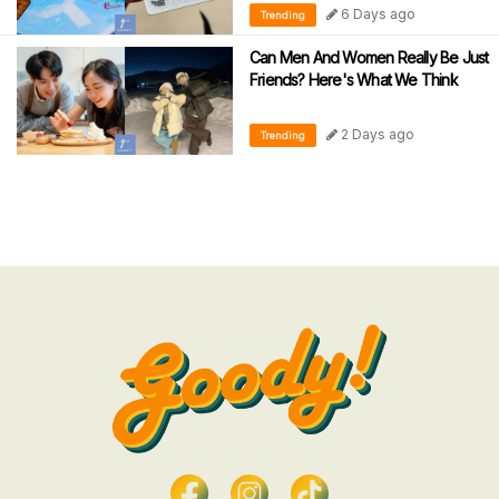
6 Days ago
Trending
Can Men And Women Really Be Just
Friends? Here's What We Think
2 Days ago
Trending