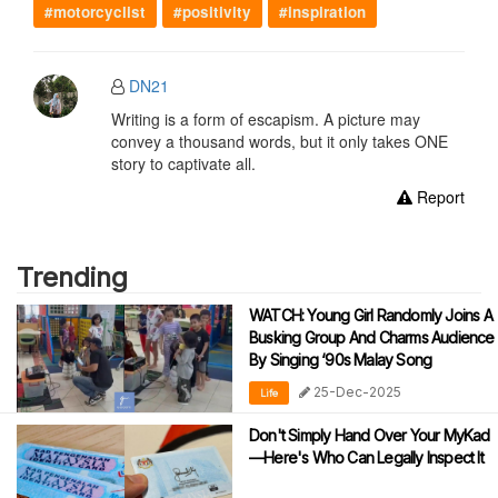
#motorcyclist
#positivity
#inspiration
DN21
Writing is a form of escapism. A picture may
convey a thousand words, but it only takes ONE
story to captivate all.
Report
Trending
WATCH: Young Girl Randomly Joins A
Busking Group And Charms Audience
By Singing ‘90s Malay Song
25-Dec-2025
Life
Don't Simply Hand Over Your MyKad
—Here's Who Can Legally Inspect It