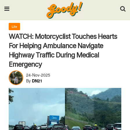
Input your search keywords and press Enter.
Life
WATCH: Motorcyclist Touches Hearts
For Helping Ambulance Navigate
Highway Traffic During Medical
Emergency
24-Nov-2025
By
DN21