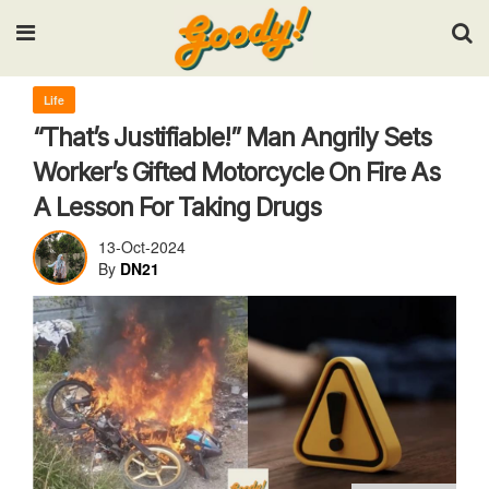
Input your search keywords and press Enter.
Life
“That’s Justifiable!” Man Angrily Sets
Worker’s Gifted Motorcycle On Fire As
A Lesson For Taking Drugs
13-Oct-2024
By
DN21