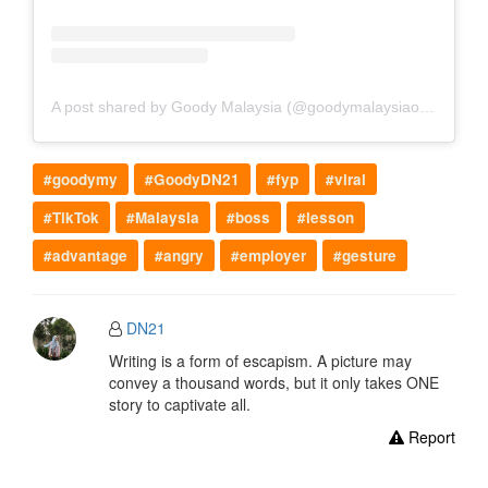
A post shared by Goody Malaysia (@goodymalaysiaofficial)
#goodymy
#GoodyDN21
#fyp
#viral
#TikTok
#Malaysia
#boss
#lesson
#advantage
#angry
#employer
#gesture
DN21
Writing is a form of escapism. A picture may
convey a thousand words, but it only takes ONE
story to captivate all.
Report