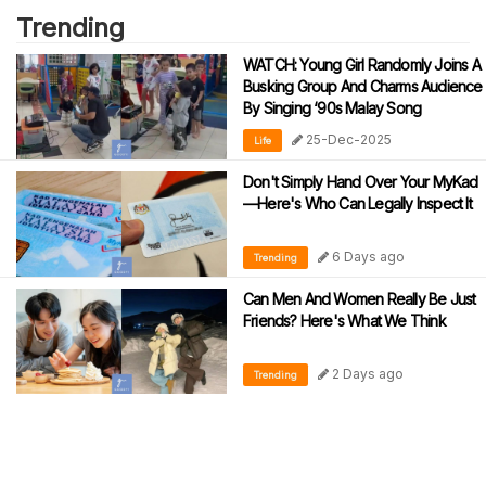
Trending
WATCH: Young Girl Randomly Joins A
Busking Group And Charms Audience
By Singing ‘90s Malay Song
25-Dec-2025
Life
Don't Simply Hand Over Your MyKad
—Here's Who Can Legally Inspect It
6 Days ago
Trending
Can Men And Women Really Be Just
Friends? Here's What We Think
2 Days ago
Trending