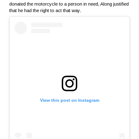
donated the motorcycle to a person in need, Along justified
that he had the right to act that way.
View this post on Instagram