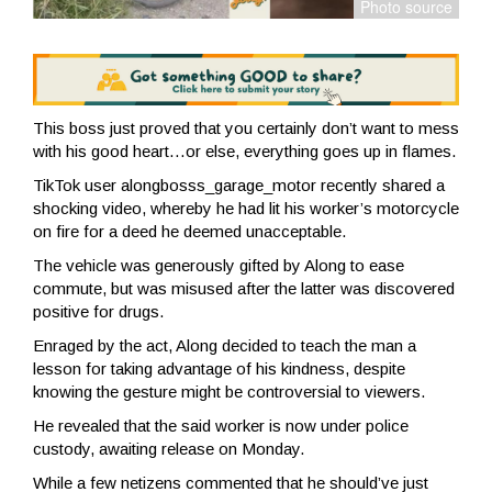
This boss just proved that you certainly don’t want to mess
with his good heart…or else, everything goes up in flames.
TikTok user alongbosss_garage_motor recently shared a
shocking video, whereby he had lit his worker’s motorcycle
on fire for a deed he deemed unacceptable.
The vehicle was generously gifted by Along to ease
commute, but was misused after the latter was discovered
positive for drugs.
Enraged by the act, Along decided to teach the man a
lesson for taking advantage of his kindness, despite
knowing the gesture might be controversial to viewers.
He revealed that the said worker is now under police
custody, awaiting release on Monday.
While a few netizens commented that he should’ve just