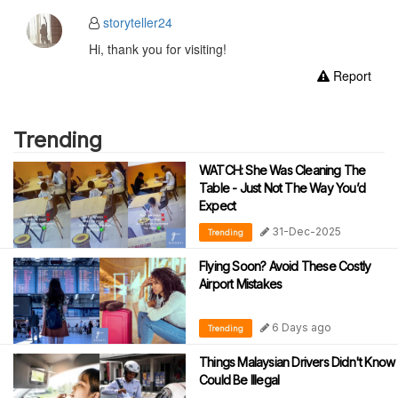
storyteller24
Hi, thank you for visiting!
Report
Trending
WATCH: She Was Cleaning The
Table - Just Not The Way You’d
Expect
31-Dec-2025
Trending
Flying Soon? Avoid These Costly
Airport Mistakes
6 Days ago
Trending
Things Malaysian Drivers Didn't Know
Could Be Illegal