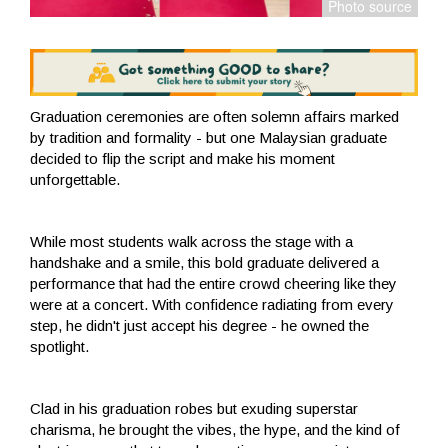
Graduation ceremonies are often solemn affairs marked
by tradition and formality - but one Malaysian graduate
decided to flip the script and make his moment
unforgettable.
While most students walk across the stage with a
handshake and a smile, this bold graduate delivered a
performance that had the entire crowd cheering like they
were at a concert. With confidence radiating from every
step, he didn't just accept his degree - he owned the
spotlight.
Clad in his graduation robes but exuding superstar
charisma, he brought the vibes, the hype, and the kind of