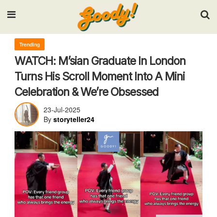
Input your search keywords and press Enter.
Trending
WATCH: M’sian Graduate In London
Turns His Scroll Moment Into A Mini
Celebration & We’re Obsessed
23-Jul-2025
By
storyteller24