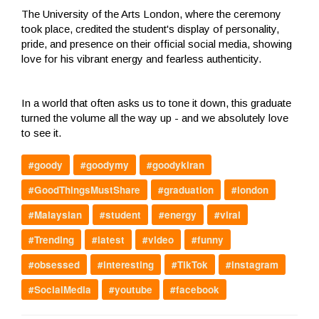
The University of the Arts London, where the ceremony
took place, credited the student's display of personality,
pride, and presence on their official social media, showing
love for his vibrant energy and fearless authenticity.
In a world that often asks us to tone it down, this graduate
turned the volume all the way up - and we absolutely love
to see it.
#goody
#goodymy
#goodykiran
#GoodThingsMustShare
#graduation
#london
#Malaysian
#student
#energy
#viral
#Trending
#latest
#video
#funny
#obsessed
#interesting
#TikTok
#instagram
#SocialMedia
#youtube
#facebook