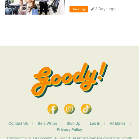
3 Days ago
Trending
Contact Us
|
Be a Writer
|
Sign Up
|
Log In
|
All Minds
|
Privacy Policy
Copyright © 2019 Goody25 All Rights Reserved Website owned by Goody