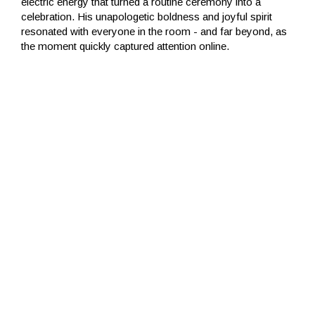
electric energy that turned a routine ceremony into a
celebration. His unapologetic boldness and joyful spirit
resonated with everyone in the room - and far beyond, as
the moment quickly captured attention online.