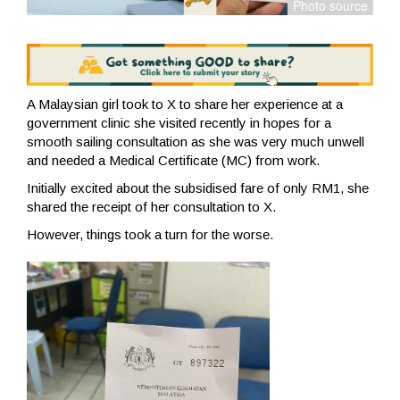
A Malaysian girl took to X to share her experience at a
government clinic she visited recently in hopes for a
smooth sailing consultation as she was very much unwell
and needed a Medical Certificate (MC) from work.
Initially excited about the subsidised fare of only RM1, she
shared the receipt of her consultation to X.
However, things took a turn for the worse.