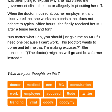
was attempting to explain why she had visited the
government clinic, the doctor allegedly kept cutting her off.
When the doctor inquired about her employment and
discovered that she works as a barista that does not
adhere to typical office hours, she finally received her MC,
after a tense back and forth.
"No matter what I do, you should just give me an MC if I
need one because I can't work. This (doctor) wants to
come and tell me that I'm making excuses?" She
continued, "(The doctor) might as well go and be a farmer
instead."
What are your thoughts on this?
doctor
medical
cert
MC
consultation
work
employee
accused
Rude
twitter
trending
viral
goody
goodymy