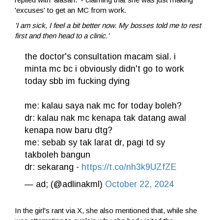
'excuses' to get an MC from work.
'I am sick, I feel a bit better now. My bosses told me to rest
first and then head to a clinic.'
the doctor's consultation macam sial. i
minta mc bc i obviously didn't go to work
today sbb im fucking dying
me: kalau saya nak mc for today boleh?
dr: kalau nak mc kenapa tak datang awal
kenapa now baru dtg?
me: sebab sy tak larat dr, pagi td sy
takboleh bangun
dr: sekarang -
https://t.co/nh3k9UZfZE
— ad; (@adlinakml)
October 22, 2024
In the girl's rant via X, she also mentioned that, while she