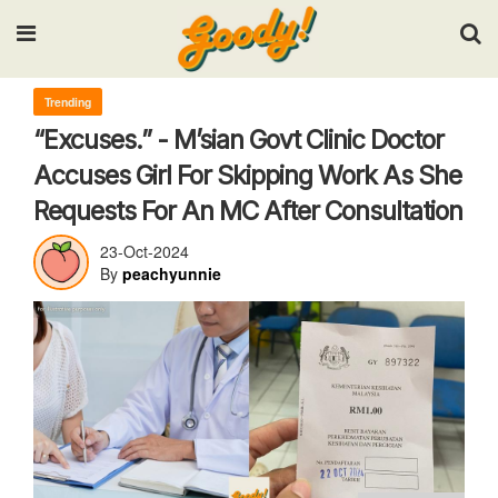
Input your search keywords and press Enter.
Trending
“Excuses.” - M’sian Govt Clinic Doctor
Accuses Girl For Skipping Work As She
Requests For An MC After Consultation
23-Oct-2024
By
peachyunnie