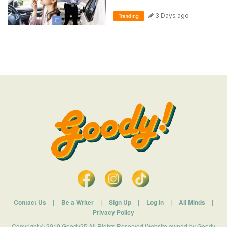
3 Days ago
Trending
Contact Us
|
Be a Writer
|
Sign Up
|
Log In
|
All Minds
|
Privacy Policy
Copyright © 2019 Goody25 All Rights Reserved Website owned by Goody