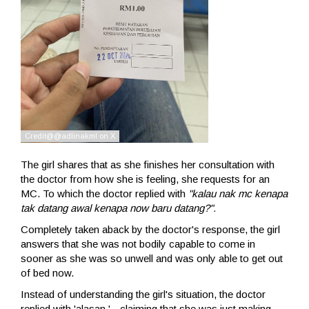
The girl shares that as she finishes her consultation with
the doctor from how she is feeling, she requests for an
MC. To which the doctor replied with
"kalau nak mc kenapa
tak datang awal kenapa now baru datang?".
Completely taken aback by the doctor's response, the girl
answers that she was not bodily capable to come in
sooner as she was so unwell and was only able to get out
of bed now.
Instead of understanding the girl's situation, the doctor
replied with 'alasan.' - claiming that she was just making