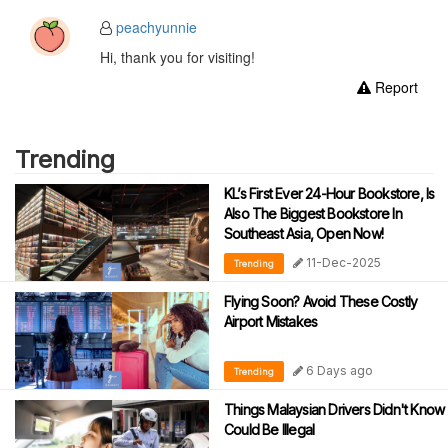
peachyunnie
Hi, thank you for visiting!
Report
Trending
KL’s First Ever 24-Hour Bookstore, Is
Also The Biggest Bookstore In
Southeast Asia, Open Now!
11-Dec-2025
Trending
Flying Soon? Avoid These Costly
Airport Mistakes
6 Days ago
Trending
Things Malaysian Drivers Didn't Know
Could Be Illegal