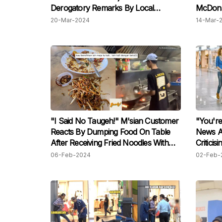
Derogatory Remarks By Local
McDonal
Hospital Security Guard, Raises
For Ma
20-Mar-2024
14-Mar-
Concerns
Showing
"I Said No Taugeh!" M'sian Customer
"You're
Reacts By Dumping Food On Table
News A
After Receiving Fried Noodles With
Criticis
Taugeh Despite Ordering Without
Occupyi
06-Feb-2024
02-Feb-
Them