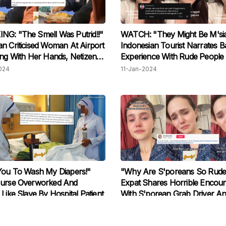
G: "The Smell Was Putrid!!"
WATCH: "They Might Be M'sia
n Criticised Woman At Airport
Indonesian Tourist Narrates B
ing With Her Hands, Netizens
Experience With Rude People 
d
S’pore, Locals Claim It Couldn
024
11-Jan-2024
Been Them
You To Wash My Diapers!"
"Why Are S'poreans So Rude
Nurse Overworked And
Expat Shares Horrible Encoun
 Like Slave By Hospital Patient
With S'porean Grab Driver A
Compares It To Malaysian W
2023
03-Nov-2023
Hospitality