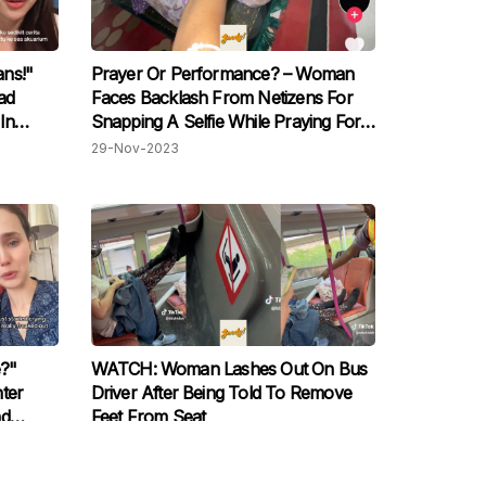
ns!"
Prayer Or Performance? – Woman
ad
Faces Backlash From Netizens For
In
Snapping A Selfie While Praying For
't Have
A TikTok Trend
29-Nov-2023
?"
WATCH: Woman Lashes Out On Bus
ter
Driver After Being Told To Remove
nd
Feet From Seat
arm
30-Oct-2023