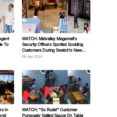
Agent
WATCH: Midvalley Megamall's
le To
Security Officers Spotted Scolding
Customers During Swatch's New
Watch Launch
08-Apr-2024
rs In
WATCH: "So Rude!" Customer
And
Purposely Spilled Sauce On Table