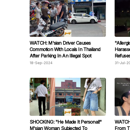
WATCH: M'sian Driver Causes
"Allerg
Commotion With Locals In Thailand
Harasse
After Parking In An Illegal Spot
Refuses
He's Di
18-Sep-2024
31-Jul-2
SHOCKING: "He Made It Personal!"
WATCH:
M'sian Woman Subjected To
From T