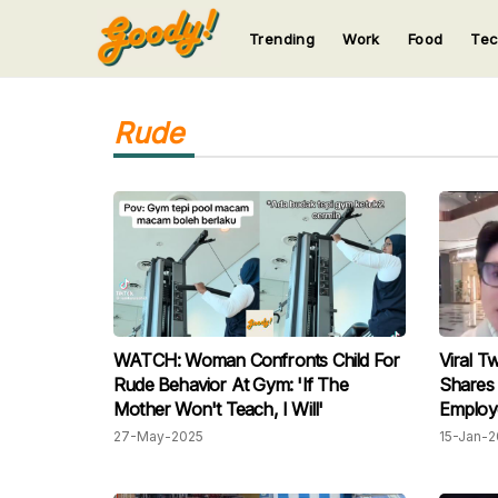
Trending
Work
Food
Te
123
123
123
123
123
Rude
WATCH: Woman Confronts Child For
Viral T
Rude Behavior At Gym: 'If The
Shares
Mother Won't Teach, I Will'
Employ
Netizen
27-May-2025
15-Jan-2