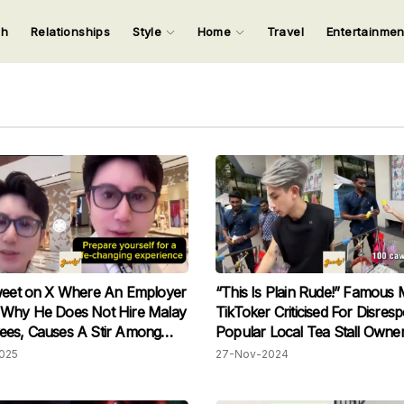
ch
Relationships
Style
Home
Travel
Entertainme
123
123
123
123
Input your search keywords and press Enter.
weet on X Where An Employer
“This Is Plain Rude!” Famous 
 Why He Does Not Hire Malay
TikToker Criticised For Disresp
ees, Causes A Stir Among
Popular Local Tea Stall Owne
s
Condescending Questions
025
27-Nov-2024