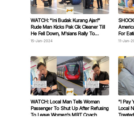
WATCH: "Ini Budak Kurang Ajar!"
SHOCKIN
Rude Man Kicks Pak Cik Cleaner Till
America
He Fell Down, M'sians Rally To
For Eat
Defend Him
Angere
15-Jan-2024
11-Jan-2
WATCH: Local Man Tells Woman
"I Pay 
Passenger To Shut Up After Refusing
Local 
To Leave Women's MRT Coach
Treated
08-Nov-2023
07-Nov-