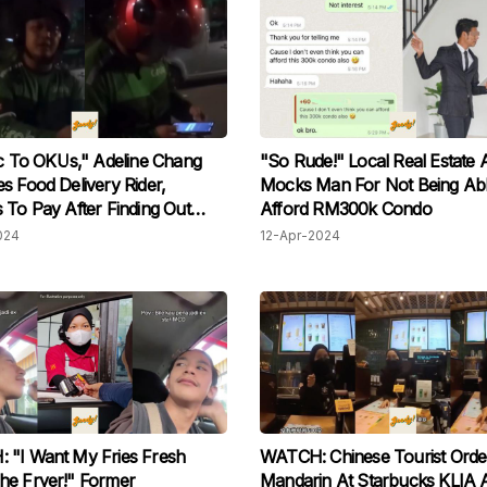
ic To OKUs," Adeline Chang
"So Rude!" Local Real Estate 
s Food Delivery Rider,
Mocks Man For Not Being Ab
 To Pay After Finding Out
Afford RM300k Condo
sabled
024
12-Apr-2024
 "I Want My Fries Fresh
WATCH: Chinese Tourist Orde
he Fryer!" Former
Mandarin At Starbucks KLIA 