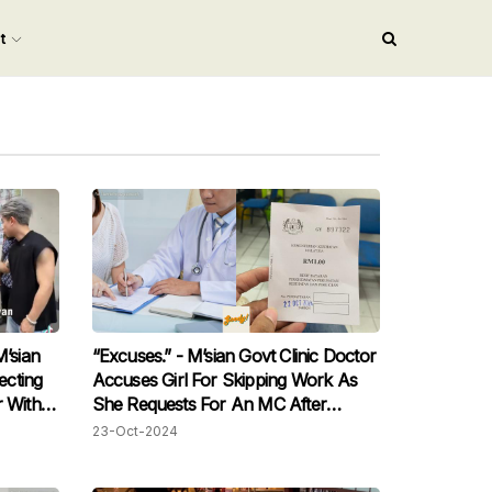
nt
M’sian
“Excuses.” - M’sian Govt Clinic Doctor
ecting
Accuses Girl For Skipping Work As
r With
She Requests For An MC After
Consultation
23-Oct-2024