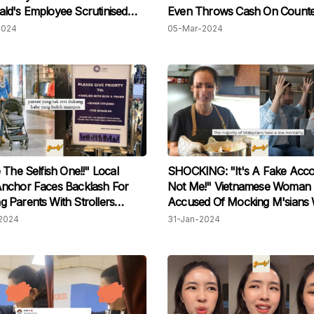
d's Employee Scrutinised
Even Throws Cash On Counte
king Unusual Demands &
M'sian Staff Praised For Patie
2024
05-Mar-2024
 Off At Drive-Thru Worker
 The Selfish One!!" Local
SHOCKING: "It's A Fake Acco
nchor Faces Backlash For
Not Me!" Vietnamese Woman
ing Parents With Strollers
Accused Of Mocking M'sians 
ng Lifts In KLCC
Degrading Words, Claims It W
2024
31-Jan-2024
Her