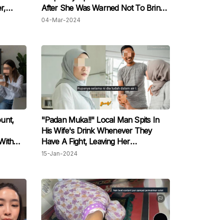
r,
After She Was Warned Not To Bring
nce
Outside Food
04-Mar-2024
unt,
"Padan Muka!!" Local Man Spits In
His Wife's Drink Whenever They
With
Have A Fight, Leaving Her
as Not
Traumatized
15-Jan-2024