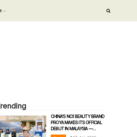
nt
rending
CHINA’S NO.1 BEAUTY BRAND
PROYA MAKES ITS OFFICIAL
DEBUT IN MALAYSIA —
REDEFINING DERMATOLOGICAL