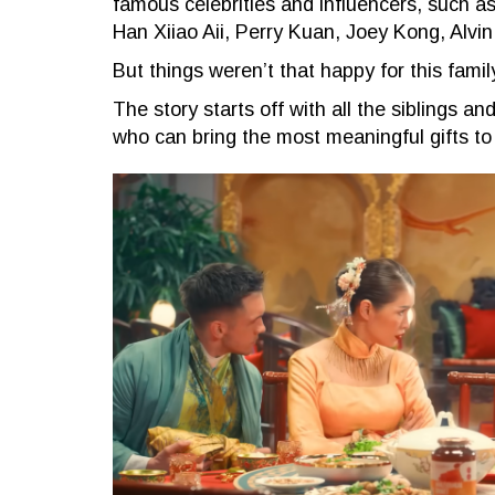
famous celebrities and influencers, such 
Han Xiiao Aii, Perry Kuan, Joey Kong, Alvi
But things weren’t that happy for this fami
The story starts off with all the siblings a
who can bring the most meaningful gifts to