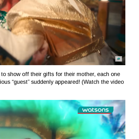
to show off their gifts for their mother, each one
rious “guest” suddenly appeared! (Watch the video