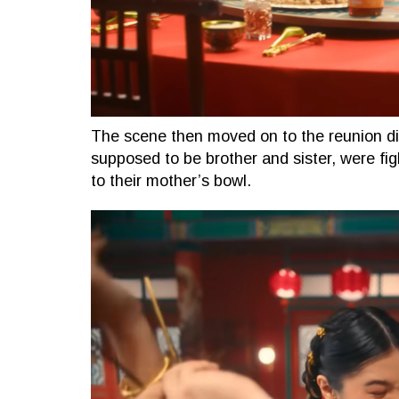
The scene then moved on to the reunion d
supposed to be brother and sister, were fig
to their mother’s bowl.