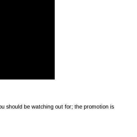
ou should be watching out for; the promotion is