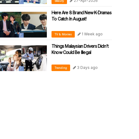
27-Apr-2026
Beauty
SKINCARE WITH CLINICAL
PRECISION
Here Are 8 Brand New K-Dramas
To Catch In August!
1 Week ago
TV & Movies
Things Malaysian Drivers Didn't
Know Could Be Illegal
3 Days ago
Trending