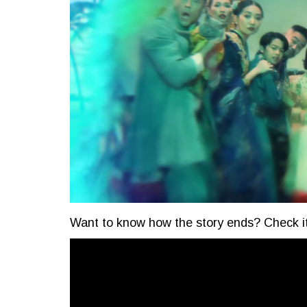
Want to know how the story ends? Check it