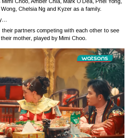
as Mimi Choo, Amber Chia, Mark O’Dea, Phei Yong,
n Wong, Chelsia Ng and Kyzer as a family.
ly…
nd their partners competing with each other to see
 their mother, played by Mimi Choo.