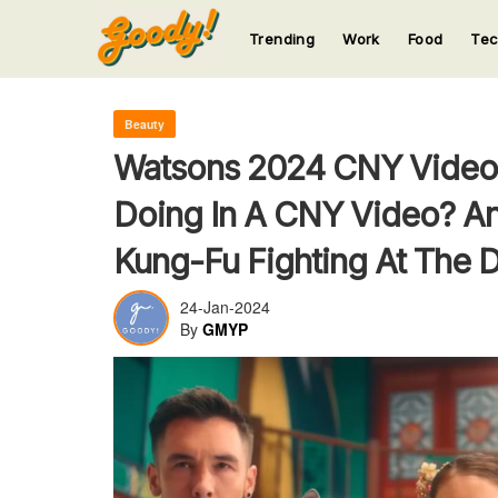
Trending
Work
Food
Te
123
123
123
123
123
Beauty
Watsons 2024 CNY Video 
Doing In A CNY Video? An
Kung-Fu Fighting At The D
24-Jan-2024
By
GMYP