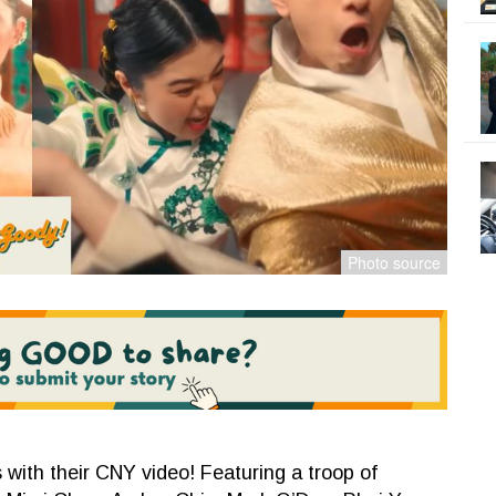
 with their CNY video! Featuring a troop of