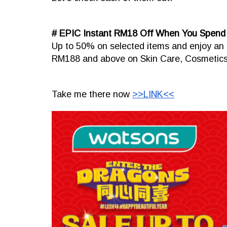
# EPIC Instant RM18 Off When You Spen
Up to 50% on selected items and enjoy an 
RM188 and above on Skin Care, Cosmetics,
Take me there now
>>LINK<<