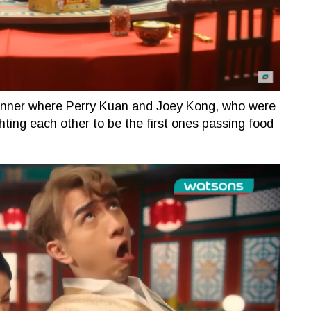
inner where Perry Kuan and Joey Kong, who were
hting each other to be the first ones passing food