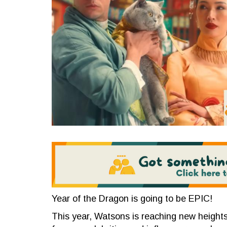
Year of the Dragon is going to be EPIC!
This year, Watsons is reaching new heights