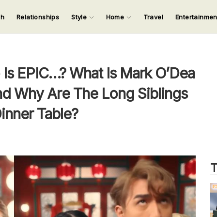
ch
Relationships
Style
Home
Travel
Entertainme
123
123
123
123
Input your search keywords and press Enter.
Is EPIC…? What Is Mark O’Dea
d Why Are The Long Siblings
inner Table?
T