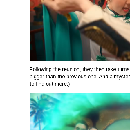
Following the reunion, they then take turns 
bigger than the previous one. And a myste
to find out more.)