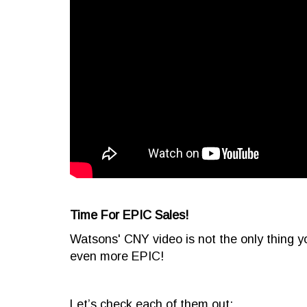
Time For EPIC Sales!
Watsons' CNY video is not the only thing y
even more EPIC!
Let’s check each of them out: