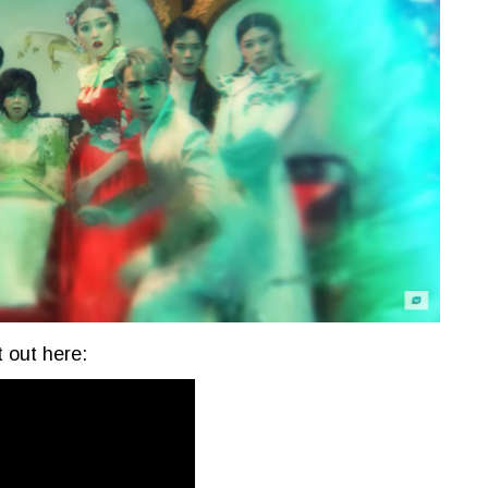
 out here: