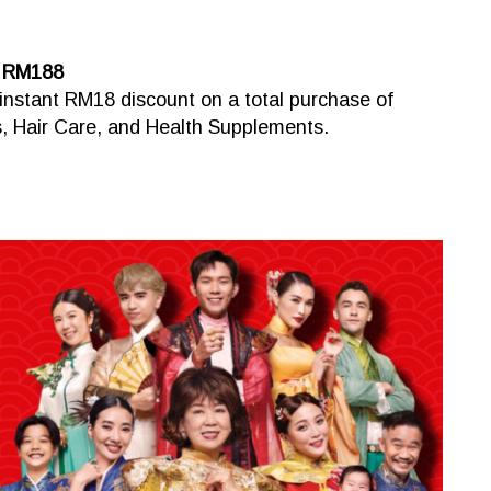
d RM188
instant RM18 discount on a total purchase of
 Hair Care, and Health Supplements.