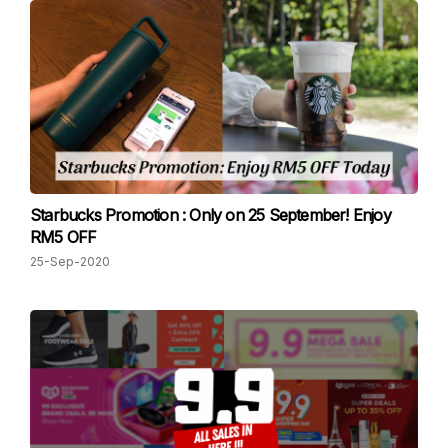
Starbucks Promotion : Only on 25 September! Enjoy
RM5 OFF
25-Sep-2020