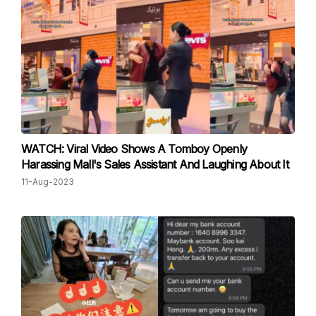
WATCH: Viral Video Shows A Tomboy Openly
Harassing Mall's Sales Assistant And Laughing About It
11-Aug-2023