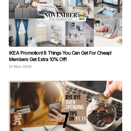
IKEA Promotion! 8 Things You Can Get For Cheap!
Members Get Extra 10% Off!
12-Nov-2020