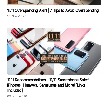
11.11 Overspending Alert | 7 Tips to Avoid Overspending
10-Nov-2020
11.11 Recommendations - 11/11 Smartphone Sales!
iPhones, Huaweis, Samsungs and More! [Links
Included]
09-Nov-2020