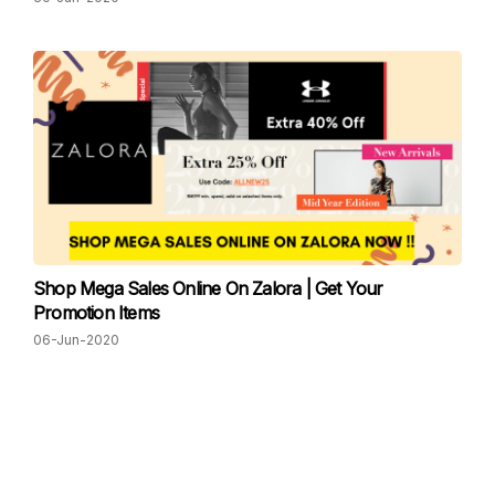
Shop Mega Sales Online On Zalora | Get Your
Promotion Items
06-Jun-2020