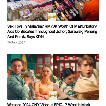
Sex Toys In Malaysia? RM70K Worth Of Masturbatory
Aids Confiscated Throughout Johor, Sarawak, Penang
And Perak, Says KDN
15-Feb-2024
Watsons 2024 CNY Video Is EPIC…? What Is Mark