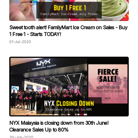
Sweet tooth alert! FamilyMart Ice Cream on Sales - Buy
1 Free 1 - Starts TODAY!
01-Jul-2020
NYX Malaysia is closing down from 30th June!
Clearance Sales Up to 80%
30-Jun-2020