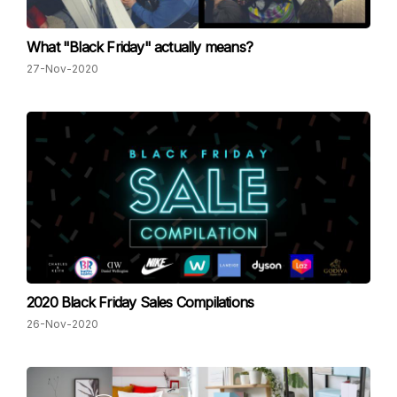
What "Black Friday" actually means?
27-Nov-2020
2020 Black Friday Sales Compilations
26-Nov-2020