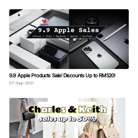
9.9 Apple Products Sale! Discounts Up to RM520!
07-Sep-2021