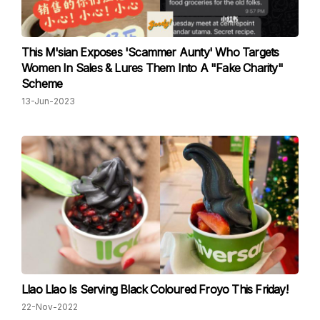
This M'sian Exposes 'Scammer Aunty' Who Targets
Women In Sales & Lures Them Into A "Fake Charity"
Scheme
13-Jun-2023
Llao Llao Is Serving Black Coloured Froyo This Friday!
22-Nov-2022