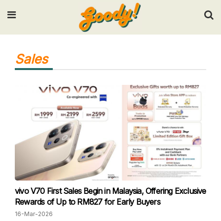
Input your search keywords and press Enter.
Sales
vivo V70 First Sales Begin in Malaysia, Offering Exclusive
Rewards of Up to RM827 for Early Buyers
16-Mar-2026