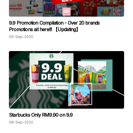
9.9 Promotion Compilation - Over 20 brands
Promotions all here!!! 【Updating】
09-Sep-2020
Starbucks Only RM9.90 on 9.9
08-Sep-2020