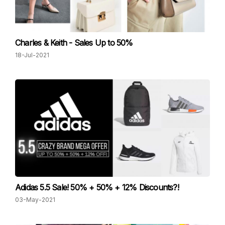
Charles & Keith - Sales Up to 50%
18-Jul-2021
Adidas 5.5 Sale! 50% + 50% + 12% Discounts?!
03-May-2021