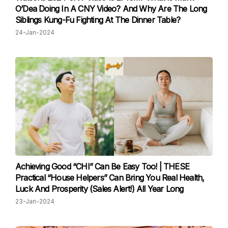
O’Dea Doing In A CNY Video? And Why Are The Long
Siblings Kung-Fu Fighting At The Dinner Table?
24-Jan-2024
Achieving Good “CHI” Can Be Easy Too! | THESE
Practical “House Helpers” Can Bring You Real Health,
Luck And Prosperity (Sales Alert!) All Year Long
23-Jan-2024