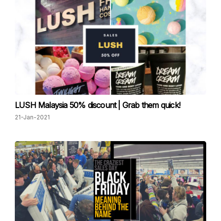
LUSH Malaysia 50% discount | Grab them quick!
21-Jan-2021