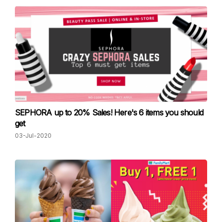
SEPHORA up to 20% Sales! Here's 6 items you should
get
03-Jul-2020