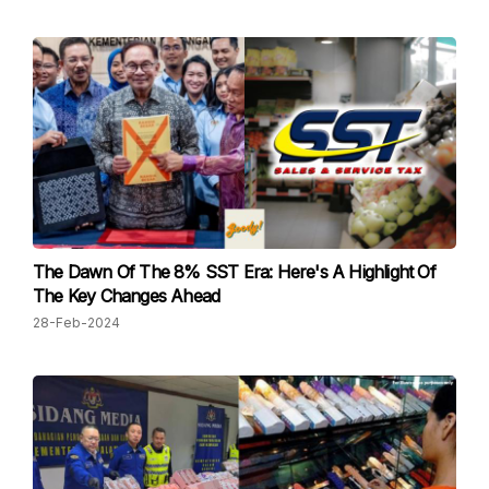
The Dawn Of The 8% SST Era: Here's A Highlight Of
The Key Changes Ahead
28-Feb-2024