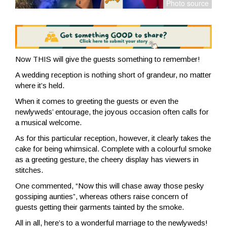
Now THIS will give the guests something to remember!
A wedding reception is nothing short of grandeur, no matter
where it’s held.
When it comes to greeting the guests or even the
newlyweds’ entourage, the joyous occasion often calls for
a musical welcome.
As for this particular reception, however, it clearly takes the
cake for being whimsical. Complete with a colourful smoke
as a greeting gesture, the cheery display has viewers in
stitches.
One commented, “Now this will chase away those pesky
gossiping aunties”, whereas others raise concern of
guests getting their garments tainted by the smoke.
All in all, here’s to a wonderful marriage to the newlyweds!