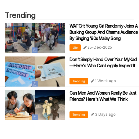
Trending
WATCH: Young Girl Randomly Joins A
Busking Group And Charms Audience
By Singing ‘90s Malay Song
25-Dec-2025
Life
Don't Simply Hand Over Your MyKad
—Here's Who Can Legally Inspect It
1 Week ago
Trending
Can Men And Women Really Be Just
Friends? Here's What We Think
3 Days ago
Trending