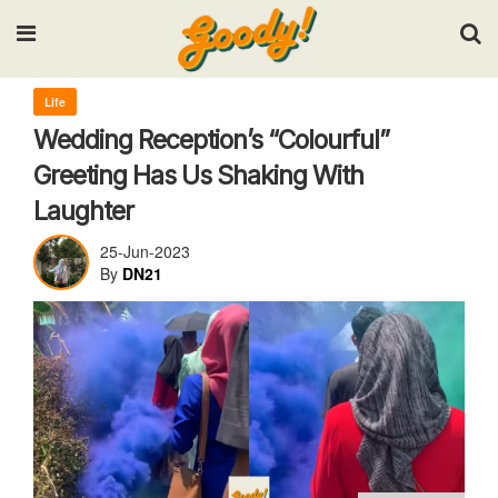
Input your search keywords and press Enter.
Life
Wedding Reception’s “Colourful”
Greeting Has Us Shaking With
Laughter
25-Jun-2023
By
DN21