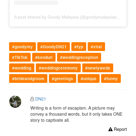
A post shared by Goody Malaysia (@goodymalaysiaofficial)
#goodymy
#GoodyDN21
#fyp
#viral
#TikTok
#kenduri
#weddingreception
#wedding
#weddingceremony
#newlyweds
#brideandgroom
#greetings
#unique
#funny
DN21
Writing is a form of escapism. A picture may
convey a thousand words, but it only takes ONE
story to captivate all.
Report