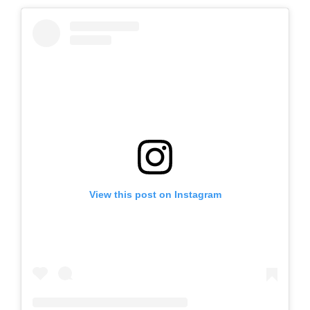
View this post on Instagram