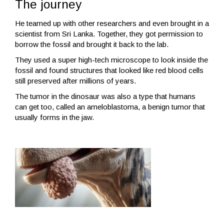
The journey
He teamed up with other researchers and even brought in a
scientist from Sri Lanka. Together, they got permission to
borrow the fossil and brought it back to the lab.
They used a super high-tech microscope to look inside the
fossil and found structures that looked like red blood cells
still preserved after millions of years.
The tumor in the dinosaur was also a type that humans
can get too, called an ameloblastoma, a benign tumor that
usually forms in the jaw.