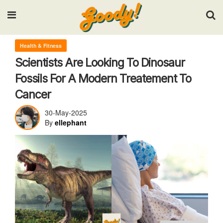
Input your search keywords and press Enter.
Health & Fitness
Scientists Are Looking To Dinosaur
Fossils For A Modern Treatement To
Cancer
30-May-2025
By
ellephant