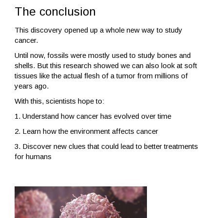
The conclusion
This discovery opened up a whole new way to study
cancer.
Until now, fossils were mostly used to study bones and
shells. But this research showed we can also look at soft
tissues like the actual flesh of a tumor from millions of
years ago.
With this, scientists hope to:
1. Understand how cancer has evolved over time
2. Learn how the environment affects cancer
3. Discover new clues that could lead to better treatments
for humans