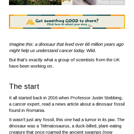
Imagine this: a dinosaur that lived over 66 million years ago
might help us understand cancer today.
Wild.
But that's exactly what a group of scientists from the UK
have been working on.
The start
It all started back in 2016 when Professor Justin Stebbing,
a cancer expert, read a news article about a dinosaur fossil
found in Romania.
It wasn't just any fossil, this one had a tumor in its jaw. The
dinosaur was a Telmatosaurus, a duck-billed, plant-eating
creature that once roamed the ancient swamps (now