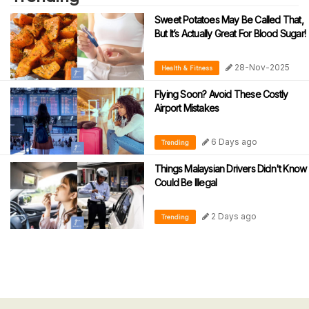
Sweet Potatoes May Be Called That,
But It’s Actually Great For Blood Sugar!
28-Nov-2025
Health & Fitness
Flying Soon? Avoid These Costly
Airport Mistakes
6 Days ago
Trending
Things Malaysian Drivers Didn't Know
Could Be Illegal
2 Days ago
Trending