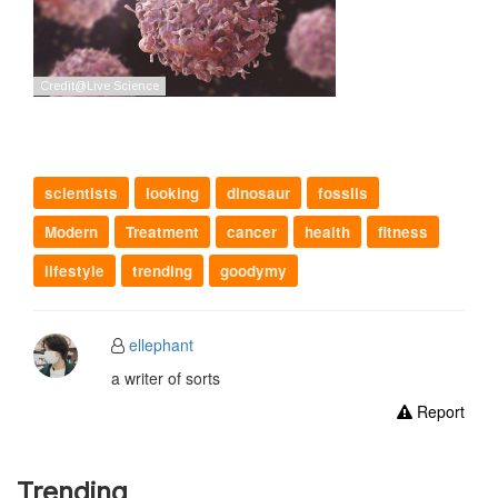
scientists
looking
dinosaur
fossils
Modern
Treatment
cancer
health
fitness
lifestyle
trending
goodymy
ellephant
a writer of sorts
Report
Trending