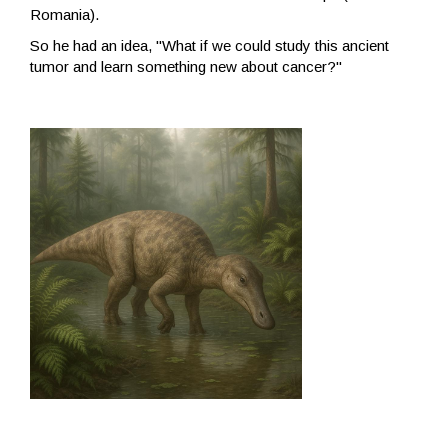
Romania).
So he had an idea, "What if we could study this ancient
tumor and learn something new about cancer?"