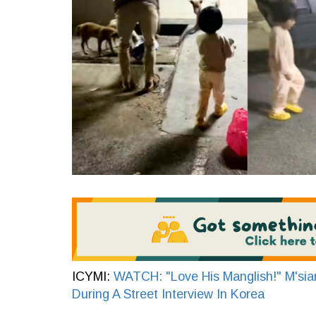
ICYMI:
WATCH: "Love His Manglish!" M'sian
During A Street Interview In Korea