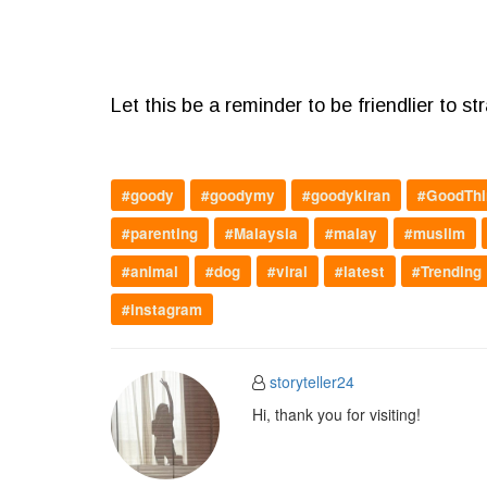
Let this be a reminder to be friendlier to st
#goody
#goodymy
#goodykiran
#GoodThi
#parenting
#Malaysia
#malay
#muslim
#animal
#dog
#viral
#latest
#Trending
#instagram
storyteller24
Hi, thank you for visiting!