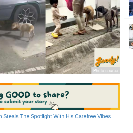
 Steals The Spotlight With His Carefree Vibes