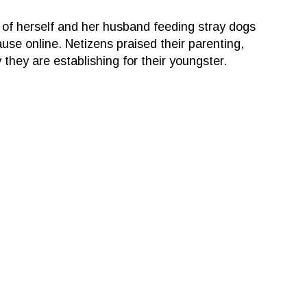
 of herself and her husband feeding stray dogs
ause online. Netizens praised their parenting,
they are establishing for their youngster.