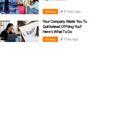
6 Days ago
Trending
Your Company Wants You To
Quit Instead Of Firing You?
Here's What To Do
1 Day ago
Trending