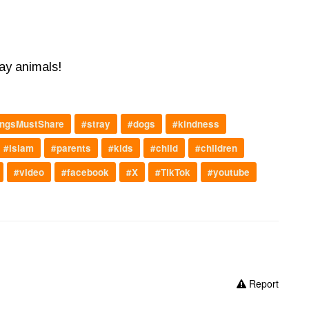
ray animals!
ngsMustShare
#stray
#dogs
#kindness
#islam
#parents
#kids
#child
#children
#video
#facebook
#X
#TikTok
#youtube
Report