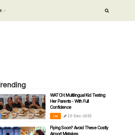
nt
rending
WATCH: Multilingual Kid Testing
Her Parents - With Full
Confidence
23-Dec-2025
Life
Flying Soon? Avoid These Costly
Airport Mistakes