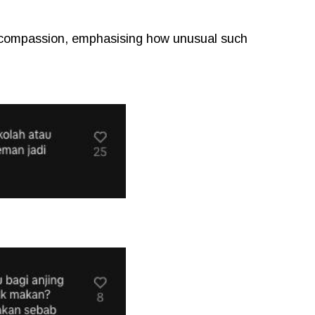
 compassion, emphasising how unusual such