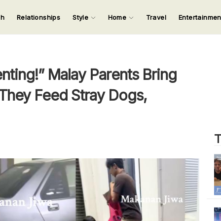
ch
Relationships
Style
Home
Travel
Entertainme
123
123
123
123
Input your search keywords and press Enter.
ting!” Malay Parents Bring
 They Feed Stray Dogs,
T