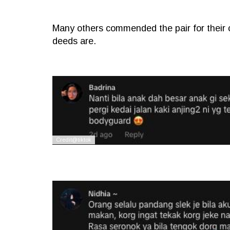
Many others commended the pair for their
deeds are.