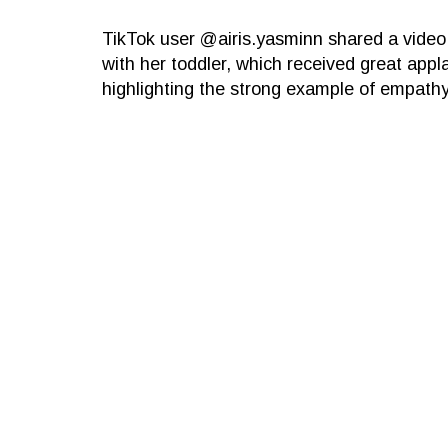
TikTok user @airis.yasminn shared a video
with her toddler, which received great appl
highlighting the strong example of empathy 