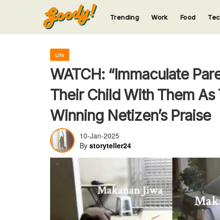
Trending
Work
Food
Te
123
123
123
123
123
Life
WATCH: “Immaculate Paren
Their Child With Them As
Winning Netizen’s Praise
10-Jan-2025
By
storyteller24