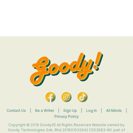
Contact Us
|
Be a Writer
|
Sign Up
|
Log In
|
All Minds
|
Privacy Policy
Copyright © 2019 Goody25 All Rights Reserved Website owned by
Goody Technologies Sdn. Bhd 201601032642 (1203583-W). part of