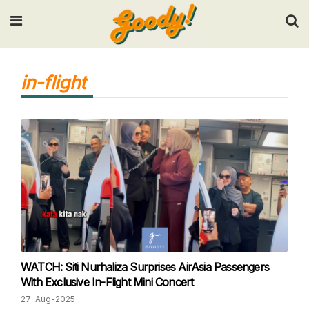
Input your search keywords and press Enter.
in-flight
WATCH: Siti Nurhaliza Surprises AirAsia Passengers
With Exclusive In-Flight Mini Concert
27-Aug-2025