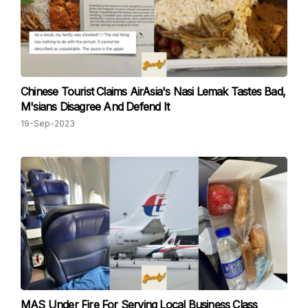
Chinese Tourist Claims AirAsia's Nasi Lemak Tastes Bad,
M'sians Disagree And Defend It
19-Sep-2023
MAS Under Fire For Serving Local Business Class