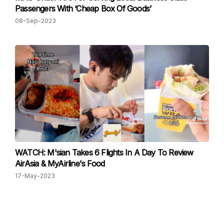
Passengers With ‘Cheap Box Of Goods’
08-Sep-2023
WATCH: M'sian Takes 6 Flights In A Day To Review
AirAsia & MyAirline's Food
17-May-2023