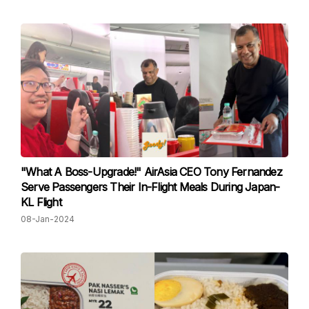
"What A Boss-Upgrade!" AirAsia CEO Tony Fernandez
Serve Passengers Their In-Flight Meals During Japan-
KL Flight
08-Jan-2024