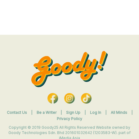
Contact Us
|
Be a Writer
|
Sign Up
|
Log In
|
All Minds
|
Privacy Policy
Copyright © 2019 Goody25 All Rights Reserved Website owned by
Goody Technologies Sdn. Bhd 201601032642 (1203583-W). part of
iMedia Asia