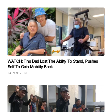
WATCH: This Dad Lost The Ability To Stand, Pushes
Self To Gain Mobility Back
24-Mar-2023