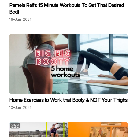
Pamela Reif’s 15 Minute Workouts To Get That Desired
Bod!
16-Jun-2021
Home Exercises to Work that Booty & NOT Your Thighs
10-Jun-2021