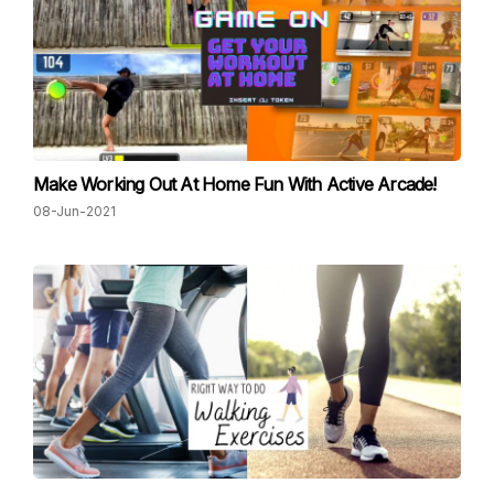
Make Working Out At Home Fun With Active Arcade!
08-Jun-2021