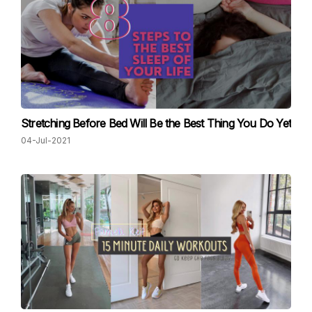
Stretching Before Bed Will Be the Best Thing You Do Yet
04-Jul-2021