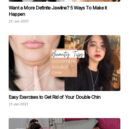
Want a More Definite Jawline? 5 Ways To Make it
Happen
22-Jul-2021
Easy Exercises to Get Rid of Your Double Chin
21-Jul-2021