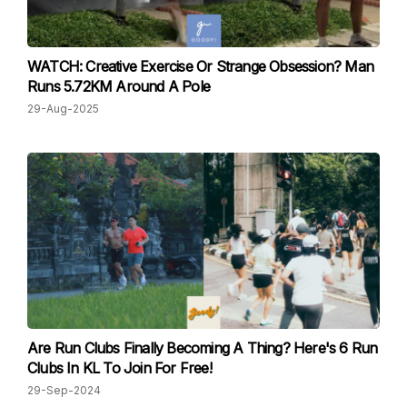
WATCH: Creative Exercise Or Strange Obsession? Man
Runs 5.72KM Around A Pole
29-Aug-2025
Are Run Clubs Finally Becoming A Thing? Here's 6 Run
Clubs In KL To Join For Free!
29-Sep-2024