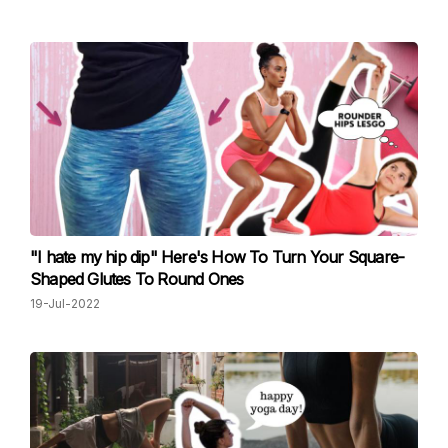
"I hate my hip dip" Here's How To Turn Your Square-
Shaped Glutes To Round Ones
19-Jul-2022