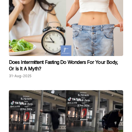
Does Intermittent Fasting Do Wonders For Your Body,
Or Is It A Myth?
31-Aug-2025