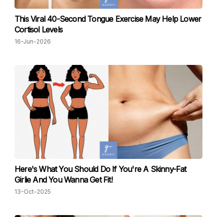
This Viral 40-Second Tongue Exercise May Help Lower
Cortisol Levels
16-Jun-2026
Here's What You Should Do If You're A Skinny-Fat
Girlie And You Wanna Get Fit!
13-Oct-2025