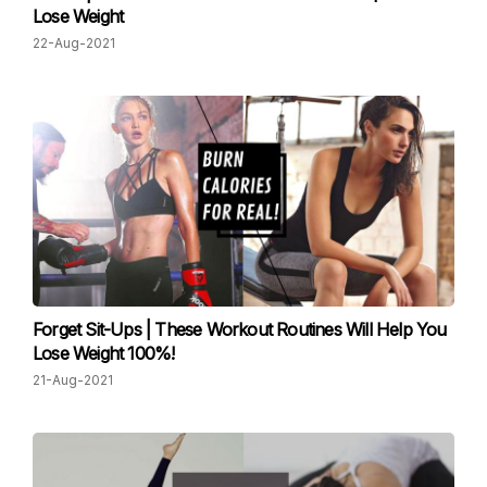
Lose Weight
22-Aug-2021
Forget Sit-Ups | These Workout Routines Will Help You
Lose Weight 100%!
21-Aug-2021