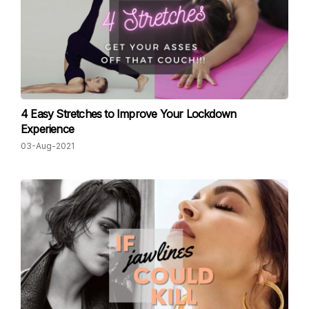
4 Easy Stretches to Improve Your Lockdown
Experience
03-Aug-2021