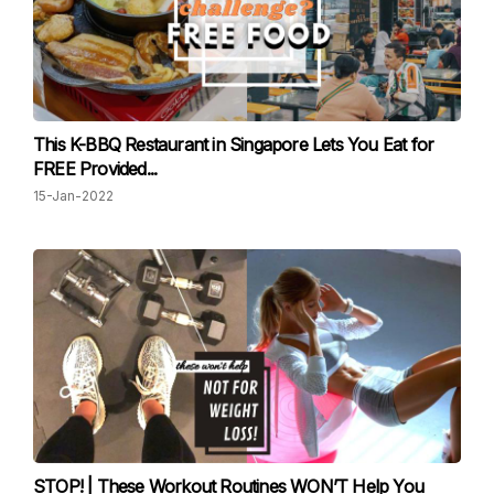
This K-BBQ Restaurant in Singapore Lets You Eat for
FREE Provided...
15-Jan-2022
STOP! | These Workout Routines WON’T Help You