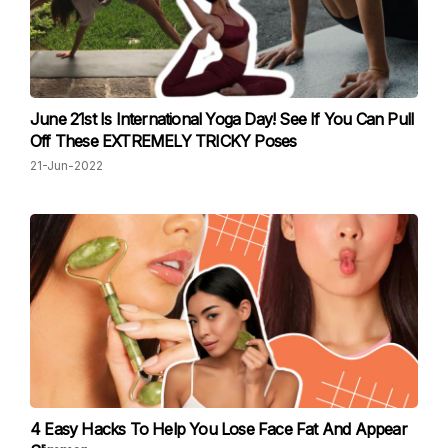
June 21st Is International Yoga Day! See If You Can Pull
Off These EXTREMELY TRICKY Poses
21-Jun-2022
4 Easy Hacks To Help You Lose Face Fat And Appear