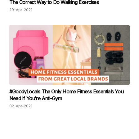
The Correct Way to Do Walking Exercises
29-Apr-2021
#GoodyLocals The Only Home Fitness Essentials You
Need If You’re Anti-Gym
02-Apr-2021