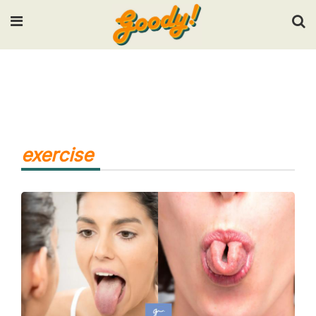
Input your search keywords and press Enter.
exercise