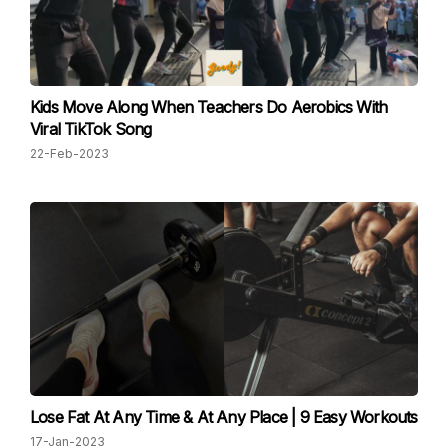
Kids Move Along When Teachers Do Aerobics With
Viral TikTok Song
22-Feb-2023
Lose Fat At Any Time & At Any Place | 9 Easy Workouts
17-Jan-2023