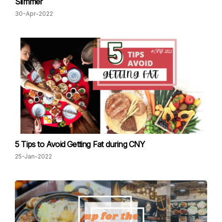
Slimmer
30-Apr-2022
5 Tips to Avoid Getting Fat during CNY
25-Jan-2022