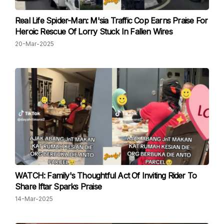
Real Life Spider-Man: M'sia Traffic Cop Earns Praise For
Heroic Rescue Of Lorry Stuck In Fallen Wires
20-Mar-2025
WATCH: Family's Thoughtful Act Of Inviting Rider To
Share Iftar Sparks Praise
14-Mar-2025