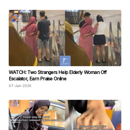
WATCH: Two Strangers Help Elderly Woman Off
Escalator, Earn Praise Online
07-Jan-2026