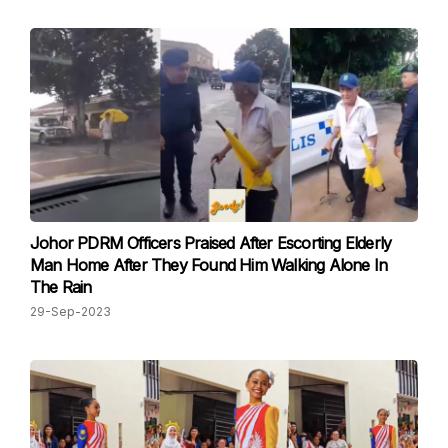
Johor PDRM Officers Praised After Escorting Elderly
Man Home After They Found Him Walking Alone In
The Rain
29-Sep-2023