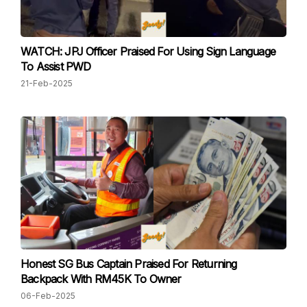
WATCH: JPJ Officer Praised For Using Sign Language
To Assist PWD
21-Feb-2025
Honest SG Bus Captain Praised For Returning
Backpack With RM45K To Owner
06-Feb-2025