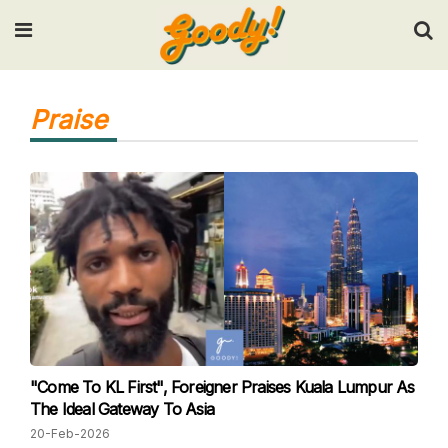
Input your search keywords and press Enter.
Praise
"Come To KL First", Foreigner Praises Kuala Lumpur As
The Ideal Gateway To Asia
20-Feb-2026