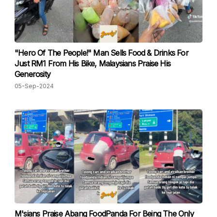
"Hero Of The People!" Man Sells Food & Drinks For
Just RM1 From His Bike, Malaysians Praise His
Generosity
05-Sep-2024
M'sians Praise Abang FoodPanda For Being The Only