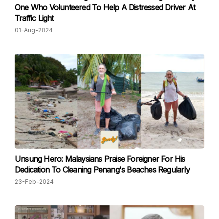
One Who Volunteered To Help A Distressed Driver At
Traffic Light
01-Aug-2024
Unsung Hero: Malaysians Praise Foreigner For His
Dedication To Cleaning Penang's Beaches Regularly
23-Feb-2024