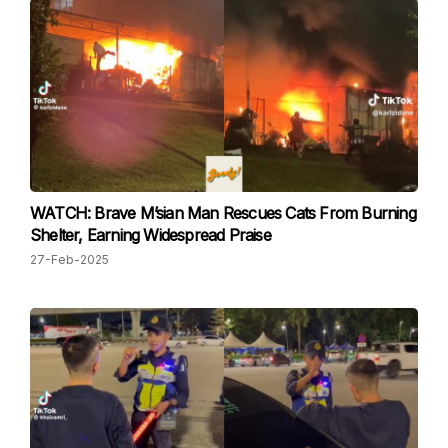
WATCH: Brave M’sian Man Rescues Cats From Burning
Shelter, Earning Widespread Praise
27-Feb-2025