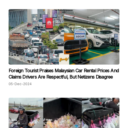
Foreign Tourist Praises Malaysian Car Rental Prices And
Claims Drivers Are Respectful, But Netizens Disagree
05-Dec-2024