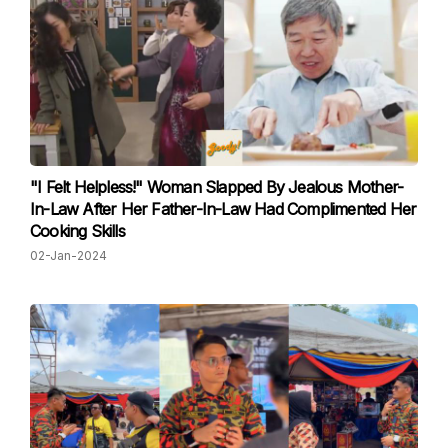
"I Felt Helpless!" Woman Slapped By Jealous Mother-
In-Law After Her Father-In-Law Had Complimented Her
Cooking Skills
02-Jan-2024