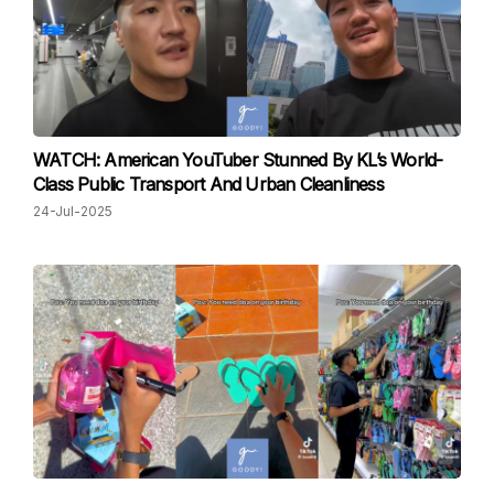
WATCH: American YouTuber Stunned By KL’s World-
Class Public Transport And Urban Cleanliness
24-Jul-2025