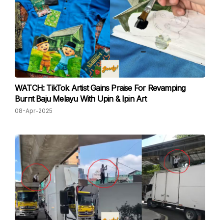
WATCH: TikTok Artist Gains Praise For Revamping
Burnt Baju Melayu With Upin & Ipin Art
08-Apr-2025