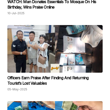
WATCH: Man Donates Essentials To Mosque On His
Birthday, Wins Praise Online
10-Jul-2025
Officers Earn Praise After Finding And Returning
Tourist’s Lost Valuables
05-May-2025