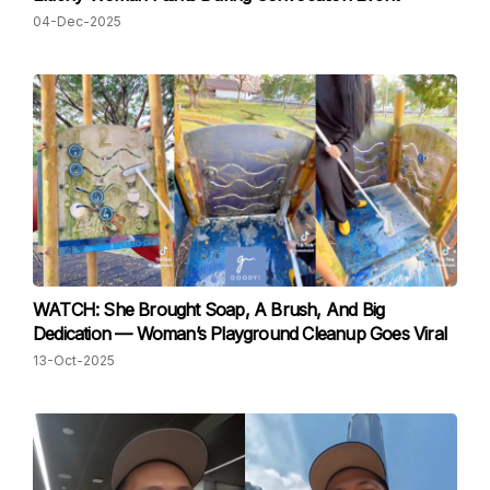
04-Dec-2025
WATCH: She Brought Soap, A Brush, And Big
Dedication — Woman’s Playground Cleanup Goes Viral
13-Oct-2025