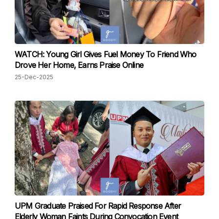
WATCH: Young Girl Gives Fuel Money To Friend Who
Drove Her Home, Earns Praise Online
25-Dec-2025
UPM Graduate Praised For Rapid Response After
Elderly Woman Faints During Convocation Event