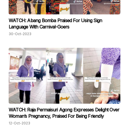
WATCH: Abang Bomba Praised For Using Sign
Language With Carnival-Goers
30-Oct-2023
WATCH: Raja Permaisuri Agong Expresses Delight Over
Woman’s Pregnancy, Praised For Being Friendly
12-Oct-2023