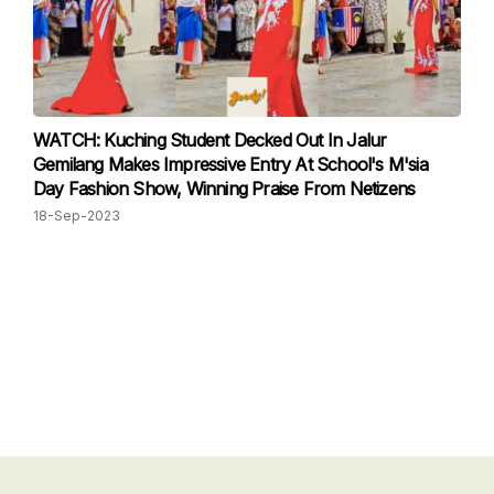
WATCH: Kuching Student Decked Out In Jalur
Gemilang Makes Impressive Entry At School's M'sia
Day Fashion Show, Winning Praise From Netizens
18-Sep-2023