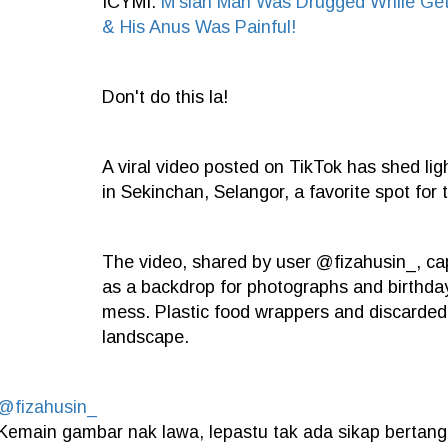
ICYMI:
M'sian Man Was Drugged While Get
& His Anus Was Painful!
Don't do this la!
A viral video posted on TikTok has shed li
in Sekinchan, Selangor, a favorite spot for 
The video, shared by user @fizahusin_, cap
as a backdrop for photographs and birthday 
mess. Plastic food wrappers and discarded
landscape.
@fizahusin_
Kemain gambar nak lawa, lepastu tak ada sikap berta