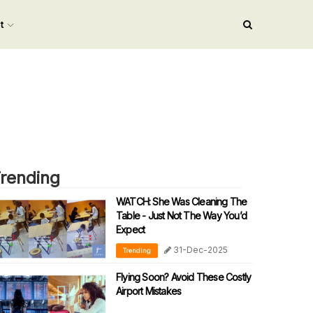
nt
rending
WATCH: She Was Cleaning The
Table - Just Not The Way You’d
Expect
31-Dec-2025
Trending
Flying Soon? Avoid These Costly
Airport Mistakes