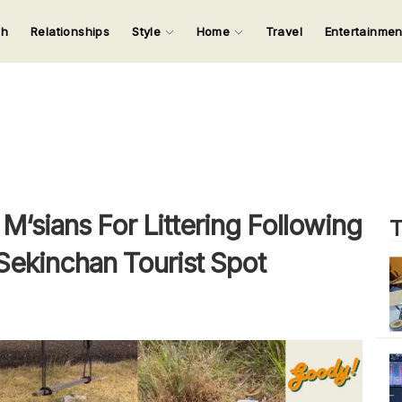
ch
Relationships
Style
Home
Travel
Entertainme
123
123
123
123
Input your search keywords and press Enter.
sians For Littering Following
T
 Sekinchan Tourist Spot