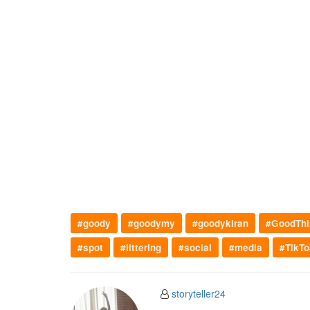
#goody
#goodymy
#goodykiran
#GoodThi
#spot
#littering
#social
#media
#TikTo
storyteller24