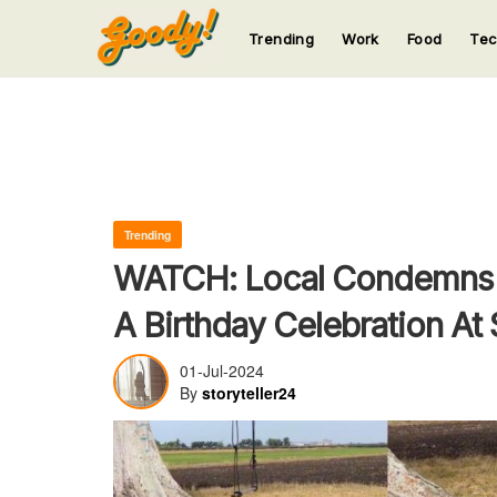
Trending
Work
Food
Te
123
123
123
123
123
Trending
WATCH: Local Condemns M‘
A Birthday Celebration At
01-Jul-2024
By
storyteller24