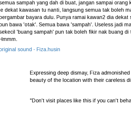
semua sampah yang dah di buat, jangan sampai orang
je dekat kawasan tu nanti, langsung semua tak boleh 
bergambar bayara dulu. Punya ramai kawan2 dia dekat s
pun bawa 'otak'. Semua bawa 'sampah'. Useless jadi ma
sekecil 'buang sampah' pun tak boleh fikir nak buang di
Hmmm.
original sound - Fiza.husin
Expressing deep dismay, Fiza admonished irr
beauty of the location with their careless d
"Don't visit places like this if you can't be