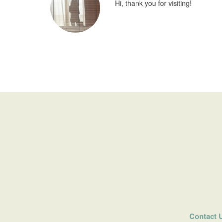
Hi, thank you for visiting!
Contact 