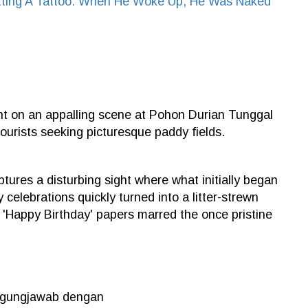
ting A Tattoo. When He Woke Up, He Was Naked
ght on an appalling scene at Pohon Durian Tunggal
tourists seeking picturesque paddy fields.
tures a disturbing sight where what initially began
celebrations quickly turned into a litter-strewn
 'Happy Birthday' papers marred the once pristine
nggungjawab dengan