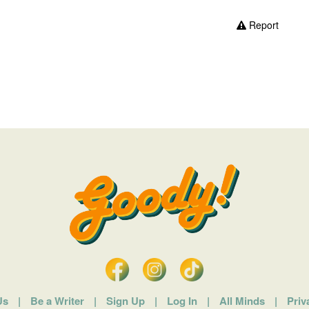
Report
Us
|
Be a Writer
|
Sign Up
|
Log In
|
All Minds
|
Priv