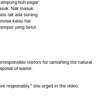
 kampung buh pagar
masuk. Nak masuk
itu tak ada sorang
nusia kalau hal
 tempat yang betul.
esponsible visitors for tarnishing the natural
isposal of waste.
have responsibly," she urged in the video.