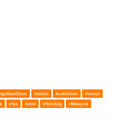
ngsMustShare
#durian
#sekinchan
#tourist
k
#fyp
#viral
#Trending
#Malaysia