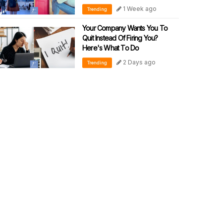
1 Week ago
Trending
Your Company Wants You To
Quit Instead Of Firing You?
Here's What To Do
2 Days ago
Trending