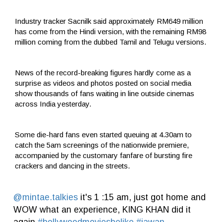
Industry tracker Sacnilk said approximately RM649 million
has come from the Hindi version, with the remaining RM98
million coming from the dubbed Tamil and Telugu versions.
News of the record-breaking figures hardly come as a
surprise as videos and photos posted on social media
show thousands of fans waiting in line outside cinemas
across India yesterday.
Some die-hard fans even started queuing at 4.30am to
catch the 5am screenings of the nationwide premiere,
accompanied by the customary fanfare of bursting fire
crackers and dancing in the streets.
@mintae.talkies
it's 1 :15 am, just got home and
WOW what an experience, KING KHAN did it
again
#bollywoodmoviesbelike
#jawan