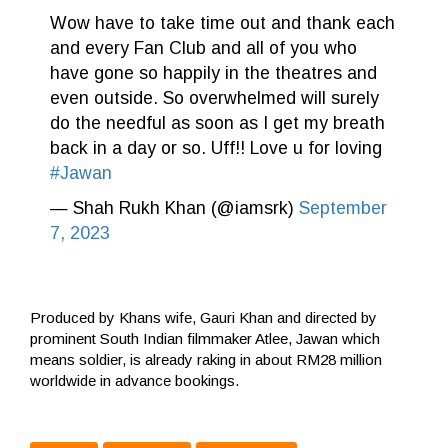
Wow have to take time out and thank each
and every Fan Club and all of you who
have gone so happily in the theatres and
even outside. So overwhelmed will surely
do the needful as soon as I get my breath
back in a day or so. Uff!! Love u for loving
#Jawan
— Shah Rukh Khan (@iamsrk)
September
7, 2023
Produced by Khans wife, Gauri Khan and directed by
prominent South Indian filmmaker Atlee, Jawan which
means soldier, is already raking in about RM28 million
worldwide in advance bookings.