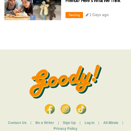
Friends? Here's What We Think
2 Days ago
Trending
Contact Us
|
Be a Writer
|
Sign Up
|
Log In
|
All Minds
|
Privacy Policy