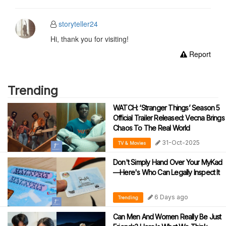
storyteller24
Hi, thank you for visiting!
Report
Trending
WATCH: ‘Stranger Things’ Season 5
Official Trailer Released: Vecna Brings
Chaos To The Real World
31-Oct-2025
TV & Movies
Don't Simply Hand Over Your MyKad
—Here's Who Can Legally Inspect It
6 Days ago
Trending
Can Men And Women Really Be Just