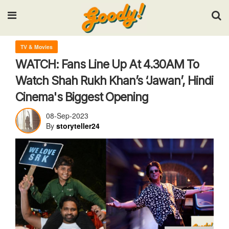
Input your search keywords and press Enter.
TV & Movies
WATCH: Fans Line Up At 4.30AM To
Watch Shah Rukh Khan’s ‘Jawan’, Hindi
Cinema's Biggest Opening
08-Sep-2023
By
storyteller24