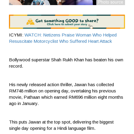
ICYMI:
WATCH: Netizens Praise Woman Who Helped
Resuscitate Motorcyclist Who Suffered Heart Attack
Bollywood superstar Shah Rukh Khan has beaten his own
record.
His newly released action thriller, Jawan has collected
RM748 million on opening day, overtaking his previous
movie, Pathaan which earned RM696 million eight months
ago in January.
This puts Jawan at the top spot, delivering the biggest
single day opening for a Hindi language film.