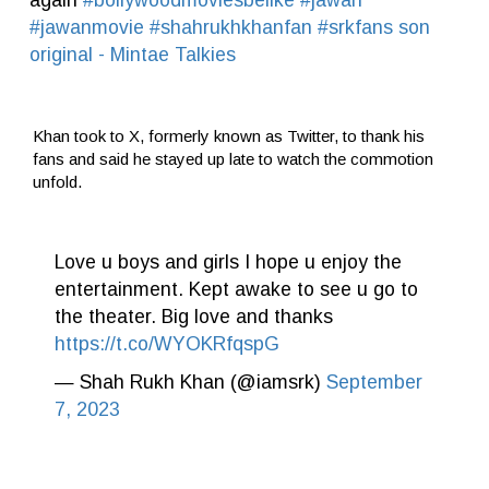
#jawanmovie
#shahrukhkhanfan
#srkfans
son
original - Mintae Talkies
Khan took to X, formerly known as Twitter, to thank his
fans and said he stayed up late to watch the commotion
unfold.
Love u boys and girls I hope u enjoy the
entertainment. Kept awake to see u go to
the theater. Big love and thanks
https://t.co/WYOKRfqspG
— Shah Rukh Khan (@iamsrk)
September
7, 2023