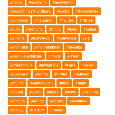
#goody
#goodymy
#goodykiran
#GoodThingsMustShare
#social
#SocialMedia
#facebook
#instagram
#Twitter
#TikTok
#viral
#Trending
#funny
#India
#indian
#cinema
#bollywood
#kollywood
#srk
#shahrukh
#shahrukhkhan
#deepika
#deepikapadukone
#movie
#jawan
#jawanmovie
#jawanfans
#Fans
#record
#Superstar
#action
#thriller
#pathaan
#million
#salmankhan
#hindi
#tamil
#telugu
#video
#photo
#news
#dancing
#singing
#acting
#Actors
#bookings
#money
#STORY
#Songs