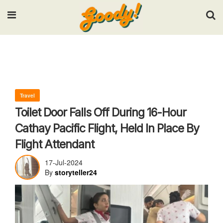
Input your search keywords and press Enter.
Travel
Toilet Door Falls Off During 16-Hour
Cathay Pacific Flight, Held In Place By
Flight Attendant
17-Jul-2024
By
storyteller24