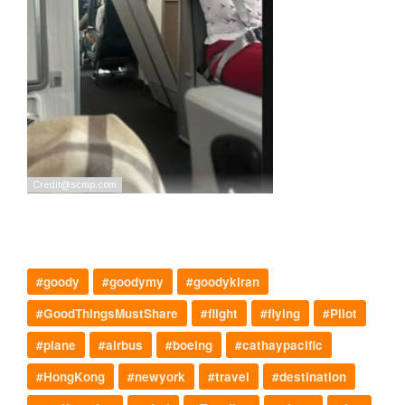
#goody
#goodymy
#goodykiran
#GoodThingsMustShare
#flight
#flying
#Pilot
#plane
#airbus
#boeing
#cathaypacific
#HongKong
#newyork
#travel
#destination