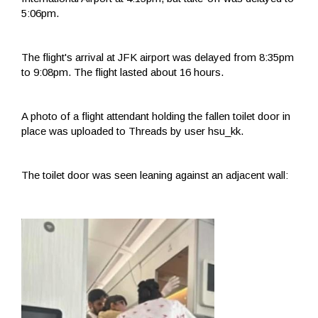
5:06pm.
The flight's arrival at JFK airport was delayed from 8:35pm
to 9:08pm. The flight lasted about 16 hours.
A photo of a flight attendant holding the fallen toilet door in
place was uploaded to Threads by user hsu_kk.
The toilet door was seen leaning against an adjacent wall: