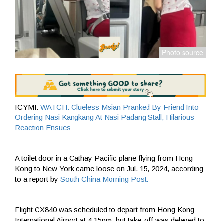
ICYMI:
WATCH: Clueless Msian Pranked By Friend Into
Ordering Nasi Kangkang At Nasi Padang Stall, Hilarious
Reaction Ensues
A toilet door in a Cathay Pacific plane flying from Hong
Kong to New York came loose on Jul. 15, 2024, according
to a report by
South China Morning Post.
Flight CX840 was scheduled to depart from Hong Kong
International Airport at 4:15pm, but take-off was delayed to