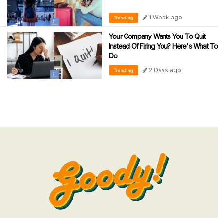
1 Week ago
Trending
Your Company Wants You To Quit
Instead Of Firing You? Here's What To
Do
2 Days ago
Trending