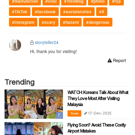
#malfunction
#viral
#Trending
#photo
#fyp
#TikTok
#facebook
#socialstories
#X
#instagram
#scary
#hazard
#dangerous
storyteller24
Hi, thank you for visiting!
Report
Trending
WATCH: Koreans Talk About What
They Love Most After Visiting
Malaysia
17-Dec-2025
Travel
Flying Soon? Avoid These Costly
Airport Mistakes