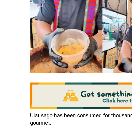
Ulat sago has been consumed for thousands
gourmet.