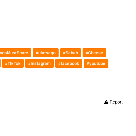
ngsMustShare
#ulatsago
#Sabah
#Cheese
#TikTok
#instagram
#facebook
#youtube
Report