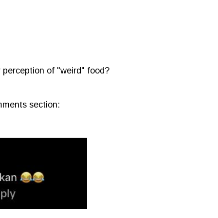
r perception of "weird" food?
mments section: