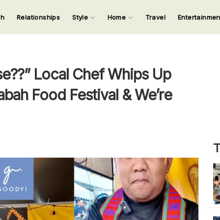
ch
Relationships
Style
Home
Travel
Entertainme
123
123
123
123
Input your search keywords and press Enter.
e??” Local Chef Whips Up
bah Food Festival & We’re
T