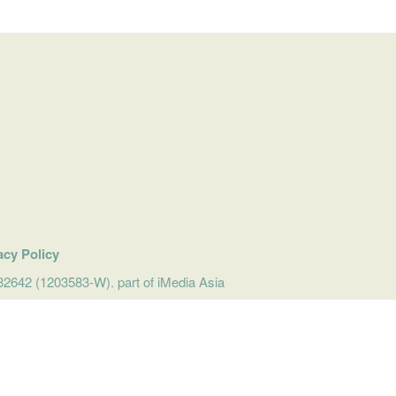
acy Policy
642 (1203583-W). part of iMedia Asia