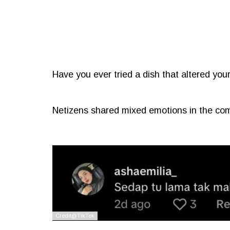
Have you ever tried a dish that altered you
Netizens shared mixed emotions in the co