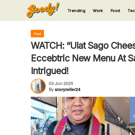
Trending
Work
Food
Te
123
123
123
123
123
Food
WATCH: “Ulat Sago Chees
Eccebtric New Menu At Sa
Intrigued!
03-Jun-2025
By
storyteller24