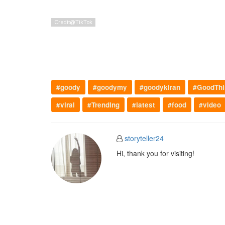
#goody
#goodymy
#goodykiran
#GoodThi
#viral
#Trending
#latest
#food
#video
storyteller24
Hi, thank you for visiting!