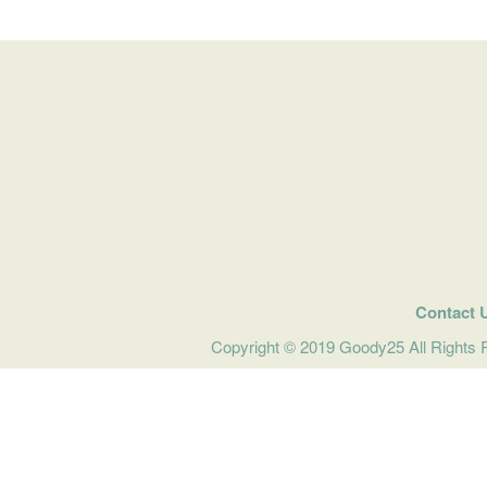
Contact 
Copyright © 2019 Goody25 All Rights