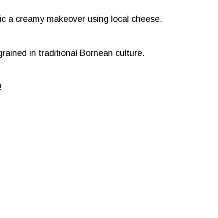
ssic a creamy makeover using local cheese.
grained in traditional Bornean culture.
!