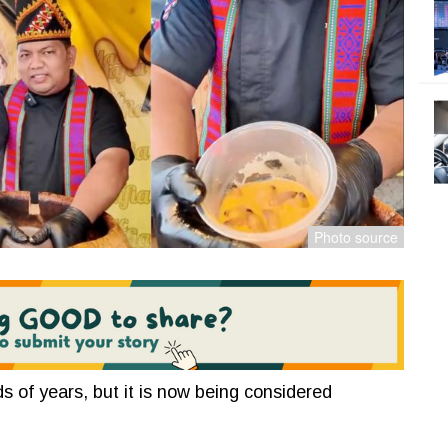
 of years, but it is now being considered