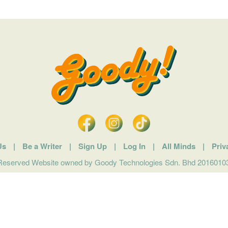
Us
|
Be a Writer
|
Sign Up
|
Log In
|
All Minds
|
Priv
 Reserved Website owned by Goody Technologies Sdn. Bhd 201601032