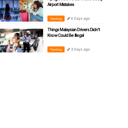
Airport Mistakes
6 Days ago
Trending
Things Malaysian Drivers Didn't
Know Could Be Illegal
3 Days ago
Trending