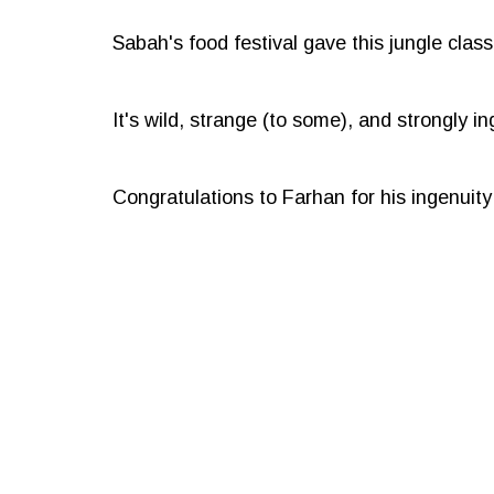
Sabah's food festival gave this jungle cla
It's wild, strange (to some), and strongly in
Congratulations to Farhan for his ingenuity