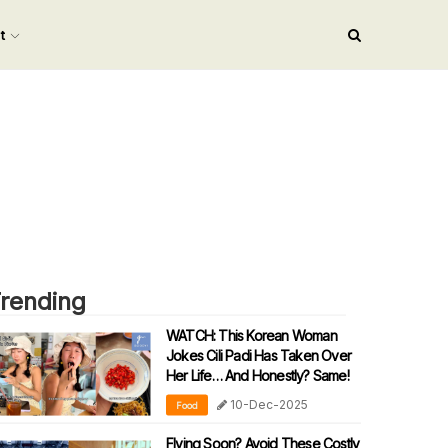
nt
rending
WATCH: This Korean Woman
Jokes Cili Padi Has Taken Over
Her Life… And Honestly? Same!
10-Dec-2025
Food
Flying Soon? Avoid These Costly