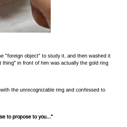
 "foreign object" to study it, and then washed it
t thing" in front of him was actually the gold ring
ith the unrecognizable ring and confessed to
use to propose to you..."