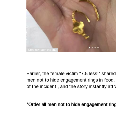
Earlier, the female victim "7.8 less!" shar
men not to hide engagement rings in food.
of the incident , and the story instantly att
"Order all men not to hide engagement rings 