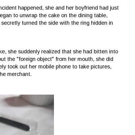
incident happened, she and her boyfriend had just
gan to unwrap the cake on the dining table,
 secretly turned the side with the ring hidden in
.
e, she suddenly realized that she had bitten into
out the "foreign object" from her mouth, she did
tely took out her mobile phone to take pictures,
the merchant.