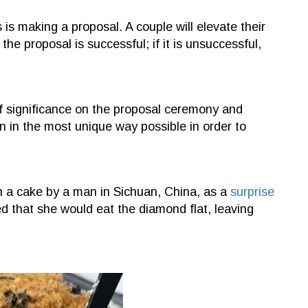
 is making a proposal. A couple will elevate their
the proposal is successful; if it is unsuccessful,
t of significance on the proposal ceremony and
n in the most unique way possible in order to
 a cake by a man in Sichuan, China, as a
surprise
ed that she would eat the diamond flat, leaving