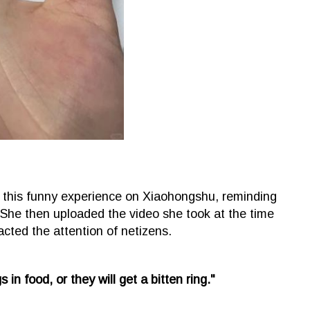
ed this funny experience on Xiaohongshu, reminding
 She then uploaded the video she took at the time
racted the attention of netizens.
in food, or they will get a bitten ring."