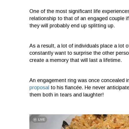
One of the most significant life experiences
relationship to that of an engaged couple if 
they will probably end up splitting up.
As a result, a lot of individuals place a lo
constantly want to surprise the other perso
create a memory that will last a lifetime.
An engagement ring was once concealed in
proposal
to his fiancée. He never anticipat
them both in tears and laughter!