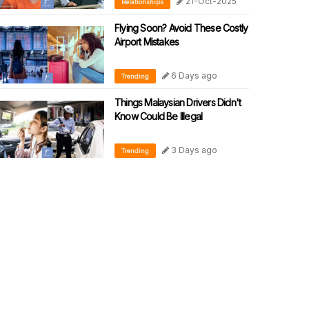
21-Oct-2025
Relationships
Flying Soon? Avoid These Costly
Airport Mistakes
6 Days ago
Trending
Things Malaysian Drivers Didn't
Know Could Be Illegal
3 Days ago
Trending