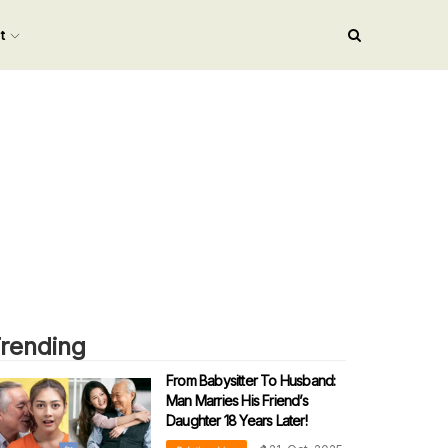
nt
rending
From Babysitter To Husband:
Man Marries His Friend’s
Daughter 18 Years Later!