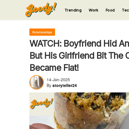
Trending
Work
Food
Te
123
123
123
123
123
Relationships
WATCH: Boyfriend Hid An
But His Girlfriend Bit The
Became Flat!
14-Jan-2025
By
storyteller24