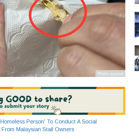
Homeless Person' To Conduct A Social
 From Malaysian Stall Owners