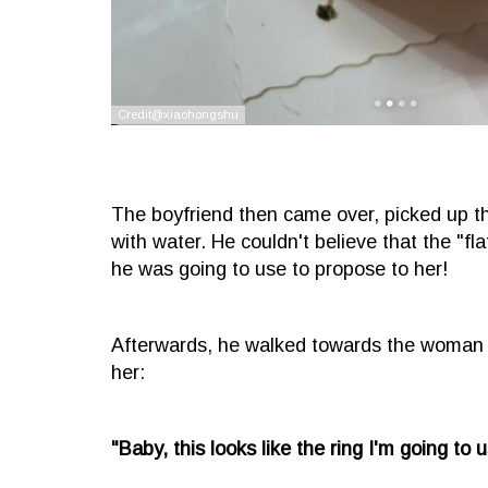
The boyfriend then came over, picked up the
with water. He couldn't believe that the "fla
he was going to use to propose to her!
Afterwards, he walked towards the woman w
her:
"Baby, this looks like the ring I'm going to 