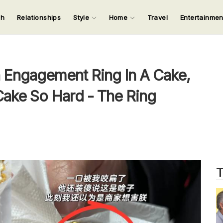
ch
Relationships
Style
Home
Travel
Entertainme
123
123
123
123
Input your search keywords and press Enter.
 Engagement Ring In A Cake,
 Cake So Hard - The Ring
T