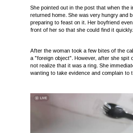
She pointed out in the post that when the 
returned home. She was very hungry and be
preparing to feast on it. Her boyfriend even
front of her so that she could find it quickly
After the woman took a few bites of the cak
a "foreign object". However, after she spit 
not realize that it was a ring. She immedia
wanting to take evidence and complain to 