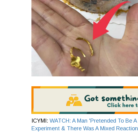
ICYMI:
WATCH: A Man 'Pretended To Be A 
Experiment & There Was A Mixed Reaction