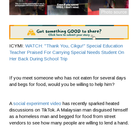
ICYMI:
WATCH: "Thank You, Cikgu!" Special Education
Teacher Praised For Carrying Special Needs Student On
Her Back During School Trip
If you meet someone who has not eaten for several days
and begs for food, would you be willing to help him?
A
social experiment video
has recently sparked heated
discussions on TikTok. A Malaysian man disguised himself
as a homeless man and begged for food from street
vendors to see how many people are willing to lend a hand.