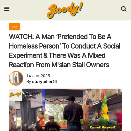
Input your search keywords and press Enter.
Life
WATCH: A Man ‘Pretended To Be A
Homeless Person’ To Conduct A Social
Experiment & There Was A Mixed
Reaction From M'sian Stall Owners
14-Jan-2025
By
storyteller24