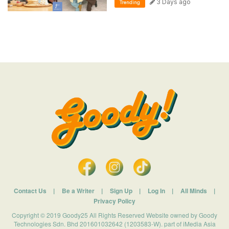
3 Days ago
Trending
Contact Us
|
Be a Writer
|
Sign Up
|
Log In
|
All Minds
|
Privacy Policy
Copyright © 2019 Goody25 All Rights Reserved Website owned by Goody
Technologies Sdn. Bhd 201601032642 (1203583-W). part of iMedia Asia