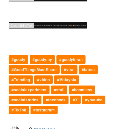
#goody
#goodymy
#goodykiran
#GoodThingsMustShare
#viral
#latest
#Trending
#video
#Malaysia
#socialexperiment
#stall
#homeless
#socialstories
#facebook
#X
#youtube
#TikTok
#instagram