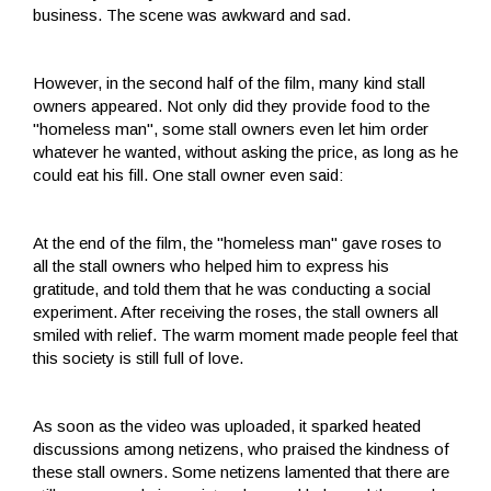
business. The scene was awkward and sad.
However, in the second half of the film, many kind stall
owners appeared. Not only did they provide food to the
"homeless man", some stall owners even let him order
whatever he wanted, without asking the price, as long as he
could eat his fill. One stall owner even said:
At the end of the film, the "homeless man" gave roses to
all the stall owners who helped him to express his
gratitude, and told them that he was conducting a social
experiment. After receiving the roses, the stall owners all
smiled with relief. The warm moment made people feel that
this society is still full of love.
As soon as the video was uploaded, it sparked heated
discussions among netizens, who praised the kindness of
these stall owners. Some netizens lamented that there are