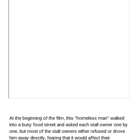
At the beginning of the film, this "homeless man" walked
into a busy food street and asked each stall owner one by
one, but most of the stall owners either refused or drove
him away directly, fearing that it would affect their