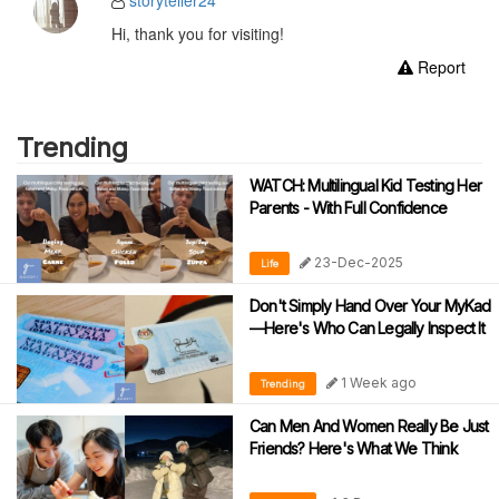
storyteller24
Hi, thank you for visiting!
Report
Trending
WATCH: Multilingual Kid Testing Her
Parents - With Full Confidence
23-Dec-2025
Life
Don't Simply Hand Over Your MyKad
—Here's Who Can Legally Inspect It
1 Week ago
Trending
Can Men And Women Really Be Just
Friends? Here's What We Think