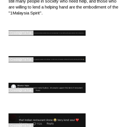
still many people in society who need help, and those who
are willing to lend a helping hand are the embodiment of the
"1Malaysia Spirit".