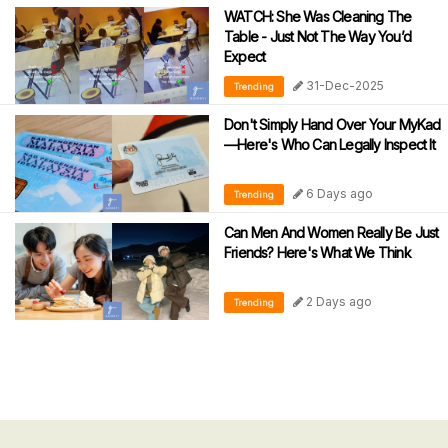
WATCH: She Was Cleaning The
Table - Just Not The Way You’d
Expect
31-Dec-2025
Trending
Don't Simply Hand Over Your MyKad
—Here's Who Can Legally Inspect It
6 Days ago
Trending
Can Men And Women Really Be Just
Friends? Here's What We Think
2 Days ago
Trending