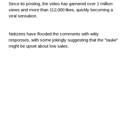
Since its posting, the video has garnered over 1 million
views and more than 112,000 likes, quickly becoming a
viral sensation.
Netizens have flooded the comments with witty
responses, with some jokingly suggesting that the "tauke"
might be upset about low sales.