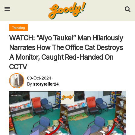
Input your search keywords and press Enter.
Trending
WATCH: “Aiyo Tauke!” Man Hilariously
Narrates How The Office Cat Destroys
A Monitor, Caught Red-Handed On
CCTV
09-Oct-2024
By
storyteller24