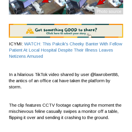
ICYMI:
WATCH: This Pakcik's Cheeky Banter With Fellow
Patient At Local Hospital Despite Their Illness Leaves
Netizens Amused
In a hilarious TikTok video shared by user @lawrobert88,
the antics of an office cat have taken the platform by
storm.
The clip features CCTV footage capturing the moment the
mischievous feline casually swipes a monitor off a table,
flipping it over and sending it crashing to the ground.