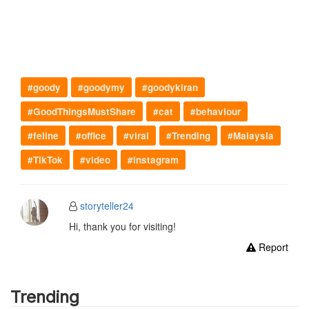
#goody
#goodymy
#goodykiran
#GoodThingsMustShare
#cat
#behaviour
#feline
#office
#viral
#Trending
#Malaysia
#TikTok
#video
#instagram
storyteller24
Hi, thank you for visiting!
Report
Trending