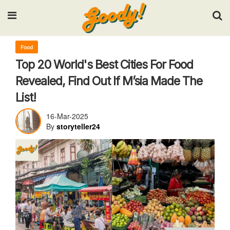
Input your search keywords and press Enter.
Food
Top 20 World's Best Cities For Food
Revealed, Find Out If M’sia Made The
List!
16-Mar-2025
By
storyteller24