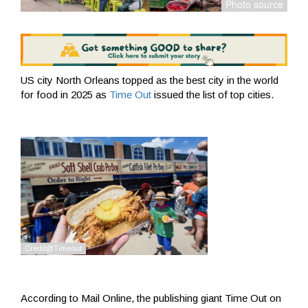
US city North Orleans topped as the best city in the world
for food in 2025 as
Time Out
issued the list of top cities.
According to Mail Online, the publishing giant Time Out on