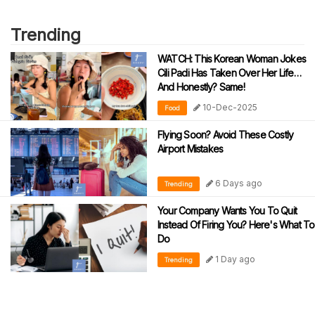
Trending
WATCH: This Korean Woman Jokes
Cili Padi Has Taken Over Her Life…
And Honestly? Same!
10-Dec-2025
Food
Flying Soon? Avoid These Costly
Airport Mistakes
6 Days ago
Trending
Your Company Wants You To Quit
Instead Of Firing You? Here's What To
Do
1 Day ago
Trending