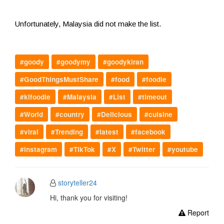
Unfortunately, Malaysia did not make the list.
#goody
#goodymy
#goodykiran
#GoodThingsMustShare
#food
#foodie
#klfoodie
#Malaysia
#List
#timeout
#World
#country
#Delicious
#cuisine
#viral
#Trending
#latest
#facebook
#instagram
#TikTok
#X
#Twitter
#youtube
storyteller24
Hi, thank you for visiting!
Report