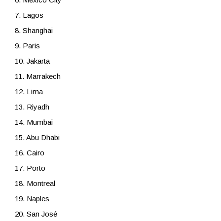
7. Lagos
8. Shanghai
9. Paris
10. Jakarta
11. Marrakech
12. Lima
13. Riyadh
14. Mumbai
15. Abu Dhabi
16. Cairo
17. Porto
18. Montreal
19. Naples
20. San José