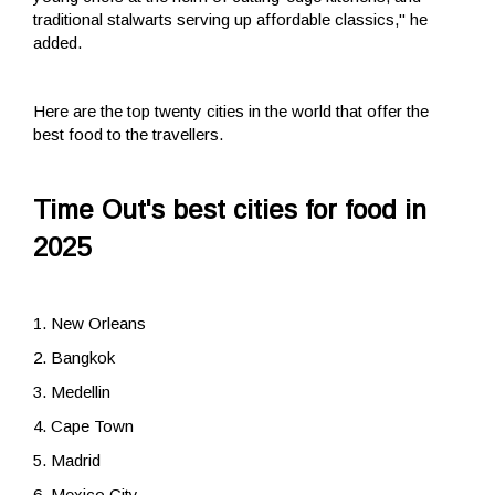
traditional stalwarts serving up affordable classics," he
added.
Here are the top twenty cities in the world that offer the
best food to the travellers.
Time Out's best cities for food in
2025
1. New Orleans
2. Bangkok
3. Medellin
4. Cape Town
5. Madrid
6. Mexico City