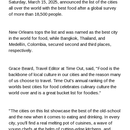
Saturday, March 15, 2025, announced the list of the cities
all over the world with the best food after a global survey
of more than 18,500 people.
New Orleans tops the list and was named as the best city
in the world for food, while Bangkok, Thailand, and
Medellín, Colombia, secured second and third places,
respectively.
Grace Beard, Travel Editor at Time Out, said, "Food is the
backbone of local culture in our cities and the reason many
of us choose to travel. Time Out's annual ranking of the
worlds best cities for food celebrates culinary culture the
world over and is a great bucket list for foodies."
"The cities on this list showcase the best of the old-school
and the new when it comes to eating and drinking. In every
city, you'll find a real melting pot of cuisines, a wave of
young chefs at the helm of cutting-edge kitchens, and