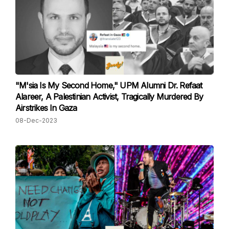
"M'sia Is My Second Home," UPM Alumni Dr. Refaat
Alareer, A Palestinian Activist, Tragically Murdered By
Airstrikes In Gaza
08-Dec-2023