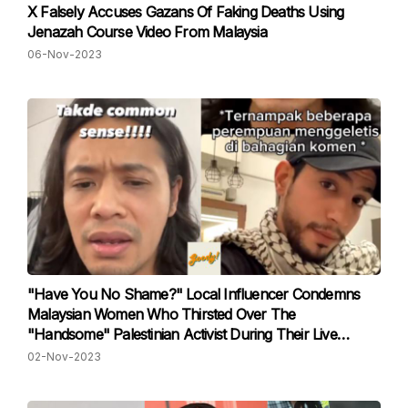
X Falsely Accuses Gazans Of Faking Deaths Using
Jenazah Course Video From Malaysia
06-Nov-2023
"Have You No Shame?" Local Influencer Condemns
Malaysian Women Who Thirsted Over The
"Handsome" Palestinian Activist During Their Live
Session
02-Nov-2023