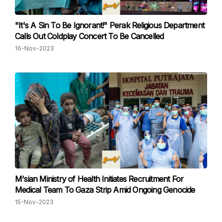
"It's A Sin To Be Ignorant!" Perak Religious Department
Calls Out Coldplay Concert To Be Cancelled
16-Nov-2023
M'sian Ministry of Health Initiates Recruitment For
Medical Team To Gaza Strip Amid Ongoing Genocide
15-Nov-2023