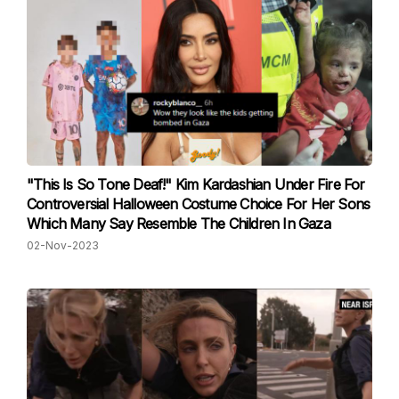
"This Is So Tone Deaf!" Kim Kardashian Under Fire For
Controversial Halloween Costume Choice For Her Sons
Which Many Say Resemble The Children In Gaza
02-Nov-2023