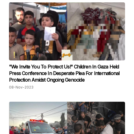
"We Invite You To Protect Us!" Children In Gaza Held
Press Conference In Desperate Plea For International
Protection Amidst Ongoing Genocide
08-Nov-2023