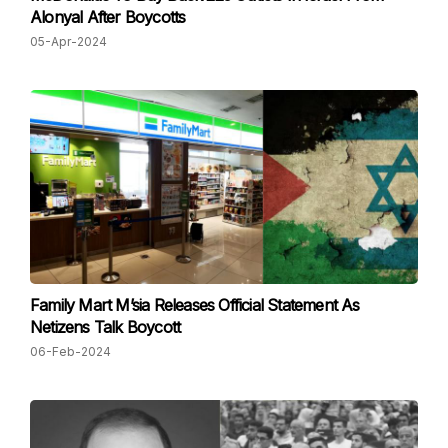
Alonyal After Boycotts
05-Apr-2024
Family Mart M’sia Releases Official Statement As
Netizens Talk Boycott
06-Feb-2024