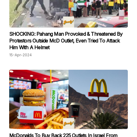
SHOCKING: Pahang Man Provoked & Threatened By
Protestors Outside McD Outlet, Even Tried To Attack
Him With A Helmet
15-Apr-2024
McDonalds To Buy Back 225 Outlets In Israel From