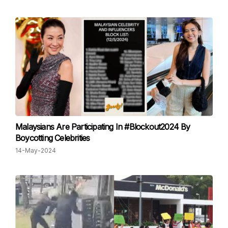
Malaysians Are Participating In #Blockout2024 By
Boycotting Celebrities
14-May-2024