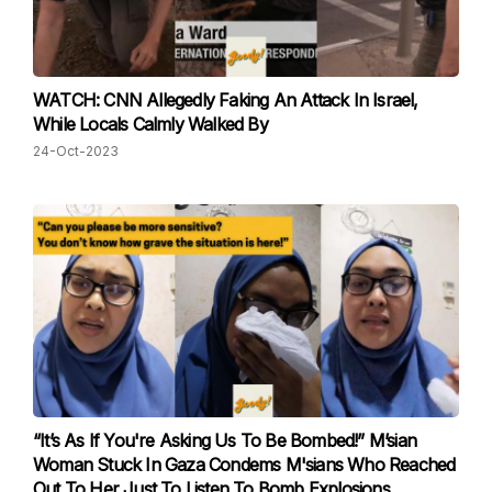
WATCH: CNN Allegedly Faking An Attack In Israel,
While Locals Calmly Walked By
24-Oct-2023
“It’s As If You're Asking Us To Be Bombed!” M’sian
Woman Stuck In Gaza Condems M'sians Who Reached
Out To Her Just To Listen To Bomb Explosions