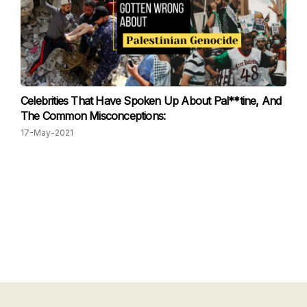
Celebrities That Have Spoken Up About Pal**tine, And
The Common Misconceptions:
17-May-2021