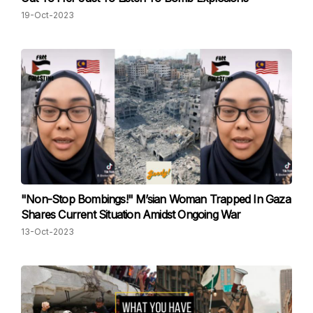
19-Oct-2023
"Non-Stop Bombings!" M’sian Woman Trapped In Gaza
Shares Current Situation Amidst Ongoing War
13-Oct-2023