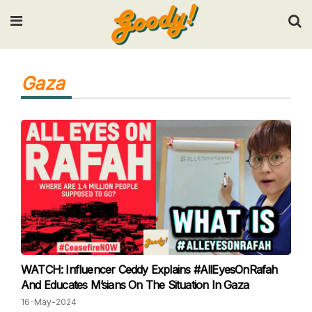
Input your search keywords and press Enter.
Gaza
WATCH: Influencer Ceddy Explains #AllEyesOnRafah
And Educates M’sians On The Situation In Gaza
16-May-2024