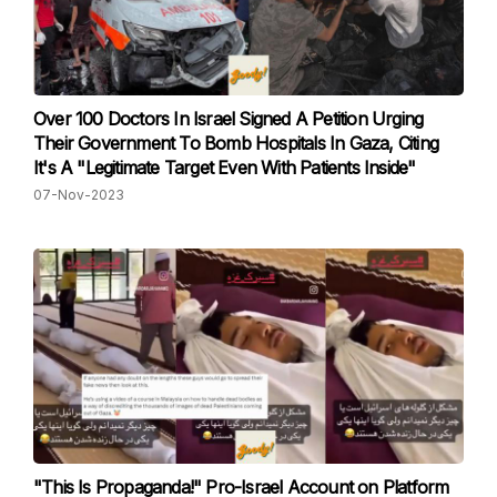
Over 100 Doctors In Israel Signed A Petition Urging
Their Government To Bomb Hospitals In Gaza, Citing
It's A "Legitimate Target Even With Patients Inside"
07-Nov-2023
"This Is Propaganda!" Pro-Israel Account on Platform