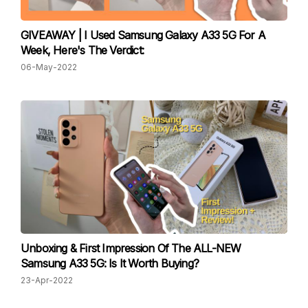
GIVEAWAY | I Used Samsung Galaxy A33 5G For A
Week, Here's The Verdict:
06-May-2022
Unboxing & First Impression Of The ALL-NEW
Samsung A33 5G: Is It Worth Buying?
23-Apr-2022