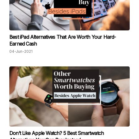
Best iPad Alternatives That Are Worth Your Hard-
Earned Cash
04-Jun-2021
Don’t Like Apple Watch? 5 Best Smartwatch