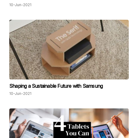
10-Jun-2021
Shaping a Sustainable Future with Samsung
10-Jun-2021