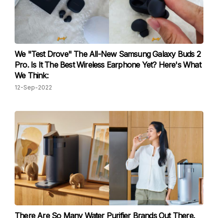
We "Test Drove" The All-New Samsung Galaxy Buds 2
Pro. Is It The Best Wireless Earphone Yet? Here's What
We Think:
12-Sep-2022
There Are So Many Water Purifier Brands Out There.