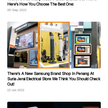
Here's How You Choose The Best One:
05-Sep-2022
There's A New Samsung Brand Shop In Penang At
Suria Jerai Electrical Store We Think You Should Check
Out!
22-Jul-2022