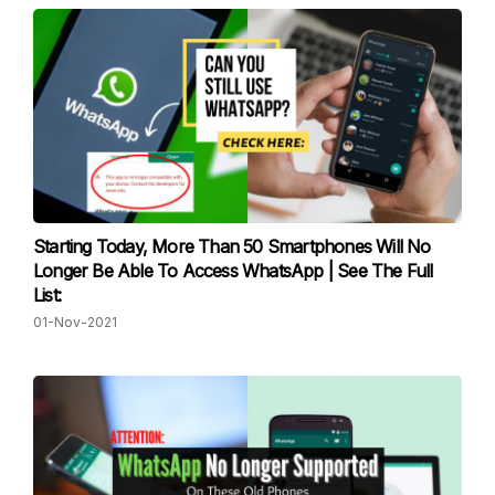
Starting Today, More Than 50 Smartphones Will No
Longer Be Able To Access WhatsApp | See The Full
List:
01-Nov-2021