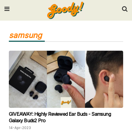
Input your search keywords and press Enter.
samsung
GIVEAWAY: Highly Reviewed Ear Buds - Samsung
Galaxy Buds2 Pro
14-Apr-2023