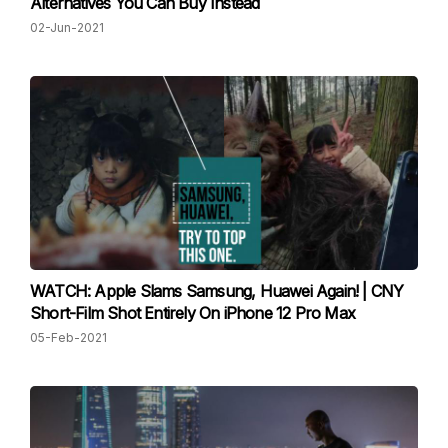
Alternatives You Can Buy Instead
02-Jun-2021
WATCH: Apple Slams Samsung, Huawei Again! | CNY
Short-Film Shot Entirely On iPhone 12 Pro Max
05-Feb-2021