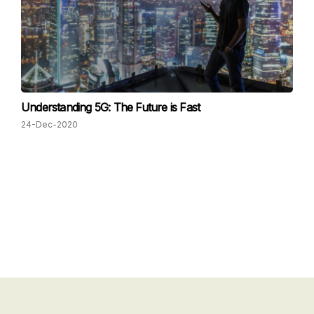
Understanding 5G: The Future is Fast
24-Dec-2020