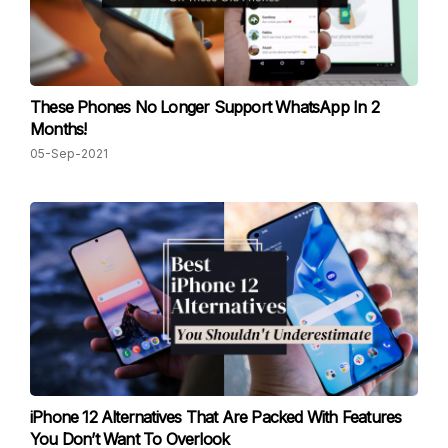
These Phones No Longer Support WhatsApp In 2
Months!
05-Sep-2021
iPhone 12 Alternatives That Are Packed With Features
You Don’t Want To Overlook