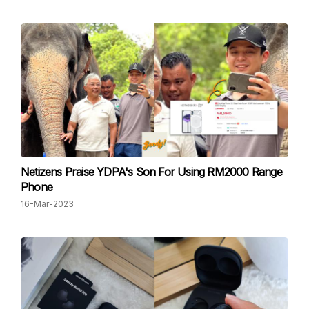
Netizens Praise YDPA's Son For Using RM2000 Range
Phone
16-Mar-2023