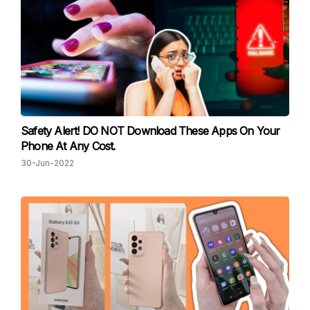
Safety Alert! DO NOT Download These Apps On Your
Phone At Any Cost.
30-Jun-2022