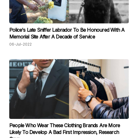
Police's Late Sniffer Labrador To Be Honoured With A
Memorial Site After A Decade of Service
06-Jul-2022
People Who Wear These Clothing Brands Are More
Likely To Develop A Bad First Impression, Research