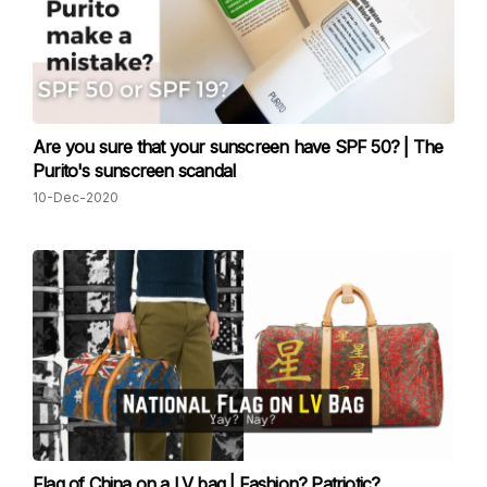
Are you sure that your sunscreen have SPF 50? | The
Purito's sunscreen scandal
10-Dec-2020
Flag of China on a LV bag | Fashion? Patriotic?