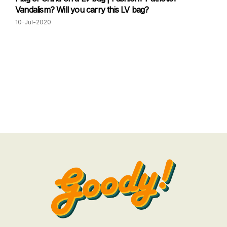
Vandalism? Will you carry this LV bag?
10-Jul-2020