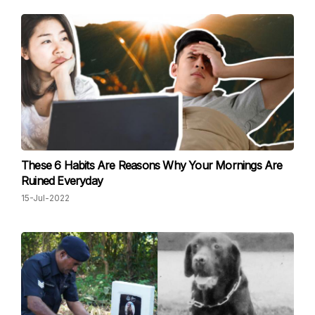
These 6 Habits Are Reasons Why Your Mornings Are
Ruined Everyday
15-Jul-2022