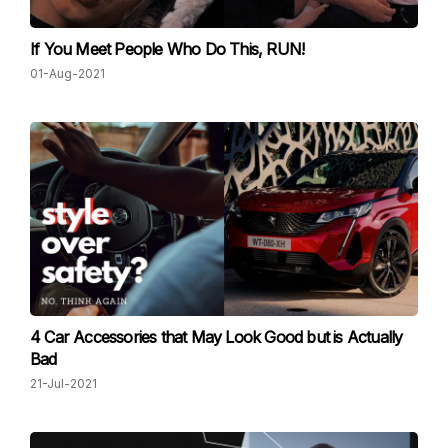
If You Meet People Who Do This, RUN!
01-Aug-2021
4 Car Accessories that May Look Good but is Actually
Bad
21-Jul-2021