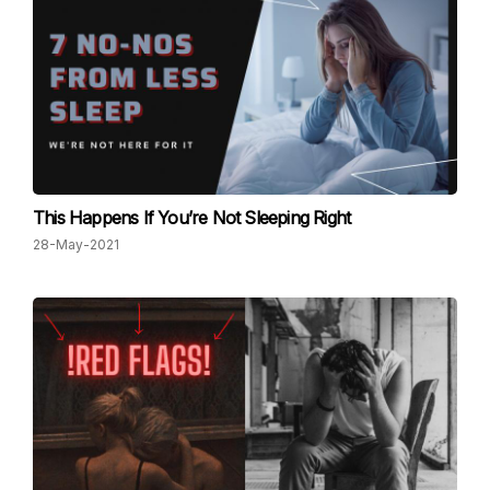
This Happens If You’re Not Sleeping Right
28-May-2021