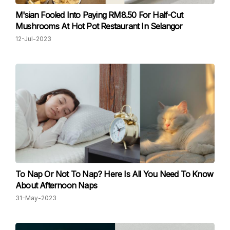
M'sian Fooled Into Paying RM8.50 For Half-Cut
Mushrooms At Hot Pot Restaurant In Selangor
12-Jul-2023
To Nap Or Not To Nap? Here Is All You Need To Know
About Afternoon Naps
31-May-2023