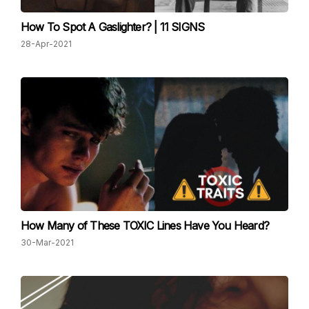
How To Spot A Gaslighter? | 11 SIGNS
28-Apr-2021
How Many of These TOXIC Lines Have You Heard?
30-Mar-2021