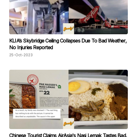
KLIA’s Skybridge Ceiling Collapses Due To Bad Weather,
No Injuries Reported
25-Oct-2023
Chinese Tourist Claims AirAsia's Nasi Lemak Tastes Bad,