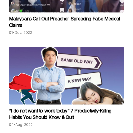
Malaysians Call Out Preacher Spreading False Medical
Claims
01-Dec-2022
“I do not want to work today” 7 Productivity-Killing
Habits You Should Know & Quit
04-Aug-2022