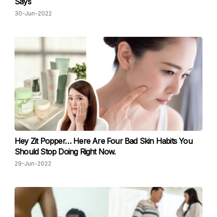
Says
30-Jun-2022
Hey Zit Popper… Here Are Four Bad Skin Habits You
Should Stop Doing Right Now.
29-Jun-2022