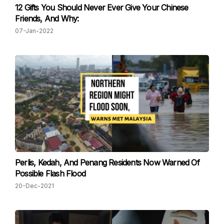
12 Gifts You Should Never Ever Give Your Chinese
Friends, And Why:
07-Jan-2022
Perlis, Kedah, And Penang Residents Now Warned Of
Possible Flash Flood
20-Dec-2021