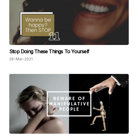
Stop Doing These Things To Yourself
26-Mar-2021