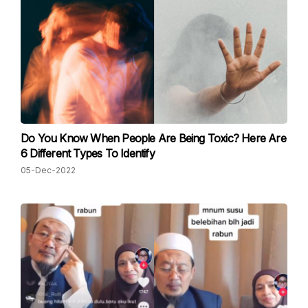
Do You Know When People Are Being Toxic? Here Are
6 Different Types To Identify
05-Dec-2022