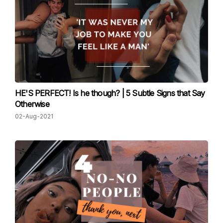
HE'S PERFECT! Is he though? | 5 Subtle Signs that Say
Otherwise
02-Aug-2021