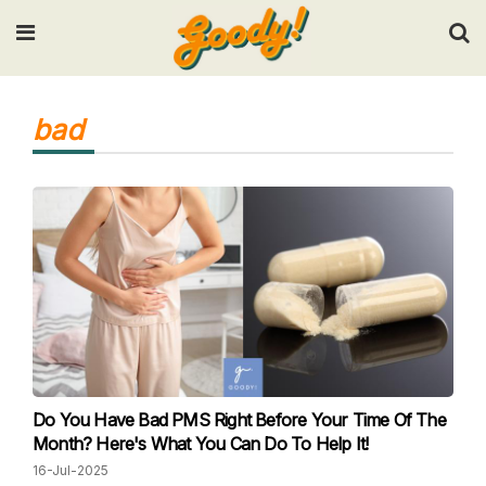
Input your search keywords and press Enter.
bad
Do You Have Bad PMS Right Before Your Time Of The
Month? Here's What You Can Do To Help It!
16-Jul-2025