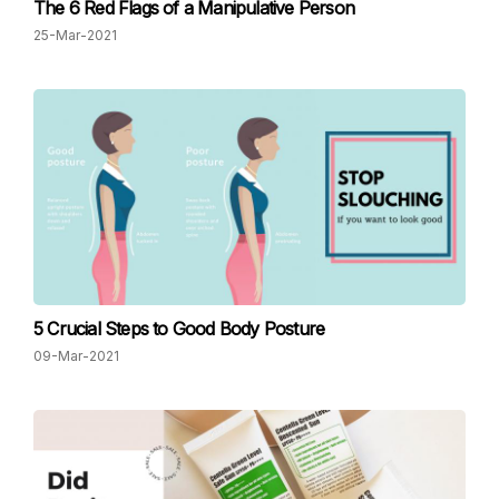
The 6 Red Flags of a Manipulative Person
25-Mar-2021
5 Crucial Steps to Good Body Posture
09-Mar-2021