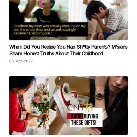
When Did You Realise You Had Sh*tty Parents? M'sians
Share Honest Truths About Their Childhood
06-Apr-2022