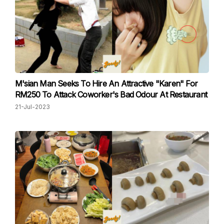
M'sian Man Seeks To Hire An Attractive "Karen" For
RM250 To Attack Coworker's Bad Odour At Restaurant
21-Jul-2023