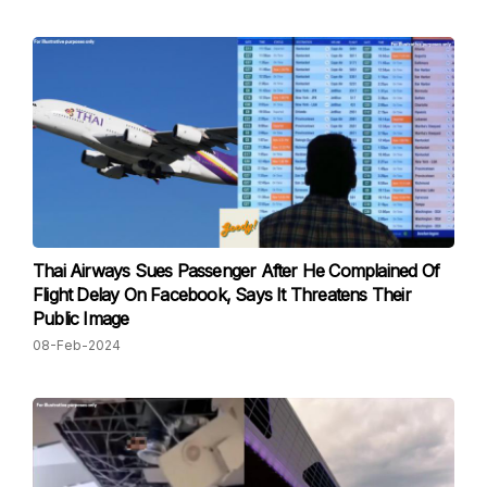
Thai Airways Sues Passenger After He Complained Of
Flight Delay On Facebook, Says It Threatens Their
Public Image
08-Feb-2024