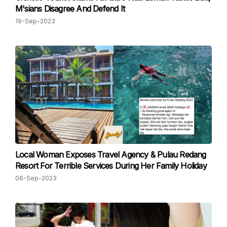
M'sians Disagree And Defend It
19-Sep-2023
Local Woman Exposes Travel Agency & Pulau Redang
Resort For Terrible Services During Her Family Holiday
06-Sep-2023