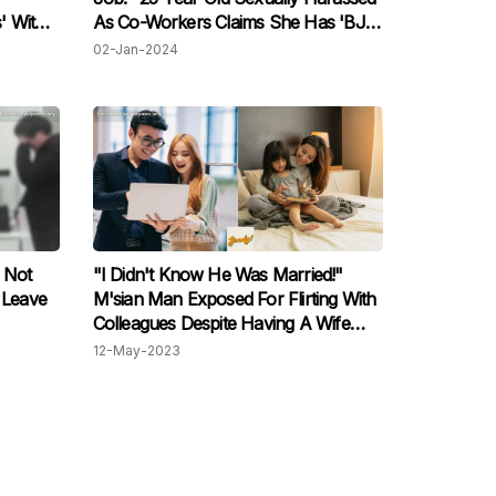
' With
As Co-Workers Claims She Has 'BJ'
en
Lips
02-Jan-2024
ck
 Not
"I Didn't Know He Was Married!"
 Leave
M'sian Man Exposed For Flirting With
Colleagues Despite Having A Wife
And Children
12-May-2023