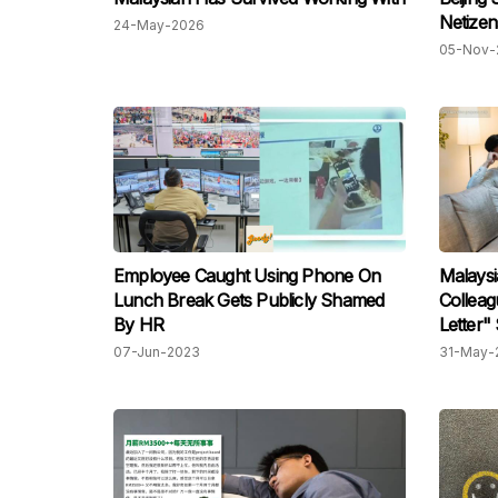
Netizen
24-May-2026
05-Nov-
Employee Caught Using Phone On
Malays
Lunch Break Gets Publicly Shamed
Colleag
By HR
Letter"
07-Jun-2023
31-May-