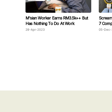
M'sian Worker Earns RM3.5k++ But
Scream 
Has Nothing To Do At Work
7 Comp
28-Apr-2023
05-Dec-