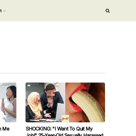
nt
n Me
SHOCKING: "I Want To Quit My
Job!" 25-Year-Old Sexually Harassed