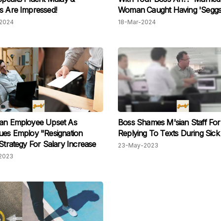
s Are Impressed!
Woman Caught Having 'Seggs
Manager In Car, Her Mom Ev
2024
18-Mar-2024
Helped Cover Daughter's Tra
ian Employee Upset As
Boss Shames M'sian Staff For
ues Employ "Resignation
Replying To Texts During Sick
 Strategy For Salary Increase
23-May-2023
2023