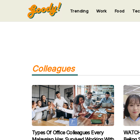
Trending
Work
Food
Te
123
123
123
123
123
Colleagues
Types Of Office Colleagues Every
WATCH: 
Malaysian Has Survived Working With
Beijing