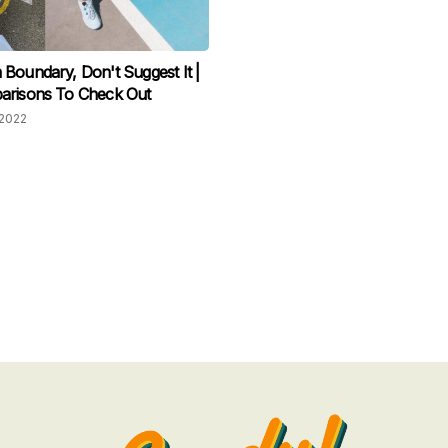
Boundary, Don't Suggest It |
arisons To Check Out
2022